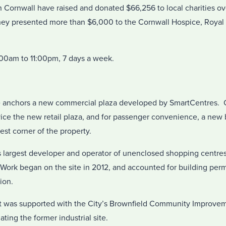
 Cornwall have raised and donated $66,256 to local charities ove
hey presented more than $6,000 to the Cornwall Hospice, Royal
:00am to 11:00pm, 7 days a week.
 anchors a new commercial plaza developed by SmartCentres. C
vice the new retail plaza, and for passenger convenience, a new
est corner of the property.
 largest developer and operator of unenclosed shopping centre
 Work began on the site in 2012, and accounted for building per
ion.
t was supported with the City’s Brownfield Community Improve
ating the former industrial site.