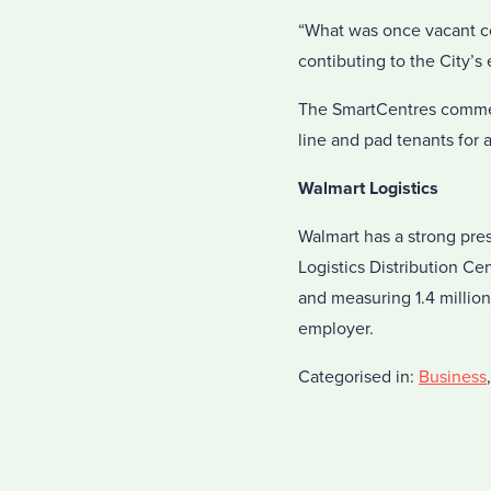
“What was once vacant co
contibuting to the City’
The SmartCentres commerc
line and pad tenants for 
Walmart Logistics
Walmart has a strong pre
Logistics Distribution C
and measuring 1.4 million 
employer.
Categorised in:
Business