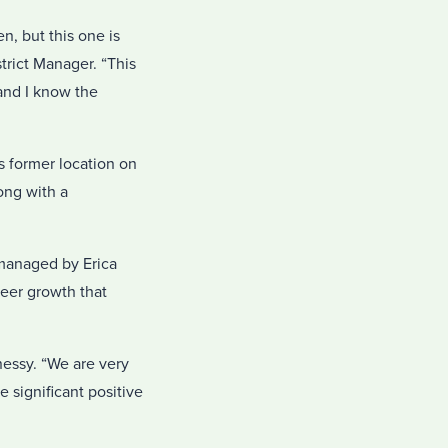
n, but this one is
trict Manager. “This
and I know the
s former location on
ong with a
managed by Erica
eer growth that
nessy. “We are very
 significant positive