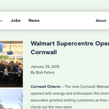
Jobs
News
About
Walmart Supercentre Open
Cornwall
January 29, 2015
By Bob Peters
Cornwall Ontario
– The new Cornwall Walmar
opened with energy and enthusiasm this morn
associates greeted smiling customers as they 
check out the new store.