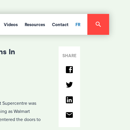
Videos
Resources
Contact
FR
s In
SHARE
t Supercentre was
ing as Walmart
entered the doors to