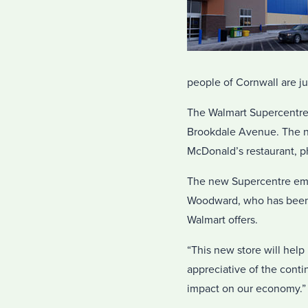
people of Cornwall are ju
The Walmart Supercentre i
Brookdale Avenue. The ne
McDonald’s restaurant, ph
The new Supercentre emp
Woodward, who has been w
Walmart offers.
“This new store will help
appreciative of the conti
impact on our economy.”