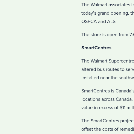
The Walmart associates in
today’s grand opening, t
OSPCA and ALS.
The store is open from 7
SmartCentres
The Walmart Supercentre
altered bus routes to ser
installed near the southw
SmartCentres is Canada’s
locations across Canada.
value in excess of $11 mill
The SmartCentres projec
offset the costs of remedi