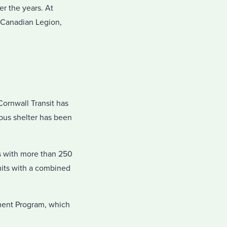
r the years. At
 Canadian Legion,
ornwall Transit has
 bus shelter has been
s with more than 250
mits with a combined
ment Program, which