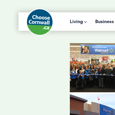
Living
Business