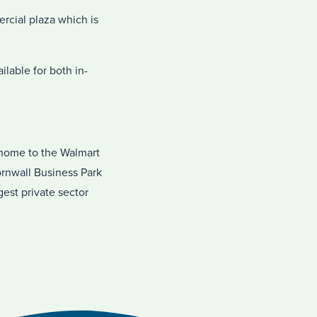
rcial plaza which is
lable for both in-
 home to the Walmart
ornwall Business Park
gest private sector