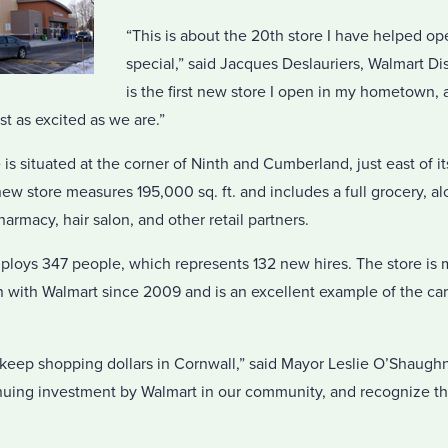
“This is about the 20th store I have helped ope
special,” said Jacques Deslauriers, Walmart Dis
is the first new store I open in my hometown, 
st as excited as we are.”
s situated at the corner of Ninth and Cumberland, just east of it
w store measures 195,000 sq. ft. and includes a full grocery, al
armacy, hair salon, and other retail partners.
loys 347 people, which represents 132 new hires. The store is 
ith Walmart since 2009 and is an excellent example of the car
 keep shopping dollars in Cornwall,” said Mayor Leslie O’Shaugh
nuing investment by Walmart in our community, and recognize the