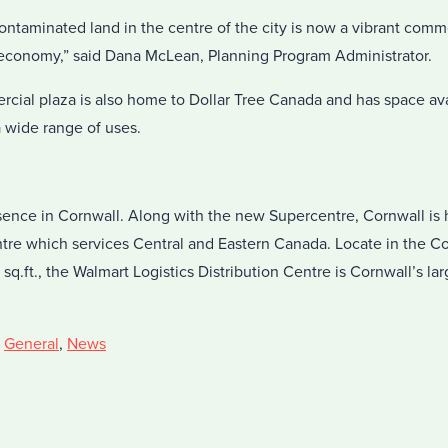
ntaminated land in the centre of the city is now a vibrant comme
s economy,” said Dana McLean, Planning Program Administrator.
ial plaza is also home to Dollar Tree Canada and has space avai
a wide range of uses.
sence in Cornwall. Along with the new Supercentre, Cornwall is
entre which services Central and Eastern Canada. Locate in the C
sq.ft., the Walmart Logistics Distribution Centre is Cornwall’s lar
,
General
,
News