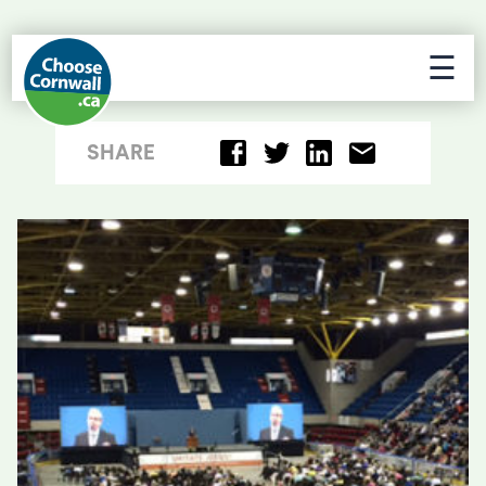
☰
SHARE