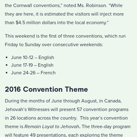
the Cornwall conventions,” noted Ms. Robinson. “While
they are here, it is estimated the visitors will inject more
than $4.5 million dollars into the local economy.”
This weekend is the first of three conventions, which run
Friday to Sunday over consecutive weekends:
June 10-12 – English
June 17-19 – English
June 24-26 – French
2016 Convention Theme
During the months of June through August, in Canada,
Jehovah’s Witnesses will present 57 convention programs
in 26 locations across the country. This year’s convention
theme is
Remain Loyal to Jehovah
.
The three-day program
will feature 49 presentations, each exploring the theme