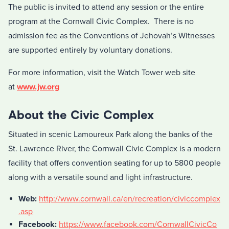
The public is invited to attend any session or the entire
program at the Cornwall Civic Complex. There is no
admission fee as the Conventions of Jehovah’s Witnesses
are supported entirely by voluntary donations.
For more information, visit the Watch Tower web site
at
www.jw.org
About the Civic Complex
Situated in scenic Lamoureux Park along the banks of the
St. Lawrence River, the Cornwall Civic Complex is a modern
facility that offers convention seating for up to 5800 people
along with a versatile sound and light infrastructure.
Web:
http://www.cornwall.ca/en/recreation/civiccomplex
.asp
Facebook:
https://www.facebook.com/CornwallCivicCo