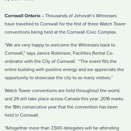
Cornwall Ontario
– Thousands of Jehovah’s Witnesses
have travelled to Cornwall for the first of three Watch Tower
conventions being held at the Cornwall Civic Complex.
“We are very happy to welcome the Witnesses back to
Cornwall,” says Janice Robinson, Facilities Rental Co-
ordinator with the City of Cornwall. “The event fills the
entire building with positive energy and we appreciate the
opportunity to showcase the city to so many visitors.”
Watch Tower conventions are held throughout the world,
and 29 will take place across Canada this year. 2016 marks
the 18th consecutive year that the convention has been
held in Cornwall.
“Altogether more than 7,500 delegates will be attending