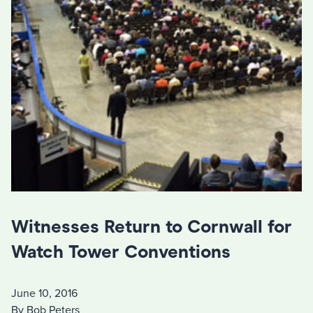
Witnesses Return to Cornwall for
Watch Tower Conventions
June 10, 2016
By Bob Peters