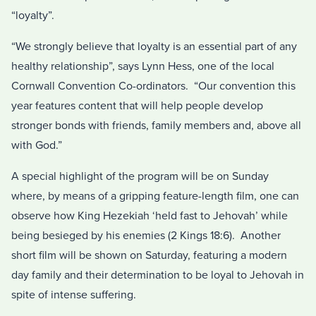
“loyalty”.
“We strongly believe that loyalty is an essential part of any
healthy relationship”, says Lynn Hess, one of the local
Cornwall Convention Co-ordinators. “Our convention this
year features content that will help people develop
stronger bonds with friends, family members and, above all
with God.”
A special highlight of the program will be on Sunday
where, by means of a gripping feature-length film, one can
observe how King Hezekiah ‘held fast to Jehovah’ while
being besieged by his enemies (2 Kings 18:6). Another
short film will be shown on Saturday, featuring a modern
day family and their determination to be loyal to Jehovah in
spite of intense suffering.