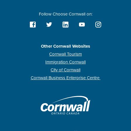
Follow Choose Cornwall on:
Other Cornwall Websites
Cornwall Tourism
Immigration Cornwall
City of Cornwall
Cornwall Business Enterprise Centre