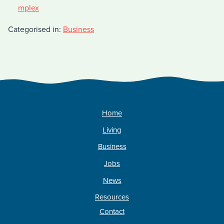
mplex
Categorised in:
Business
Home
Living
Business
Jobs
News
Resources
Contact