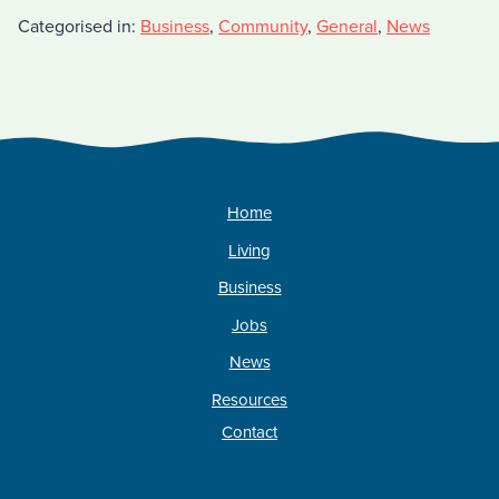
Categorised in:
Business
,
Community
,
General
,
News
Home
Living
Business
Jobs
News
Resources
Contact