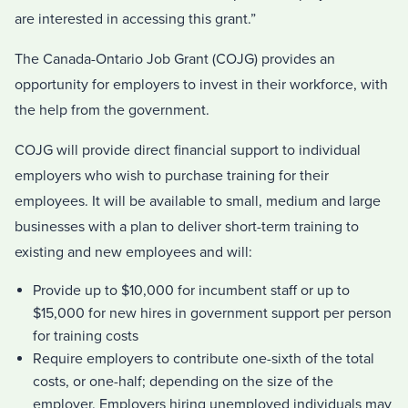
are interested in accessing this grant.”
The Canada-Ontario Job Grant (COJG) provides an
opportunity for employers to invest in their workforce, with
the help from the government.
COJG will provide direct financial support to individual
employers who wish to purchase training for their
employees. It will be available to small, medium and large
businesses with a plan to deliver short-term training to
existing and new employees and will:
Provide up to $10,000 for incumbent staff or up to
$15,000 for new hires in government support per person
for training costs
Require employers to contribute one-sixth of the total
costs, or one-half; depending on the size of the
employer. Employers hiring unemployed individuals may