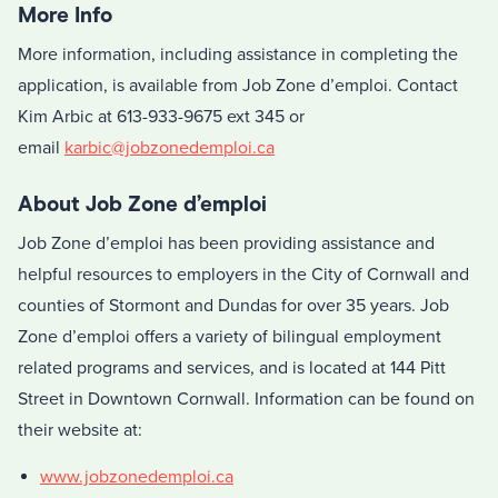
More Info
More information, including assistance in completing the
application, is available from Job Zone d’emploi. Contact
Kim Arbic at 613-933-9675 ext 345 or
email
karbic@jobzonedemploi.ca
About Job Zone d’emploi
Job Zone d’emploi has been providing assistance and
helpful resources to employers in the City of Cornwall and
counties of Stormont and Dundas for over 35 years. Job
Zone d’emploi offers a variety of bilingual employment
related programs and services, and is located at 144 Pitt
Street in Downtown Cornwall. Information can be found on
their website at:
www.jobzonedemploi.ca