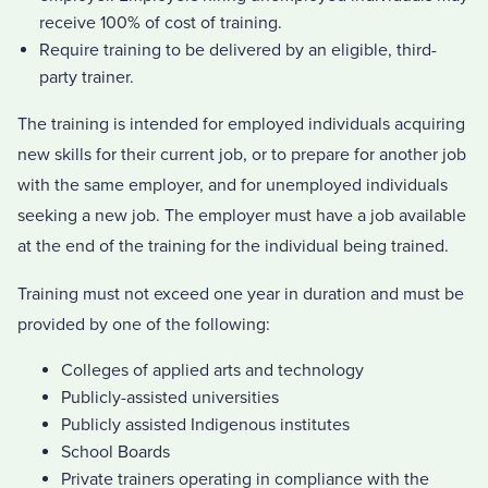
receive 100% of cost of training.
Require training to be delivered by an eligible, third-
party trainer.
The training is intended for employed individuals acquiring
new skills for their current job, or to prepare for another job
with the same employer, and for unemployed individuals
seeking a new job. The employer must have a job available
at the end of the training for the individual being trained.
Training must not exceed one year in duration and must be
provided by one of the following:
Colleges of applied arts and technology
Publicly-assisted universities
Publicly assisted Indigenous institutes
School Boards
Private trainers operating in compliance with the