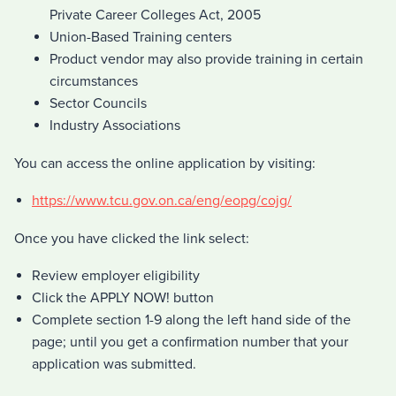
Private Career Colleges Act, 2005
Union-Based Training centers
Product vendor may also provide training in certain
circumstances
Sector Councils
Industry Associations
You can access the online application by visiting:
https://www.tcu.gov.on.ca/eng/eopg/cojg/
Once you have clicked the link select:
Review employer eligibility
Click the APPLY NOW! button
Complete section 1-9 along the left hand side of the
page; until you get a confirmation number that your
application was submitted.