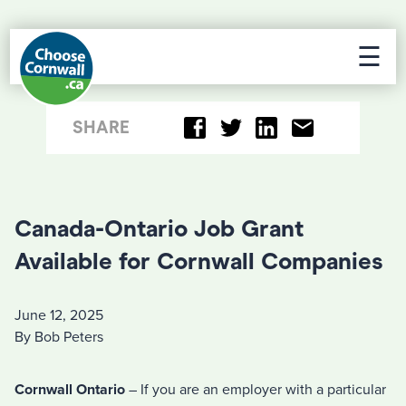
☰
SHARE
Canada-Ontario Job Grant
Available for Cornwall Companies
June 12, 2025
By Bob Peters
Cornwall Ontario
– If you are an employer with a particular