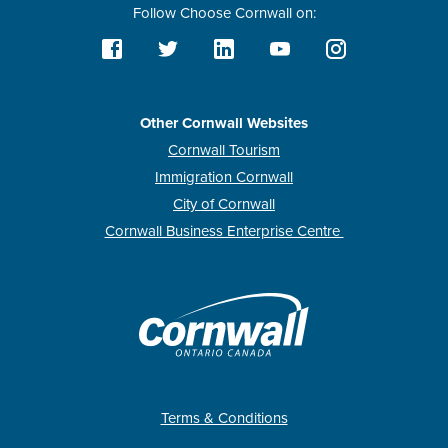
Follow Choose Cornwall on:
Other Cornwall Websites
Cornwall Tourism
Immigration Cornwall
City of Cornwall
Cornwall Business Enterprise Centre
Terms & Conditions