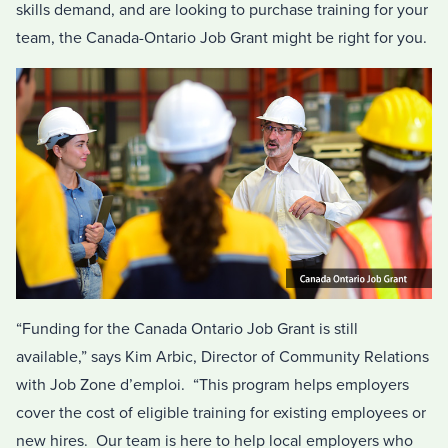
skills demand, and are looking to purchase training for your
team, the Canada-Ontario Job Grant might be right for you.
“Funding for the Canada Ontario Job Grant is still
available,” says Kim Arbic, Director of Community Relations
with Job Zone d’emploi. “This program helps employers
cover the cost of eligible training for existing employees or
new hires. Our team is here to help local employers who