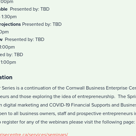
1:00pm
able
Presented by: TBD
– 1:30pm
rojections
Presented by: TBD
00pm
w
Presented by: TBD
 1:00pm
ed by: TBD
 1:00pm
ation
Series is a continuation of the Cornwall Business Enterprise Cen
eurs and those exploring the idea of entrepreneurship. The Spri
n digital marketing and COVID-19 Financial Supports and Busine
en to all business owners, staff and prospective entrepreneurs i
egister for any of the webinars please visit the following page:
risecentre.ca/services/seminars/