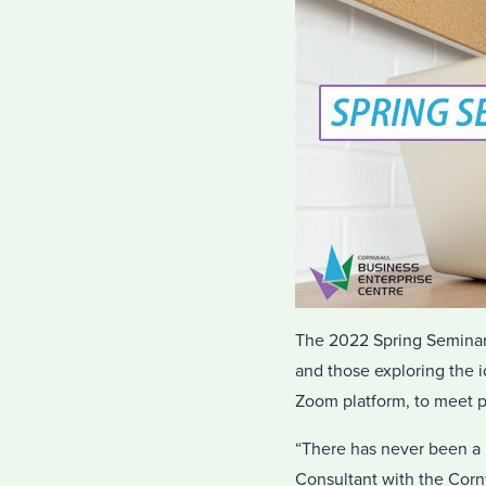
The 2022 Spring Seminar S
and those exploring the i
Zoom platform, to meet p
“There has never been a 
Consultant with the Cornw