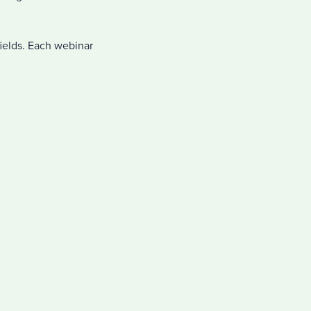
fields. Each webinar