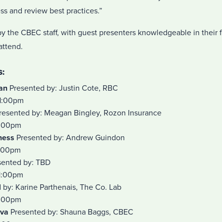
ess and review best practices.”
y the CBEC staff, with guest presenters knowledgeable in their 
 attend.
:
lan
Presented by: Justin Cote, RBC
1:00pm
resented by: Meagan Bingley, Rozon Insurance
1:00pm
ness
Presented by: Andrew Guindon
1:00pm
ented by: TBD
1:00pm
by: Karine Parthenais, The Co. Lab
1:00pm
nva
Presented by: Shauna Baggs, CBEC