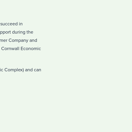
 succeed in
pport during the
Summer Company and
y Cornwall Economic
vic Complex) and can