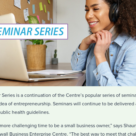
eries is a continuation of the Centre’s popular series of semina
dea of entrepreneurship. Seminars will continue to be delivered
ublic health guidelines.
more challenging time to be a small business owner,” says Shau
all Business Enterprise Centre. “The best way to meet that chall