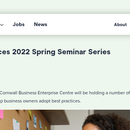
Jobs
News
About
es 2022 Spring Seminar Series
Cornwall Business Enterprise Centre will be holding a number of
lp business owners adopt best practices.