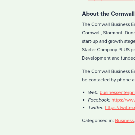
About the Cornwall
The Cornwall Business En
Cornwall, Stormont, Dund
start-up and growth stag
Starter Company PLUS pr
Development and funded 
The Cornwall Business En
be contacted by phone at
Web:
businessenterpri
Facebook:
https://ww
Twitter:
https://twitte
Categorised in:
Business