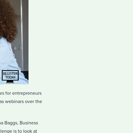
rs for entrepreneurs
 as webinars over the
na Baggs, Business
enge is to look at