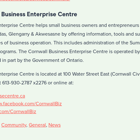
 Business Enterprise Centre
terprise Centre helps small business owners and entrepreneurs
as, Glengarry & Akwesasne by offering information, tools and su
es of business operation. This includes administration of the 
ograms. The Cornwall Business Enterprise Centre is operated b
in part by the Government of Ontario.
terprise Centre is located at 100 Water Street East (Cornwall Ci
 613-930-2787 x2276 or online at:
secentre.ca
w.facebook.com/CornwallBiz
r.com/CornwallBiz
,
Community
,
General
,
News