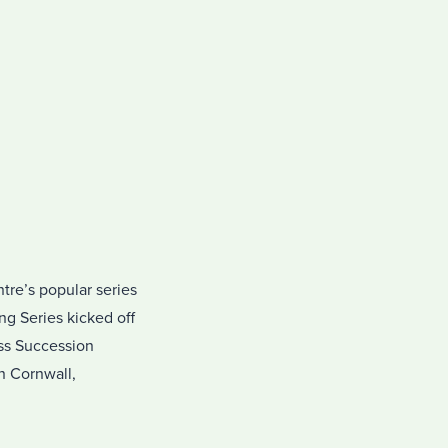
tre’s popular series
ng Series kicked off
ss Succession
n Cornwall,