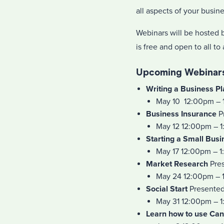
all aspects of your busin
Webinars will be hosted b
is free and open to all to
Upcoming Webinars
Writing a Business P
May 10 12:00pm – 
Business Insurance
P
May 12 12:00pm – 
Starting a Small Busi
May 17 12:00pm – 
Market Research
Pres
May 24 12:00pm – 
Social Start
Presented 
May 31 12:00pm – 
Learn how to use Ca