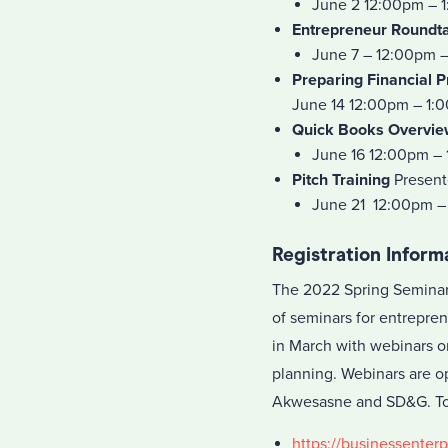
June 2 12:00pm – 
Entrepreneur Roundt
June 7 – 12:00pm 
Preparing Financial P
June 14 12:00pm – 1:
Quick Books Overvie
June 16 12:00pm –
Pitch Training
Present
June 21 12:00pm –
Registration Inform
The 2022 Spring Seminar 
of seminars for entrepren
in March with webinars o
planning. Webinars are op
Akwesasne and SD&G. To r
https://businessenterp