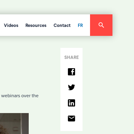
Videos
Resources
Contact
FR
SHARE
 webinars over the