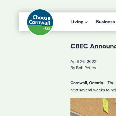
Living
Business
CBEC Announc
April 26, 2022
By Bob Peters
Cornwall, Ontario –
The 
next several weeks to he