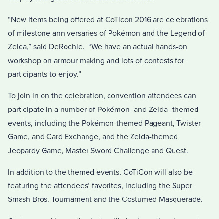
“New items being offered at CoTicon 2016 are celebrations
of milestone anniversaries of Pokémon and the Legend of
Zelda,” said DeRochie. “We have an actual hands-on
workshop on armour making and lots of contests for
participants to enjoy.”
To join in on the celebration, convention attendees can
participate in a number of Pokémon- and Zelda -themed
events, including the Pokémon-themed Pageant, Twister
Game, and Card Exchange, and the Zelda-themed
Jeopardy Game, Master Sword Challenge and Quest.
In addition to the themed events, CoTiCon will also be
featuring the attendees’ favorites, including the Super
Smash Bros. Tournament and the Costumed Masquerade.