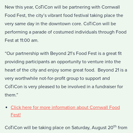
New this year, CoTiCon will be partnering with Cornwall
Food Fest, the city’s vibrant food festival taking place the
very same day in the downtown core. CoTiCon will be
performing a parade of costumed individuals through Food
Fest at 11:00 am.
“Our partnership with Beyond 21’s Food Fest is a great fit
providing participants an opportunity to venture into the
heart of the city and enjoy some great food. Beyond 21 is a
very worthwhile not-for-profit group to support and
CoTiCon is very pleased to be involved in a fundraiser for
them.”
Click here for more information about Cornwall Food
Fest!
th
CoTiCon will be taking place on Saturday, August 20
from