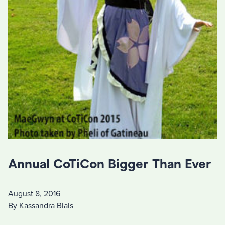
Annual CoTiCon Bigger Than Ever
August 8, 2016
By Kassandra Blais