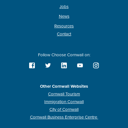
Jobs
News
Resources
Contact
Follow Choose Cornwall on:
Other Cornwall Websites
Cornwall Tourism
Immigration Cornwall
City of Cornwall
Cornwall Business Enterprise Centre