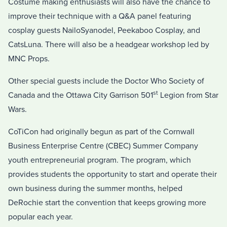
Costume making enthusiasts will also have the chance to
improve their technique with a Q&A panel featuring
cosplay guests NailoSyanodel, Peekaboo Cosplay, and
CatsLuna. There will also be a headgear workshop led by
MNC Props.
Other special guests include the Doctor Who Society of
st
Canada and the Ottawa City Garrison 501
Legion from Star
Wars.
CoTiCon had originally begun as part of the Cornwall
Business Enterprise Centre (CBEC) Summer Company
youth entrepreneurial program. The program, which
provides students the opportunity to start and operate their
own business during the summer months, helped
DeRochie start the convention that keeps growing more
popular each year.