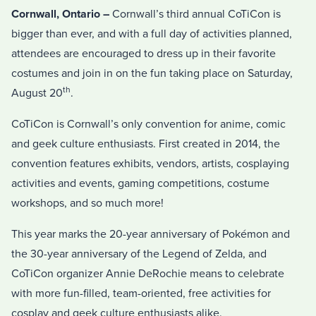
Cornwall, Ontario –
Cornwall’s third annual CoTiCon is
bigger than ever, and with a full day of activities planned,
attendees are encouraged to dress up in their favorite
costumes and join in on the fun taking place on Saturday,
th
August 20
.
CoTiCon is Cornwall’s only convention for anime, comic
and geek culture enthusiasts. First created in 2014, the
convention features exhibits, vendors, artists, cosplaying
activities and events, gaming competitions, costume
workshops, and so much more!
This year marks the 20-year anniversary of Pokémon and
the 30-year anniversary of the Legend of Zelda, and
CoTiCon organizer Annie DeRochie means to celebrate
with more fun-filled, team-oriented, free activities for
cosplay and geek culture enthusiasts alike.