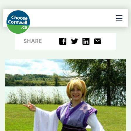
☰
SHARE