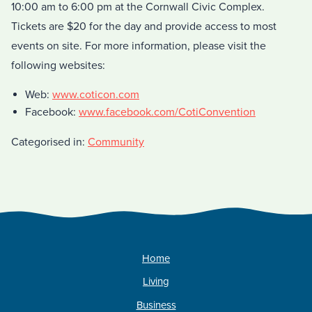
10:00 am to 6:00 pm at the Cornwall Civic Complex.
Tickets are $20 for the day and provide access to most
events on site. For more information, please visit the
following websites:
Web:
www.coticon.com
Facebook:
www.facebook.com/CotiConvention
Categorised in:
Community
Home
Living
Business