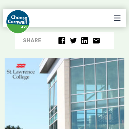
☰
SHARE