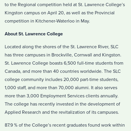
to the Regional competition held at St. Lawrence College’s
Kingston campus on April 20, as well as the Provincial
competition in Kitchener-Waterloo in May.
About St. Lawrence College
Located along the shores of the St. Lawrence River, SLC
has three campuses in Brockville, Cornwall and Kingston.
St. Lawrence College boasts 6,500 full-time students from
Canada, and more than 40 countries worldwide. The SLC
college community includes 20,000 part-time students,
1,000 staff, and more than 70,000 alumni. It also serves
more than 3,000 Employment Services clients annually.
The college has recently invested in the development of
Applied Research and the revitalization of its campuses.
87.9 % of the College’s recent graduates found work within