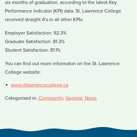
six months of graduation, according to the latest Key
Performance Indicator (KPI) data. St. Lawrence College
received straight A’s in all other KPIs:
Employer Satisfaction: 92.3%
Graduate Satisfaction: 81.3%
Student Satisfaction: 81.1%
You can find out more informaton on the St. Lawrence
College website:
www.stlawrencecollege.ca
Categorised in:
Community
,
General
,
News