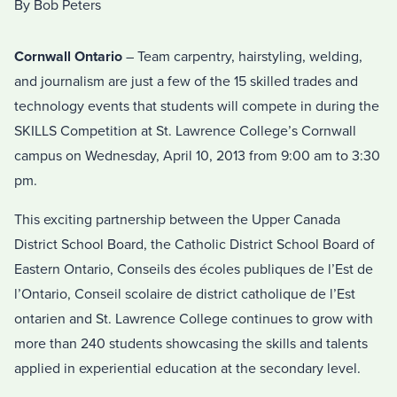
By Bob Peters
Cornwall Ontario
– Team carpentry, hairstyling, welding,
and journalism are just a few of the 15 skilled trades and
technology events that students will compete in during the
SKILLS Competition at St. Lawrence College’s Cornwall
campus on Wednesday, April 10, 2013 from 9:00 am to 3:30
pm.
This exciting partnership between the Upper Canada
District School Board, the Catholic District School Board of
Eastern Ontario, Conseils des écoles publiques de l’Est de
l’Ontario, Conseil scolaire de district catholique de l’Est
ontarien and St. Lawrence College continues to grow with
more than 240 students showcasing the skills and talents
applied in experiential education at the secondary level.