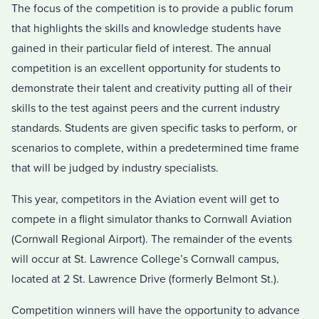
The focus of the competition is to provide a public forum
that highlights the skills and knowledge students have
gained in their particular field of interest. The annual
competition is an excellent opportunity for students to
demonstrate their talent and creativity putting all of their
skills to the test against peers and the current industry
standards. Students are given specific tasks to perform, or
scenarios to complete, within a predetermined time frame
that will be judged by industry specialists.
This year, competitors in the Aviation event will get to
compete in a flight simulator thanks to Cornwall Aviation
(Cornwall Regional Airport). The remainder of the events
will occur at St. Lawrence College’s Cornwall campus,
located at 2 St. Lawrence Drive (formerly Belmont St.).
Competition winners will have the opportunity to advance