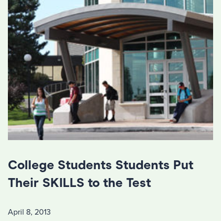
College Students Students Put
Their SKILLS to the Test
April 8, 2013