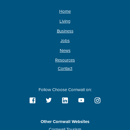
Home
Living
Business
Jobs
News
Resources
Contact
Follow Choose Cornwall on:
Other Cornwall Websites
Cornwall Tourism