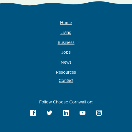
Home
Living
Business
Jobs
News
Resources
Contact
Follow Choose Cornwall on: