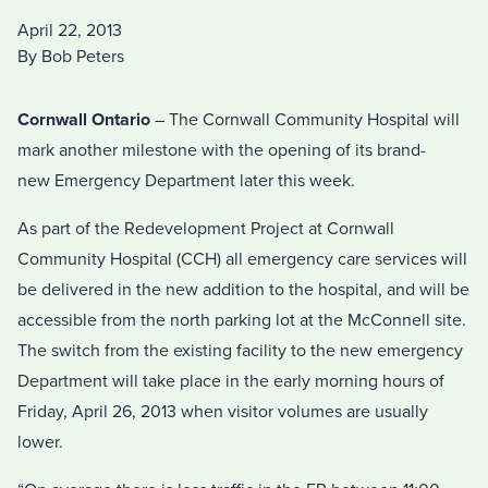
April 22, 2013
By Bob Peters
Cornwall Ontario
– The Cornwall Community Hospital will
mark another milestone with the opening of its brand-
new Emergency Department later this week.
As part of the Redevelopment Project at Cornwall
Community Hospital (CCH) all emergency care services will
be delivered in the new addition to the hospital, and will be
accessible from the north parking lot at the McConnell site.
The switch from the existing facility to the new emergency
Department will take place in the early morning hours of
Friday, April 26, 2013 when visitor volumes are usually
lower.