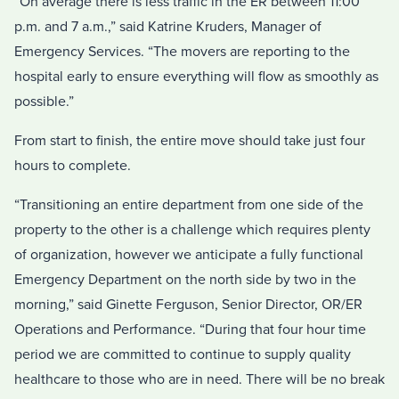
“On average there is less traffic in the ER between 11:00
p.m. and 7 a.m.,” said Katrine Kruders, Manager of
Emergency Services. “The movers are reporting to the
hospital early to ensure everything will flow as smoothly as
possible.”
From start to finish, the entire move should take just four
hours to complete.
“Transitioning an entire department from one side of the
property to the other is a challenge which requires plenty
of organization, however we anticipate a fully functional
Emergency Department on the north side by two in the
morning,” said Ginette Ferguson, Senior Director, OR/ER
Operations and Performance. “During that four hour time
period we are committed to continue to supply quality
healthcare to those who are in need. There will be no break