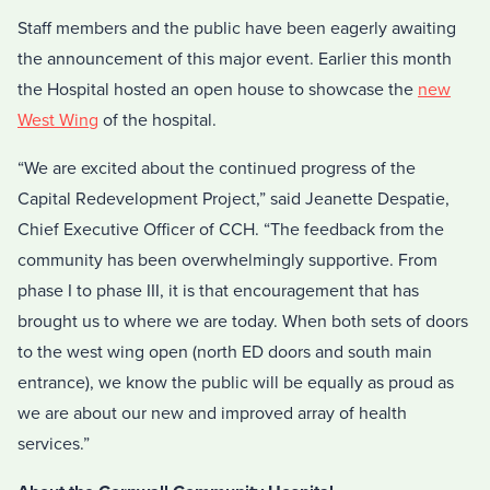
Staff members and the public have been eagerly awaiting
the announcement of this major event. Earlier this month
the Hospital hosted an open house to showcase the
new
West Wing
of the hospital.
“We are excited about the continued progress of the
Capital Redevelopment Project,” said Jeanette Despatie,
Chief Executive Officer of CCH. “The feedback from the
community has been overwhelmingly supportive. From
phase I to phase III, it is that encouragement that has
brought us to where we are today. When both sets of doors
to the west wing open (north ED doors and south main
entrance), we know the public will be equally as proud as
we are about our new and improved array of health
services.”