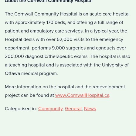
About the Cornwall Community Hospital
The Cornwall Community Hospital is an acute care hospital
with approximately 170 beds, and offering a full range of
patient and ambulatory care services. In a typical year, the
Hospital deals with over 52,000 visits to the emergency
department, performs 9,000 surgeries and conducts over
200,000 diagnostic/therapeutic exams. The hospital is also
a teaching hospital and is associated with the University of
Ottawa medical program.
More information on the hospital and the redevelopment
project can be found at
www.CornwallHospital.ca
.
Categorised in:
Community
,
General
,
News