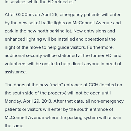
in services while the ED relocates.”
After 0200hrs on April 26, emergency patients will enter
by the new set of traffic lights on McConnell Avenue and
park in the new north parking lot. New entry signs and
enhanced lighting will be installed and operational the
night of the move to help guide visitors. Furthermore,
additional security will be stationed at the former ED, and
volunteers will be onsite to help direct anyone in need of
assistance.
The doors of the new “main” entrance of CCH (located on
the south side of the property) will not be open until
Monday, April 29, 2013. After that date, all non-emergency
patients or visitors will enter by the south entrance of
McConnell Avenue where the parking system will remain
the same.