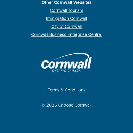
Other Cornwall Websites
Cornwall Tourism
Immigration Cornwall
City of Cornwall
Cornwall Business Enterprise Centre
Terms & Conditions
© 2026 Choose Cornwall