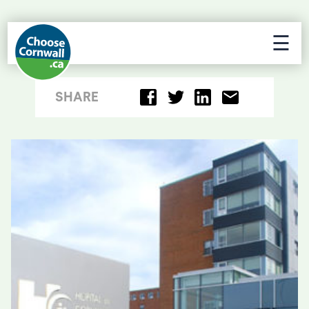
☰
SHARE