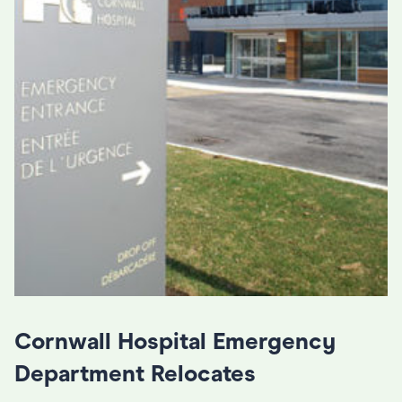
Cornwall Hospital Emergency
Department Relocates