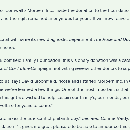
of Cornwall’s Morbern Inc., made the donation to the Foundatio
 and their gift remained anonymous for years. It will now leave a
ital will name its new diagnostic department
The Rose and Dav
r honour.
loomfield Family Foundation, this visionary donation was a catal
ital Our Future
Campaign motivating several other donors to supp
 to us, says David Bloomfield. “Rose and I started Morbern Inc. i
me we’ve learned a few things. One of the most important is that in
this gift we wished to help sustain our family’s, our friends’, ou
elfare for years to come.”
itomizes the true spirit of philanthropy,” declared Connie Vardy,
dation. “It gives me great pleasure to be able to announce this g