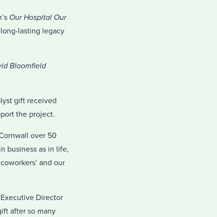
n’s
Our Hospital Our
 long-lasting legacy
id Bloomfield
yst gift received
ort the project.
n Cornwall over 50
 business as in life,
r coworkers’ and our
 Executive Director
ift after so many