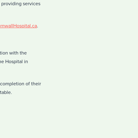
o providing services
nwallHospital.ca
.
tion with the
e Hospital in
completion of their
table.