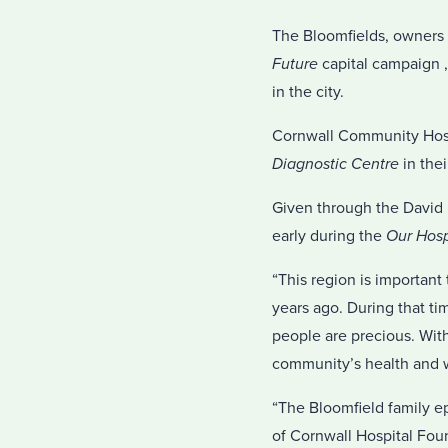
The Bloomfields, owners 
Future
capital campaign ,
in the city.
Cornwall Community Hosp
Diagnostic Centre
in thei
Given through the David B
early during the
Our Hosp
“This region is important
years ago. During that ti
people are precious. With 
community’s health and w
“The Bloomfield family ep
of Cornwall Hospital Foun