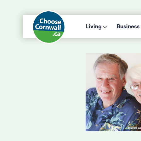
Living
Business