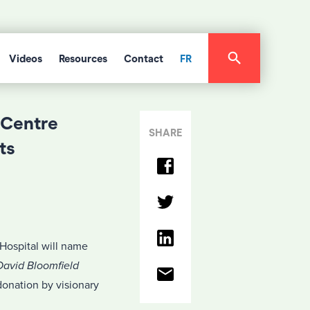
Videos
Resources
Contact
FR
 Centre
SHARE
ts
ospital will name
avid Bloomfield
donation by visionary