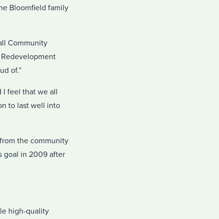
he Bloomfield family
wall Community
he Redevelopment
ud of.”
I feel that we all
 to last well into
n from the community
 goal in 2009 after
le high-quality