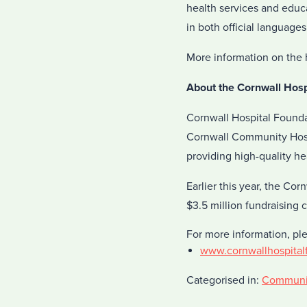
health services and educa
in both official language
More information on the 
About the Cornwall Hosp
Cornwall Hospital Foundat
Cornwall Community Hospi
providing high-quality he
Earlier this year, the C
$3.5 million fundraising 
For more information, pl
www.cornwallhospital
Categorised in:
Communi