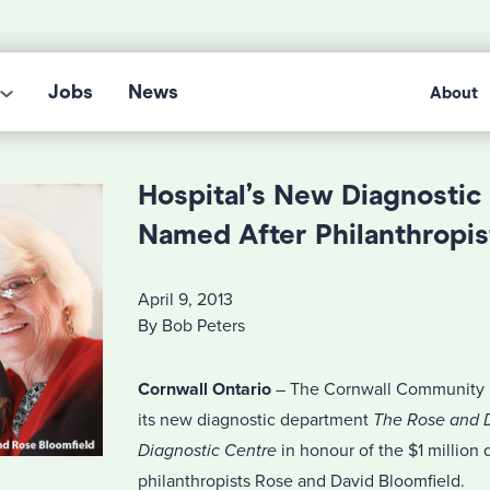
Jobs
News
About
Hospital’s New Diagnostic
Named After Philanthropis
April 9, 2013
By Bob Peters
Cornwall Ontario
– The Cornwall Community H
its new diagnostic department
The Rose and D
Diagnostic Centre
in honour of the $1 million 
philanthropists Rose and David Bloomfield.