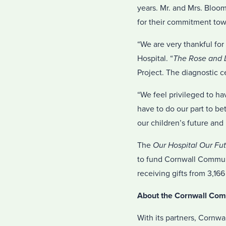
years. Mr. and Mrs. Bloo
for their commitment towa
“We are very thankful fo
Hospital. “
The Rose and D
Project. The diagnostic c
“We feel privileged to ha
have to do our part to b
our children’s future and 
The
Our Hospital Our Fu
to fund Cornwall Communi
receiving gifts from 3,166
About the Cornwall Com
With its partners, Cornwa