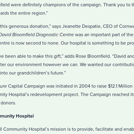
mfield were definitely champions of the campaign. Thank you to t
rds the entire region.”
r this generous donation,” says Jeanette Despatie, CEO of Corn
avid Bloomfield Diagnostic Centre
was an important part of t
entre is now second to none. Our hospital is something to be pro
ve been able to make this gift,” adds Rose Bloomfield. “David and 
etter our environment however we can. We wanted our contribution
into our grandchildren’s future.”
ture
Capital Campaign was initiated in 2004 to raise $12.1 Millio
ty Hospital’s redevelopment project. The Campaign reached its
 donors.
munity Hospital
ll Community Hospital’s mission is to provide, facilitate and enab