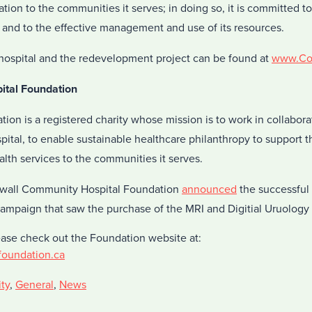
tion to the communities it serves; in doing so, it is committed t
s and to the effective management and use of its resources.
hospital and the redevelopment project can be found at
www.Cor
ital Foundation
ion is a registered charity whose mission is to work in collabora
tal, to enable sustainable healthcare philanthropy to support th
alth services to the communities it serves.
ornwall Community Hospital Foundation
announced
the successful 
campaign that saw the purchase of the MRI and Digitial Uruology 
ease check out the Foundation website at:
foundation.ca
ty
,
General
,
News