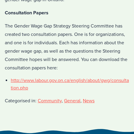
Consultation Papers
The Gender Wage Gap Strategy Steering Committee has
created two consultation papers. One is for organizations,
and one is for individuals. Each has information about the
gender wage gap, as well as the questions the Steering
Committee hopes will be answered. You can download the
consultation papers here:
http://www.labour.gov.on.ca/english/about/gwg/consulta
tion.php
Categorised in:
Community
,
General
,
News