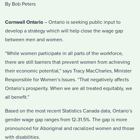
By Bob Peters
Cornwall Ontario
– Ontario is seeking public input to
develop a strategy which will help close the wage gap
between men and women.
“While women participate in all parts of the workforce,
there are still barriers that prevent women from achieving
their economic potential,” says Tracy MacCharles, Minister
Responsible for Women’s Issues. “That negatively affects
Ontario’s prosperity. When we are all treated equitably, we
all benefit.”
Based on the most recent Statistics Canada data, Ontario’s
gender wage gap ranges from 12-31.5%. The gap is more
pronounced for Aboriginal and racialized women and those
with disabilities.