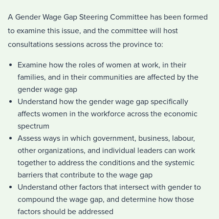
A Gender Wage Gap Steering Committee has been formed
to examine this issue, and the committee will host
consultations sessions across the province to:
Examine how the roles of women at work, in their
families, and in their communities are affected by the
gender wage gap
Understand how the gender wage gap specifically
affects
women in the workforce across the economic
spectrum
Assess ways in which government, business, labour,
other organizations, and individual leaders can work
together to address the conditions and the systemic
barriers that contribute to the wage gap
Understand other factors that intersect with gender to
compound the wage gap, and determine how those
factors should be addressed