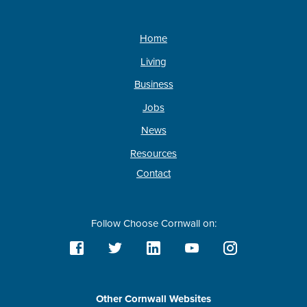
Home
Living
Business
Jobs
News
Resources
Contact
Follow Choose Cornwall on:
Other Cornwall Websites