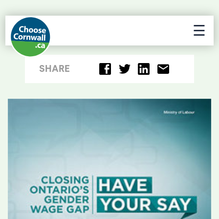
☰
SHARE