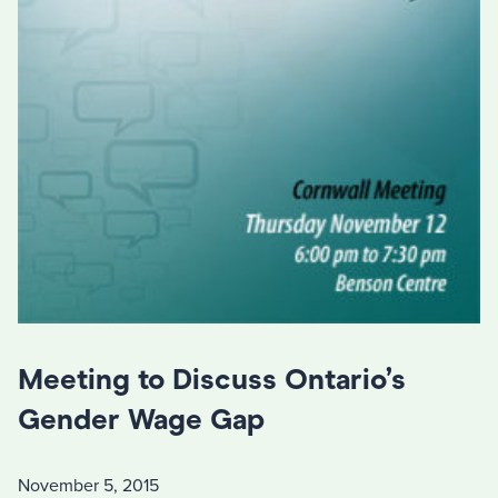
Meeting to Discuss Ontario’s
Gender Wage Gap
November 5, 2015