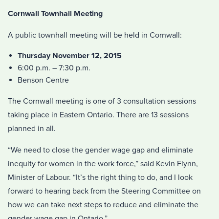
Cornwall Townhall Meeting
A public townhall meeting will be held in Cornwall:
Thursday November 12, 2015
6:00 p.m. – 7:30 p.m.
Benson Centre
The Cornwall meeting is one of 3 consultation sessions
taking place in Eastern Ontario. There are 13 sessions
planned in all.
“We need to close the gender wage gap and eliminate
inequity for women in the work force,” said Kevin Flynn,
Minister of Labour. “It’s the right thing to do, and I look
forward to hearing back from the Steering Committee on
how we can take next steps to reduce and eliminate the
gender wage gap in Ontario.”