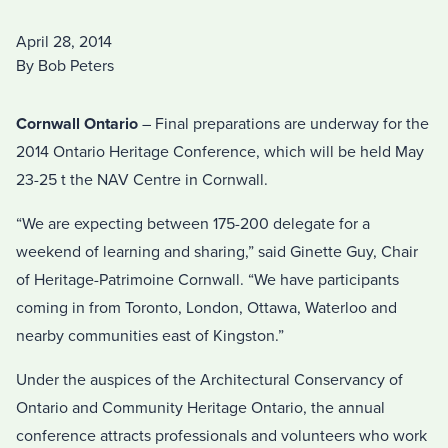
April 28, 2014
By Bob Peters
Cornwall Ontario
– Final preparations are underway for the
2014 Ontario Heritage Conference, which will be held May
23-25 t the NAV Centre in Cornwall.
“We are expecting between 175-200 delegate for a
weekend of learning and sharing,” said Ginette Guy, Chair
of Heritage-Patrimoine Cornwall. “We have participants
coming in from Toronto, London, Ottawa, Waterloo and
nearby communities east of Kingston.”
Under the auspices of the Architectural Conservancy of
Ontario and Community Heritage Ontario, the annual
conference attracts professionals and volunteers who work