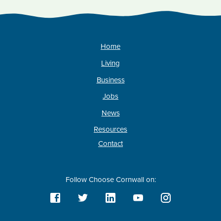
Home
Living
Business
Jobs
News
Resources
Contact
Follow Choose Cornwall on: