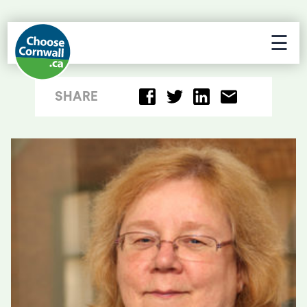
☰
SHARE