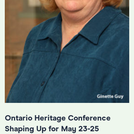
Ontario Heritage Conference
Shaping Up for May 23-25