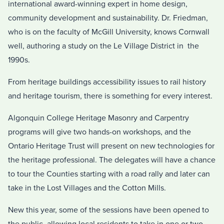
international award-winning expert in home design,
community development and sustainability. Dr. Friedman,
who is on the faculty of McGill University, knows Cornwall
well, authoring a study on the Le Village District in the
1990s.
From heritage buildings accessibility issues to rail history
and heritage tourism, there is something for every interest.
Algonquin College Heritage Masonry and Carpentry
programs will give two hands-on workshops, and the
Ontario Heritage Trust will present on new technologies for
the heritage professional. The delegates will have a chance
to tour the Counties starting with a road rally and later can
take in the Lost Villages and the Cotton Mills.
New this year, some of the sessions have been opened to
the public, allowing local residents to take in one or two