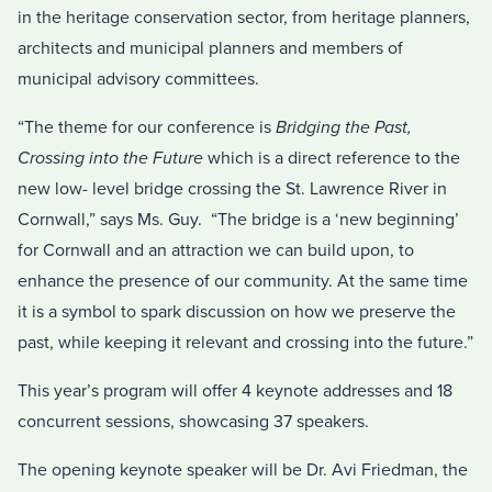
in the heritage conservation sector, from heritage planners,
architects and municipal planners and members of
municipal advisory committees.
“The theme for our conference is
Bridging the Past,
Crossing into the Future
which is a direct reference to the
new low- level bridge crossing the St. Lawrence River in
Cornwall,” says Ms. Guy. “The bridge is a ‘new beginning’
for Cornwall and an attraction we can build upon, to
enhance the presence of our community. At the same time
it is a symbol to spark discussion on how we preserve the
past, while keeping it relevant and crossing into the future.”
This year’s program will offer 4 keynote addresses and 18
concurrent sessions, showcasing 37 speakers.
The opening keynote speaker will be Dr. Avi Friedman, the