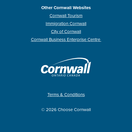
Other Cornwall Websites
Cornwall Tourism
Immigration Cornwall
City of Cornwall
Cornwall Business Enterprise Centre
Terms & Conditions
© 2026 Choose Cornwall