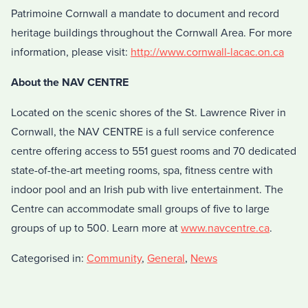
Patrimoine Cornwall a mandate to document and record
heritage buildings throughout the Cornwall Area. For more
information, please visit:
http://www.cornwall-lacac.on.ca
About the NAV CENTRE
Located on the scenic shores of the St. Lawrence River in
Cornwall, the NAV CENTRE is a full service conference
centre offering access to 551 guest rooms and 70 dedicated
state-of-the-art meeting rooms, spa, fitness centre with
indoor pool and an Irish pub with live entertainment. The
Centre can accommodate small groups of five to large
groups of up to 500. Learn more at
www.navcentre.ca
.
Categorised in:
Community
,
General
,
News