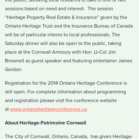
sessions based on need and interest. The session
“Heritage Property Real Estate & Insurance” given by the
Ontario Heritage Trust and the Insurance Bureau of Canada
will be of particular interes to local professionals. The
Saturday dinner will also be open to the public, taking
place at the Cornwall Armoury with Hon. Lt-Col Jim
Brownell as guest speaker and featuring entertainer James
Gordon.
Registration for the 2014 Ontario Heritage Conference is
still open. For complete information about programming
and registration please visit the conference website
at
www.ontarioheritageconference.ca
.
About Heritage-Patrimoine Cornwall
The City of Cornwall, Ontario, Canada, has given Heritage-