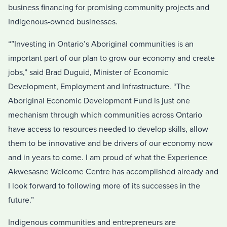
business financing for promising community projects and
Indigenous-owned businesses.
“”Investing in Ontario’s Aboriginal communities is an
important part of our plan to grow our economy and create
jobs,” said Brad Duguid, Minister of Economic
Development, Employment and Infrastructure. “The
Aboriginal Economic Development Fund is just one
mechanism through which communities across Ontario
have access to resources needed to develop skills, allow
them to be innovative and be drivers of our economy now
and in years to come. I am proud of what the Experience
Akwesasne Welcome Centre has accomplished already and
I look forward to following more of its successes in the
future.”
Indigenous communities and entrepreneurs are