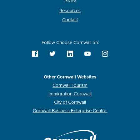
News
Resources
Contact
Follow Choose Cornwall on:
Other Cornwall Websites
Cornwall Tourism
Immigration Cornwall
City of Cornwall
Cornwall Business Enterprise Centre