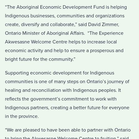
“The Aboriginal Economic Development Fund is helping
Indigenous businesses, communities and organizations
create, diversify and collaborate,” said David Zimmer,
Ontario Minister of Aboriginal Affairs. “The Experience
Akwesasne Welcome Centre helps to increase local
economic activity and help to ensure a prosperous and
bright future for the community.”
Supporting economic development for Indigenous
communities is one of many steps on Ontario’s journey of
healing and reconciliation with Indigenous peoples. It
reflects the government’s commitment to work with
Indigenous partners, creating a better future for everyone
in the province.
“We are pleased to have been able to partner with Ontario
to bring the Akwesasne Welcome Centre to fruition,” said