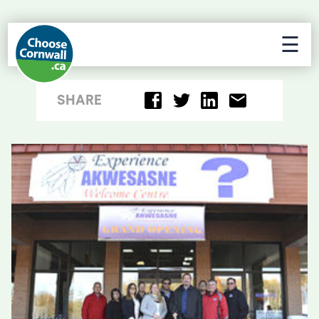
☰
SHARE