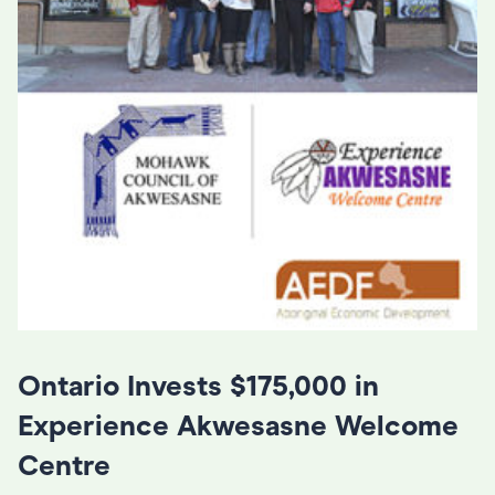
Ontario Invests $175,000 in
Experience Akwesasne Welcome
Centre