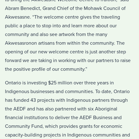
Abram Benedict, Grand Chief of the Mohawk Council of
Akwesasne. “The welcome centre gives the traveling
public a place to stop into and learn more about our
community and also see artwork from the many
Akwesasronon artisans from within the community. The
opening of our new welcome centre is just another step
forward we are taking in working with our partners to raise
the positive profile of our community.”
Ontario is investing $25 million over three years in
Indigenous businesses and communities. To date, Ontario
has funded 43 projects with Indigenous partners through
the AEDF and has also partnered with six Aboriginal
financial institutions to deliver the AEDF Business and
Community Fund, which provides grants for economic
capacity-building projects in Indigenous communities and