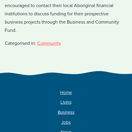
encouraged to contact their local Aboriginal financial
institutions to discuss funding for their prospective
business projects through the Business and Community
Fund.
Categorised in:
Community
Home
Living
Business
Jobs