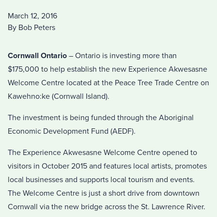
March 12, 2016
By Bob Peters
Cornwall Ontario
– Ontario is investing more than
$175,000 to help establish the new Experience Akwesasne
Welcome Centre located at the Peace Tree Trade Centre on
Kawehno:ke (Cornwall Island).
The investment is being funded through the Aboriginal
Economic Development Fund (AEDF).
The Experience Akwesasne Welcome Centre opened to
visitors in October 2015 and features local artists, promotes
local businesses and supports local tourism and events.
The Welcome Centre is just a short drive from downtown
Cornwall via the new bridge across the St. Lawrence River.