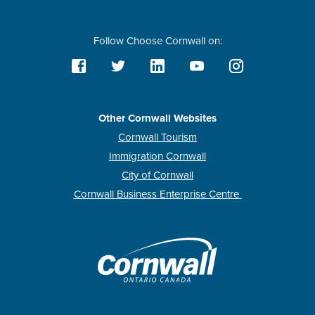
Follow Choose Cornwall on:
Other Cornwall Websites
Cornwall Tourism
Immigration Cornwall
City of Cornwall
Cornwall Business Enterprise Centre