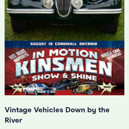
Vintage Vehicles Down by the
River