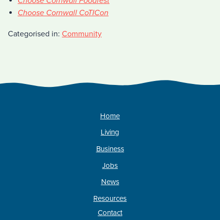
Choose Cornwall Foodfest
Choose Cornwall CoTICon
Categorised in:
Community
Home
Living
Business
Jobs
News
Resources
Contact