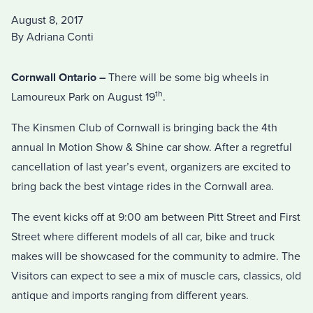
August 8, 2017
By Adriana Conti
Cornwall Ontario –
There will be some big wheels in
th
Lamoureux Park on August 19
.
The Kinsmen Club of Cornwall is bringing back the 4th
annual In Motion Show & Shine car show. After a regretful
cancellation of last year’s event, organizers are excited to
bring back the best vintage rides in the Cornwall area.
The event kicks off at 9:00 am between Pitt Street and First
Street where different models of all car, bike and truck
makes will be showcased for the community to admire. The
Visitors can expect to see a mix of muscle cars, classics, old
antique and imports ranging from different years.