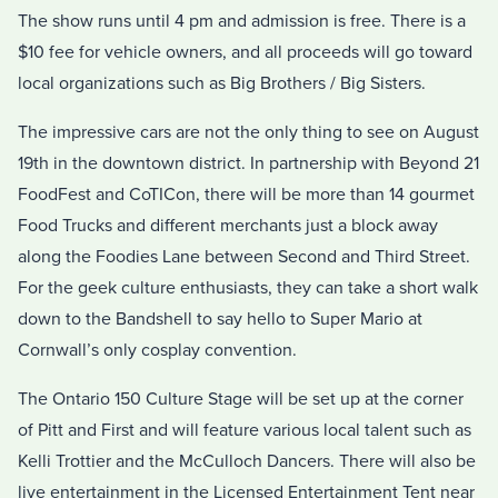
The show runs until 4 pm and admission is free. There is a
$10 fee for vehicle owners, and all proceeds will go toward
local organizations such as Big Brothers / Big Sisters.
The impressive cars are not the only thing to see on August
19th in the downtown district. In partnership with Beyond 21
FoodFest and CoTICon, there will be more than 14 gourmet
Food Trucks and different merchants just a block away
along the Foodies Lane between Second and Third Street.
For the geek culture enthusiasts, they can take a short walk
down to the Bandshell to say hello to Super Mario at
Cornwall’s only cosplay convention.
The Ontario 150 Culture Stage will be set up at the corner
of Pitt and First and will feature various local talent such as
Kelli Trottier and the McCulloch Dancers. There will also be
live entertainment in the Licensed Entertainment Tent near