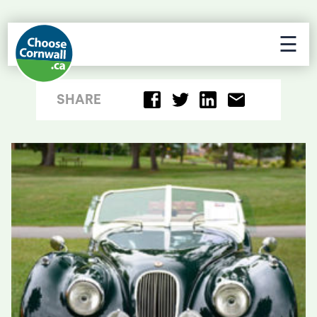
☰
SHARE