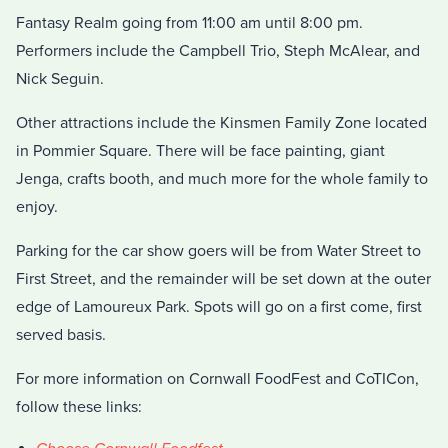
Fantasy Realm going from 11:00 am until 8:00 pm.
Performers include the Campbell Trio, Steph McAlear, and
Nick Seguin.
Other attractions include the Kinsmen Family Zone located
in Pommier Square. There will be face painting, giant
Jenga, crafts booth, and much more for the whole family to
enjoy.
Parking for the car show goers will be from Water Street to
First Street, and the remainder will be set down at the outer
edge of Lamoureux Park. Spots will go on a first come, first
served basis.
For more information on Cornwall FoodFest and CoTICon,
follow these links: