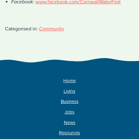
Facebook
:
www.facebook.com/CornwallWaterFest
Categorised in:
Community
Home
Living
Business
Jobs
News
Resources