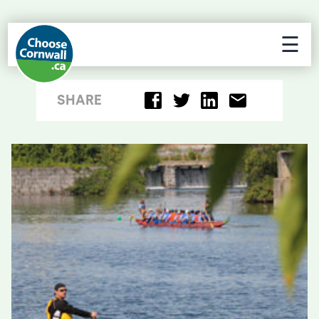
☰
SHARE