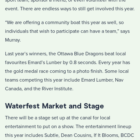
sport team, sponsor a friend, or even volunteer with the
event. There are endless ways to still get involved this year.
“We are offering a community boat this year as well, so
individuals that wish to participate can have a team,” says
Murray.
Last year’s winners, the Ottawa Blue Dragons beat local
favourites Emard’s Lunber by 0.8 seconds. Every year has
the gold medal race coming to a photo finish. Some local
teams competing this year include Emard Lumber, Nav
Canada, and the River Institute.
Waterfest Market and Stage
There will be a stage set up at the canal for local
entertainment to put on a show. The entertainment lineup
this year includes Subtle, Dean Cousins, If It Blooms, BCDC