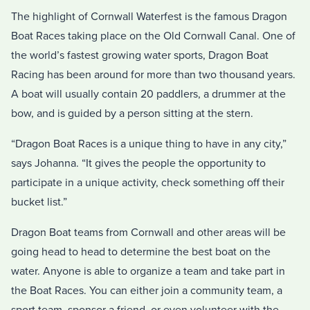
The highlight of Cornwall Waterfest is the famous Dragon
Boat Races taking place on the Old Cornwall Canal. One of
the world’s fastest growing water sports, Dragon Boat
Racing has been around for more than two thousand years.
A boat will usually contain 20 paddlers, a drummer at the
bow, and is guided by a person sitting at the stern.
“Dragon Boat Races is a unique thing to have in any city,”
says Johanna. “It gives the people the opportunity to
participate in a unique activity, check something off their
bucket list.”
Dragon Boat teams from Cornwall and other areas will be
going head to head to determine the best boat on the
water. Anyone is able to organize a team and take part in
the Boat Races. You can either join a community team, a