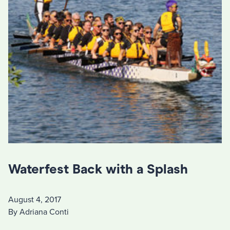
Waterfest Back with a Splash
August 4, 2017
By Adriana Conti