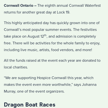
Cornwall Ontario –
The eighth annual Cornwall Waterfest
returns for another great day at Lock 19.
This highly anticipated day has quickly grown into one of
Cornwall’s most popular summer events. The festivities
th
take place on August 12
, and admission is completely
free. There will be activities for the whole family to enjoy,
including live music, artists, food vendors, and more!
All the funds raised at the event each year are donated to
local charities.
“We are supporting Hospice Cornwall this year, which
makes the event even more worthwhile,” says Johanna
Murray, one of the event organizers.
Dragon Boat Races