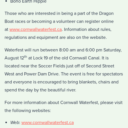
Boho Earth Hippie
Those who are interested in being a part of the Dragon
Boat races or becoming a volunteer can register online
at
www.cornwallwaterfest.ca
. Information about rules,
regulations and equipment are also on the website.
Waterfest will run between 8:00 am and 6:00 pm Saturday,
th
August 12
at Lock 19 of the old Cornwall Canal. It is
located near the Soccer Fields just off of Second Street
West and Power Dam Drive. The event is free for spectators
and everyone is encouraged to bring blankets, chairs and
spend the day by the beautiful river.
For more information about Cornwall Waterfest, please visit
the following websites:
Web
:
www.cornwallwaterfest.ca