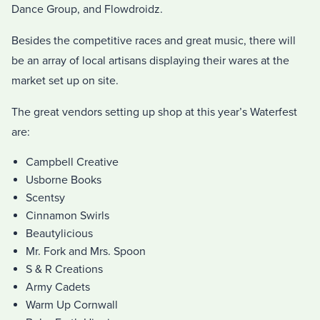
Dance Group, and Flowdroidz.
Besides the competitive races and great music, there will
be an array of local artisans displaying their wares at the
market set up on site.
The great vendors setting up shop at this year’s Waterfest
are:
Campbell Creative
Usborne Books
Scentsy
Cinnamon Swirls
Beautylicious
Mr. Fork and Mrs. Spoon
S & R Creations
Army Cadets
Warm Up Cornwall