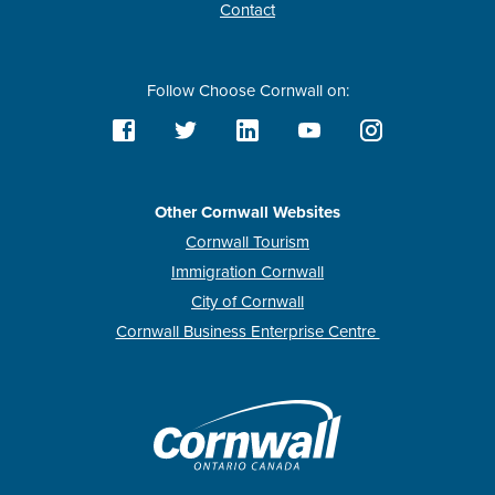
Contact
Follow Choose Cornwall on:
Other Cornwall Websites
Cornwall Tourism
Immigration Cornwall
City of Cornwall
Cornwall Business Enterprise Centre