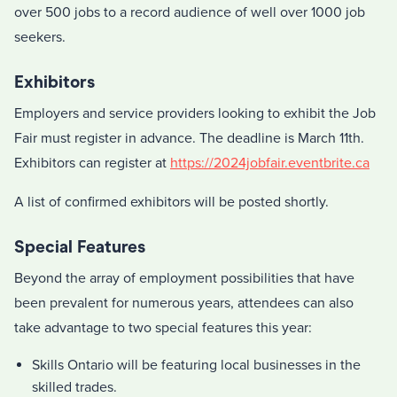
over 500 jobs to a record audience of well over 1000 job
seekers.
Exhibitors
Employers and service providers looking to exhibit the Job
Fair must register in advance. The deadline is March 11th.
Exhibitors can register at
https://2024jobfair.eventbrite.ca
A list of confirmed exhibitors will be posted shortly.
Special Features
Beyond the array of employment possibilities that have
been prevalent for numerous years, attendees can also
take advantage to two special features this year:
Skills Ontario will be featuring local businesses in the
skilled trades.