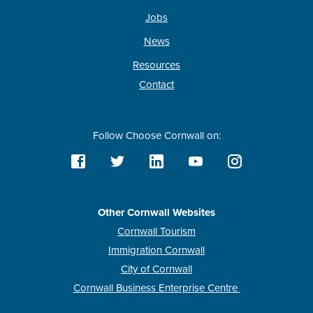
Jobs
News
Resources
Contact
Follow Choose Cornwall on:
Other Cornwall Websites
Cornwall Tourism
Immigration Cornwall
City of Cornwall
Cornwall Business Enterprise Centre