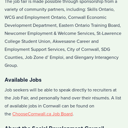
The job fair is made possible through sponsorship from a
variety of community partners, including: Skills Ontario,
WCG and Employment Ontario, Cornwall Economic
Development Department, Eastern Ontario Training Board,
Newcomer Employment & Welcome Services, St-Lawrence
College Student Union, Akwesasne Career and
Employment Support Services, City of Cornwall, SDG
Counties, Job Zone d’ Emploi, and Glengarry Interagency
Group.
Available Jobs
Job seekers will be able to speak directly to recruiters at
the Job Fair, and personally hand over their résumés. A list
of available jobs in Cornwall can be found on
the
ChooseCornwall.ca Job Board
.