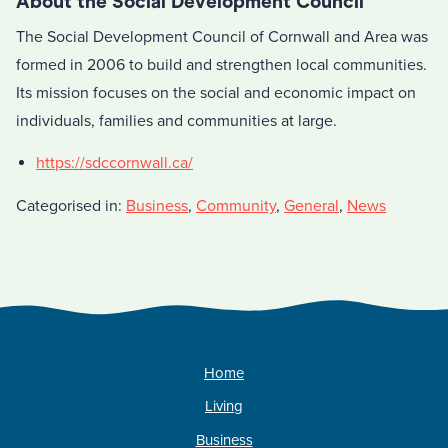
About the Social Development Council
The Social Development Council of Cornwall and Area was
formed in 2006 to build and strengthen local communities.
Its mission focuses on the social and economic impact on
individuals, families and communities at large.
https://sdccornwall.ca/
Categorised in:
Business
,
Community
,
General
,
News
Home
Living
Business