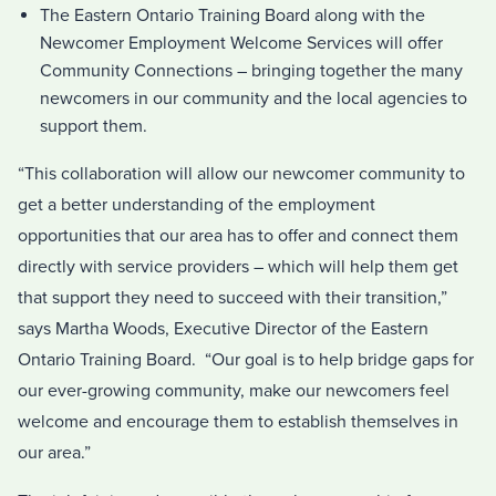
The Eastern Ontario Training Board along with the
Newcomer Employment Welcome Services will offer
Community Connections – bringing together the many
newcomers in our community and the local agencies to
support them.
“This collaboration will allow our newcomer community to
get a better understanding of the employment
opportunities that our area has to offer and connect them
directly with service providers – which will help them get
that support they need to succeed with their transition,”
says Martha Woods, Executive Director of the Eastern
Ontario Training Board. “Our goal is to help bridge gaps for
our ever-growing community, make our newcomers feel
welcome and encourage them to establish themselves in
our area.”