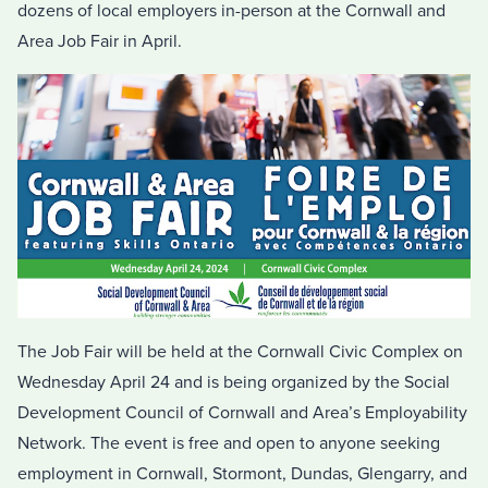
dozens of local employers in-person at the Cornwall and
Area Job Fair in April.
The Job Fair will be held at the Cornwall Civic Complex on
Wednesday April 24 and is being organized by the Social
Development Council of Cornwall and Area’s Employability
Network. The event is free and open to anyone seeking
employment in Cornwall, Stormont, Dundas, Glengarry, and