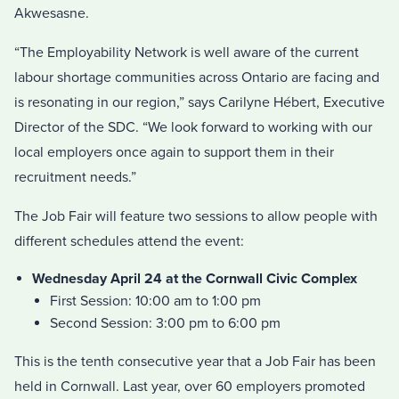
Akwesasne.
“The Employability Network is well aware of the current
labour shortage communities across Ontario are facing and
is resonating in our region,” says Carilyne Hébert, Executive
Director of the SDC. “We look forward to working with our
local employers once again to support them in their
recruitment needs.”
The Job Fair will feature two sessions to allow people with
different schedules attend the event:
Wednesday April 24 at the Cornwall Civic Complex
First Session: 10:00 am to 1:00 pm
Second Session: 3:00 pm to 6:00 pm
This is the tenth consecutive year that a Job Fair has been
held in Cornwall. Last year, over 60 employers promoted