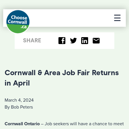
☰
SHARE
Cornwall & Area Job Fair Returns
in April
March 4, 2024
By Bob Peters
Cornwall Ontario
– Job seekers will have a chance to meet