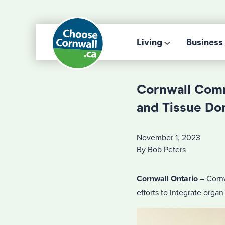
Living
Business
Cornwall Comm
and Tissue Do
November 1, 2023
By Bob Peters
Cornwall Ontario –
Cornw
efforts to integrate organ