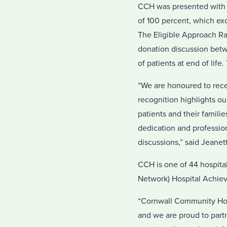
CCH was presented with
of 100 percent, which exc
The Eligible Approach Rat
donation discussion betwe
of patients at end of life
“We are honoured to rec
recognition highlights o
patients and their famili
dedication and professiona
discussions,” said Jeanet
CCH is one of 44 hospital
Network) Hospital Achie
“Cornwall Community Hosp
and we are proud to partn