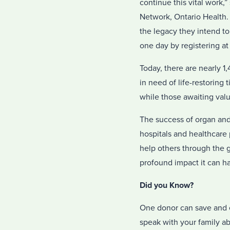
continue this vital work,
Network, Ontario Health. 
the legacy they intend to
one day by registering at
Today, there are nearly 1
in need of life-restoring 
while those awaiting valua
The success of organ and 
hospitals and healthcare 
help others through the g
profound impact it can ha
Did you Know?
One donor can save and e
speak with your family ab