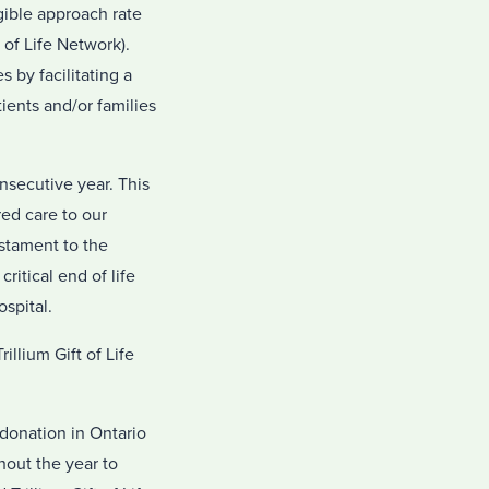
gible approach rate
 of Life Network).
 by facilitating a
ients and/or families
onsecutive year. This
ed care to our
estament to the
ritical end of life
spital.
llium Gift of Life
donation in Ontario
hout the year to