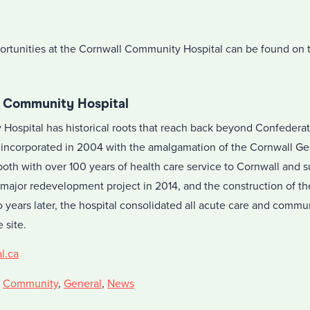
rtunities at the Cornwall Community Hospital can be found on
l Community Hospital
ospital has historical roots that reach back beyond Confederati
incorporated in 2004 with the amalgamation of the Cornwall Ge
both with over 100 years of health care service to Cornwall and 
 major redevelopment project in 2014, and the construction of t
 years later, the hospital consolidated all acute care and commu
 site.
l.ca
,
Community
,
General
,
News