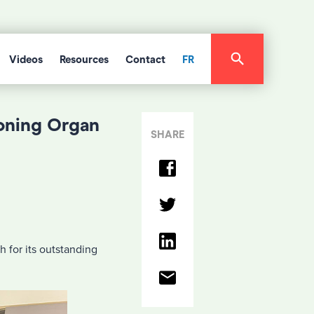
Videos
Resources
Contact
FR
oning Organ
SHARE
 for its outstanding