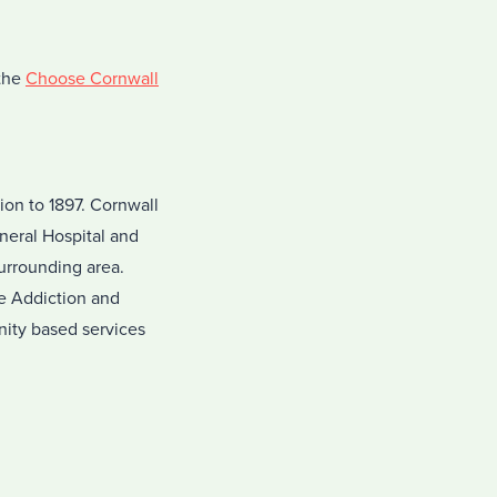
 the
Choose Cornwall
on to 1897. Cornwall
neral Hospital and
surrounding area.
he Addiction and
nity based services