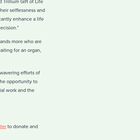
Trillium Gift of Life
heir selflessness and
cantly enhance a life
ecision.”
usands more who are
aiting for an organ,
wavering efforts of
the opportunity to
ial work and the
ter
to donate and