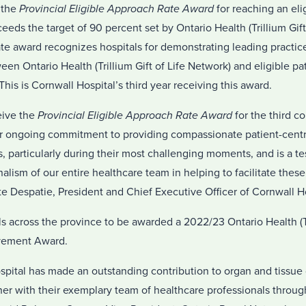
 the
Provincial Eligible Approach Rate Award
for reaching an eli
eeds the target of 90 percent set by Ontario Health (Trillium Gift
e award recognizes hospitals for demonstrating leading practices
en Ontario Health (Trillium Gift of Life Network) and eligible pat
. This is Cornwall Hospital’s third year receiving this award.
eive the
Provincial Eligible Approach Rate Award
for the third c
ur ongoing commitment to providing compassionate patient-centr
es, particularly during their most challenging moments, and is a t
lism of our entire healthcare team in helping to facilitate these c
te Despatie, President and Chief Executive Officer of Cornwall Ho
s across the province to be awarded a 2022/23 Ontario Health (Tri
vement Award.
ital has made an outstanding contribution to organ and tissue 
er with their exemplary team of healthcare professionals throug