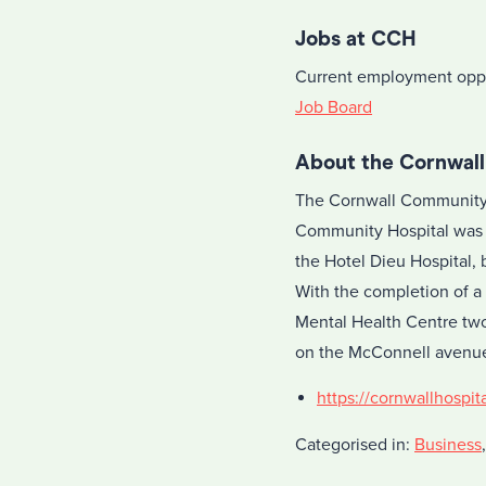
Jobs at CCH
Current employment oppo
Job Board
About the Cornwal
The Cornwall Community H
Community Hospital was 
the Hotel Dieu Hospital, 
With the completion of a
Mental Health Centre two
on the McConnell avenue
https://cornwallhospita
Categorised in:
Business