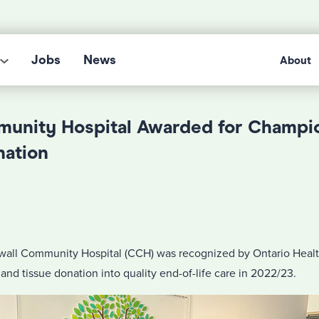
Jobs
News
About
unity Hospital Awarded for Champi
nation
all Community Hospital (CCH) was recognized by Ontario Health
 and tissue donation into quality end-of-life care in 2022/23.