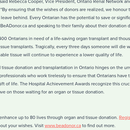
” said Rebecca Cooper, Vice President, Ontario Renal Network and 
“By ensuring that the wishes of donors are realized, we honour t
 leave behind. Every Ontarian has the potential to save or signifi
 BeADonor.ca and speaking to their family about their donation d
,400 Ontarians in need of a life-saving organ transplant and tho
tissue transplants. Tragically, every three days someone will die w
ble tissue will continue to experience a lower quality of life.
tissue donation and transplantation in Ontario hinges on the un
professionals who work tirelessly to ensure that Ontarians have 
ift of life. The Hospital Achievement Awards recognize this cruc
ve on those waiting for an organ or tissue donation.
nhance up to 80 lives through organ and tissue donation.
Regis
out your wishes. Visit
www.beadonor.ca
to find out more.