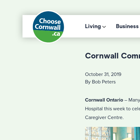
Living
Business
Cornwall Comm
October 31, 2019
By Bob Peters
Cornwall Ontario
– Many 
Hospital this week to ce
Caregiver Centre.