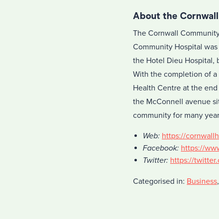
About the Cornwal
The Cornwall Community H
Community Hospital was 
the Hotel Dieu Hospital, 
With the completion of a
Health Centre at the end
the McConnell avenue sit
community for many year
Web:
https://cornwallh
Facebook:
https://ww
Twitter:
https://twitt
Categorised in:
Business