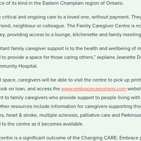
rvice of its kind in the Eastern Champlain region of Ontario.
e critical and ongoing care to a loved one, without payment. The
riend, neighbour or colleague. The Family Caregiver Centre is no
ney, providing access to a lounge, kitchenette and family meetin
ant family caregiver support is to the health and wellbeing of 
to provide a space for those caring others,” explains Jeanette D
munity Hospital.
l space, caregivers will be able to visit the centre to pick up prin
ook on loan, and access the
www.embracecaregivers.com
websit
ant to family caregivers who provide support to people living wit
ther resources include information for caregivers supporting tho
s, heart & stroke, multiple sclerosis, palliative care and Parkins
 to the centre as it becomes available.
entre is a significant outcome of the Changing CARE: Embrace 