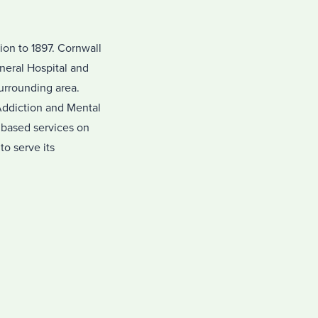
on to 1897. Cornwall
neral Hospital and
surrounding area.
Addiction and Mental
 based services on
o serve its