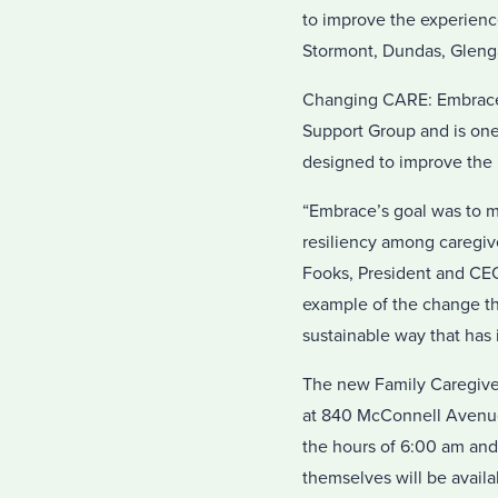
to improve the experience
Stormont, Dundas, Gleng
Changing CARE: Embrace i
Support Group and is on
designed to improve the 
“Embrace’s goal was to ma
resiliency among caregiv
Fooks, President and CEO
example of the change the
sustainable way that has
The new Family Caregiver
at 840 McConnell Avenue.
the hours of 6:00 am and
themselves will be availa