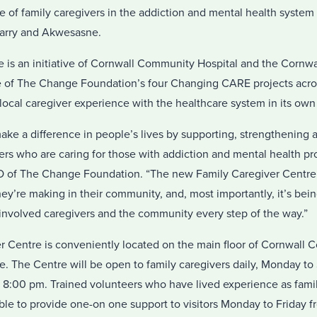
 of family caregivers in the addiction and mental health system
arry and Akwesasne.
s an initiative of Cornwall Community Hospital and the Cornwall
e of The Change Foundation’s four Changing CARE projects acro
local caregiver experience with the healthcare system in its own
ke a difference in people’s lives by supporting, strengthening 
ers who are caring for those with addiction and mental health pr
 of The Change Foundation. “The new Family Caregiver Centre i
y’re making in their community, and, most importantly, it’s bein
 involved caregivers and the community every step of the way.”
 Centre is conveniently located on the main floor of Cornwall 
 The Centre will be open to family caregivers daily, Monday t
 8:00 pm. Trained volunteers who have lived experience as famil
ble to provide one-on one support to visitors Monday to Friday f