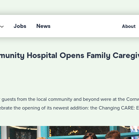
Jobs
News
About
unity Hospital Opens Family Caregi
guests from the local community and beyond were at the Corn
lebrate the opening of its newest addition: the Changing CARE: