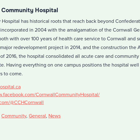
l Community Hospital
ospital has historical roots that reach back beyond Confederati
incorporated in 2004 with the amalgamation of the Cornwall Ge
both with over 100 years of health care service to Cornwall and 
 major redevelopment project in 2014, and the construction the 
 of 2016, the hospital consolidated all acute care and community
e. Having everything on one campus positions the hospital well t
s to come.
ospital.ca
w.facebook.com/CornwallCommunityHospital/
er.com/@CCHCornwall
,
Community
,
General
,
News