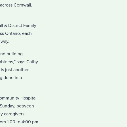
 across Cornwall,
 & District Family
ss Ontario, each
 way.
and building
oblems,” says Cathy
s just another
g done in a
Community Hospital
o Sunday, between
y caregivers
rom 1:00 to 4:00 pm.