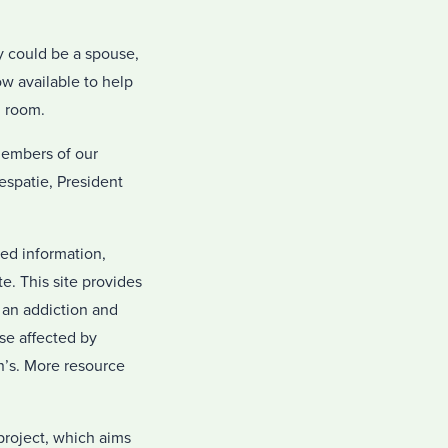
y could be a spouse,
w available to help
g room.
members of our
espatie, President
ted information,
e. This site provides
h an addiction and
se affected by
on’s. More resource
project, which aims