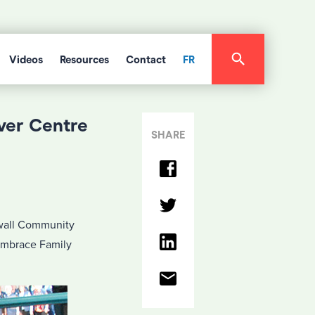
Videos
Resources
Contact
FR
ver Centre
SHARE
wall Community
 Embrace Family