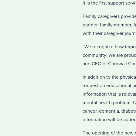
It is the first support se
Family caregivers provid
partner, family member, f
with their caregiver jour
“We recognize how import
community; we are proud 
and CEO of Cornwall Com
In addition to the physica
request an educational b
information that is relev
mental health problem. O
cancer, dementia, diabete
information will be added
The opening of the new c