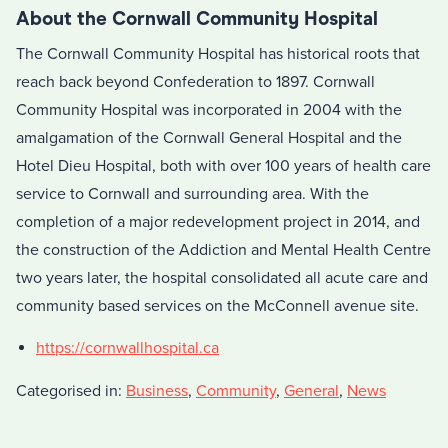
About the Cornwall Community Hospital
The Cornwall Community Hospital has historical roots that
reach back beyond Confederation to 1897. Cornwall
Community Hospital was incorporated in 2004 with the
amalgamation of the Cornwall General Hospital and the
Hotel Dieu Hospital, both with over 100 years of health care
service to Cornwall and surrounding area. With the
completion of a major redevelopment project in 2014, and
the construction of the Addiction and Mental Health Centre
two years later, the hospital consolidated all acute care and
community based services on the McConnell avenue site.
https://cornwallhospital.ca
Categorised in:
Business
,
Community
,
General
,
News