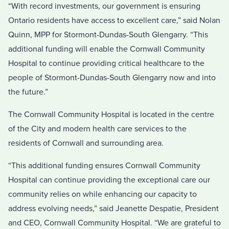
“With record investments, our government is ensuring
Ontario residents have access to excellent care,” said Nolan
Quinn, MPP for Stormont-Dundas-South Glengarry. “This
additional funding will enable the Cornwall Community
Hospital to continue providing critical healthcare to the
people of Stormont-Dundas-South Glengarry now and into
the future.”
The Cornwall Community Hospital is located in the centre
of the City and modern health care services to the
residents of Cornwall and surrounding area.
“This additional funding ensures Cornwall Community
Hospital can continue providing the exceptional care our
community relies on while enhancing our capacity to
address evolving needs,” said Jeanette Despatie, President
and CEO, Cornwall Community Hospital. “We are grateful to