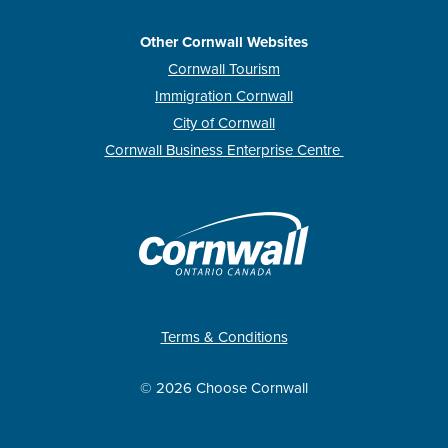
Other Cornwall Websites
Cornwall Tourism
Immigration Cornwall
City of Cornwall
Cornwall Business Enterprise Centre
Terms & Conditions
© 2026 Choose Cornwall