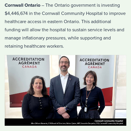
Cornwall Ontario
– The Ontario government is investing
$4,446,674 in the Cornwall Community Hospital to improve
healthcare access in eastern Ontario. This additional
funding will allow the hospital to sustain service levels and
manage inflationary pressures, while supporting and
retaining healthcare workers.