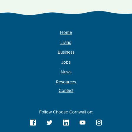
Home
Living
Business
Jobs
News
Resources
Contact
Follow Choose Cornwall on: