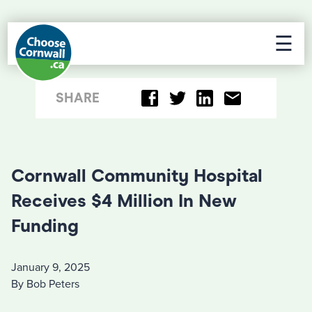
☰
SHARE
Cornwall Community Hospital
Receives $4 Million In New
Funding
January 9, 2025
By Bob Peters