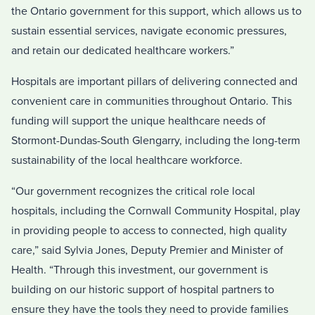
the Ontario government for this support, which allows us to
sustain essential services, navigate economic pressures,
and retain our dedicated healthcare workers.”
Hospitals are important pillars of delivering connected and
convenient care in communities throughout Ontario. This
funding will support the unique healthcare needs of
Stormont-Dundas-South Glengarry, including the long-term
sustainability of the local healthcare workforce.
“Our government recognizes the critical role local
hospitals, including the Cornwall Community Hospital, play
in providing people to access to connected, high quality
care,” said Sylvia Jones, Deputy Premier and Minister of
Health. “Through this investment, our government is
building on our historic support of hospital partners to
ensure they have the tools they need to provide families