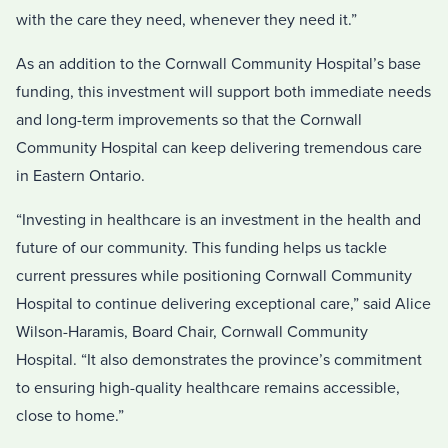
with the care they need, whenever they need it.”
As an addition to the Cornwall Community Hospital’s base
funding, this investment will support both immediate needs
and long-term improvements so that the Cornwall
Community Hospital can keep delivering tremendous care
in Eastern Ontario.
“Investing in healthcare is an investment in the health and
future of our community. This funding helps us tackle
current pressures while positioning Cornwall Community
Hospital to continue delivering exceptional care,” said Alice
Wilson-Haramis, Board Chair, Cornwall Community
Hospital. “It also demonstrates the province’s commitment
to ensuring high-quality healthcare remains accessible,
close to home.”