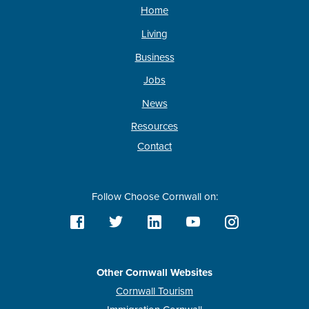
Home
Living
Business
Jobs
News
Resources
Contact
Follow Choose Cornwall on:
Other Cornwall Websites
Cornwall Tourism