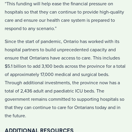
“This funding will help ease the financial pressure on
hospitals so that they can continue to provide high-quality
care and ensure our health care system is prepared to
respond to any scenario.”
Since the start of pandemic, Ontario has worked with its
hospital partners to build unprecedented capacity and
ensure that Ontarians have access to care. This includes
$5.1 billion to add 3,100 beds across the province for a total
of approximately 17,000 medical and surgical beds.
Through additional investments, the province now has a
total of 2,436 adult and paediatric ICU beds. The
government remains committed to supporting hospitals so
that they can continue to care for Ontarians today and in
the future.
ADDITIONAL RESOURCES