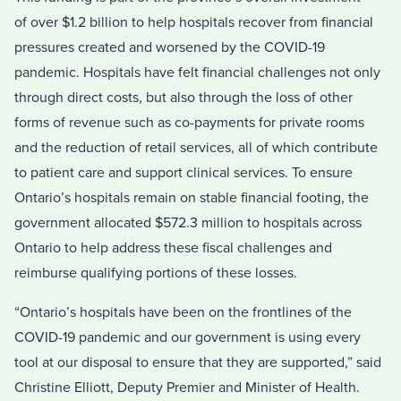
of over $1.2 billion to help hospitals recover from financial
pressures created and worsened by the COVID-19
pandemic. Hospitals have felt financial challenges not only
through direct costs, but also through the loss of other
forms of revenue such as co-payments for private rooms
and the reduction of retail services, all of which contribute
to patient care and support clinical services. To ensure
Ontario’s hospitals remain on stable financial footing, the
government allocated $572.3 million to hospitals across
Ontario to help address these fiscal challenges and
reimburse qualifying portions of these losses.
“Ontario’s hospitals have been on the frontlines of the
COVID-19 pandemic and our government is using every
tool at our disposal to ensure that they are supported,” said
Christine Elliott, Deputy Premier and Minister of Health.