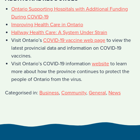
Ontario Supporting Hospitals with Additional Funding
During COVID-19
Improving Health Care in Ontario
Hallway Health Care: A System Under Strain
Visit Ontario’s
COVID-19 vaccine web page
to view the
latest provincial data and information on COVID-19
vaccines.
Visit Ontario’s COVID-19 information
website
to learn
more about how the province continues to protect the
people of Ontario from the virus.
Categorised in:
Business
,
Community
,
General
,
News