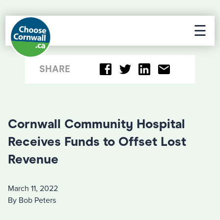
☰
SHARE
Cornwall Community Hospital
Receives Funds to Offset Lost
Revenue
March 11, 2022
By Bob Peters