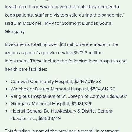
health care heroes were given the tools they needed to
keep patients, staff and visitors safe during the pandemic,”
said Jim McDonell, MPP for Stormont-Dundas-South
Glengarry.
Investments totalling over $13 million were made in the
region as part of a province-wide $572.3 million
investment. These include the following local hospitals and
health care facilities:
Cornwall Community Hospital, $2,147,019.33
Winchester District Memorial Hospital, $594,812.20
Religious Hospitallers of St. Joseph of Cornwall, $59,667
Glengarry Memorial Hospital, $2,181,316
Hopital General De Hawkesbury & District General
Hospital Inc., $8,608,149
This funding is part of the province’s overall investment