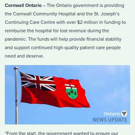
Cornwall Ontario
– The Ontario government is providing
the Cornwall Community Hospital and the St. Joseph’s
Continuing Care Centre with over $2 million in funding to
reimburse the hospital for lost revenue during the
pandemic. The funds will help provide financial stability
and support continued high-quality patient care people
need and deserve.
“From the start, the government wanted to ensure our