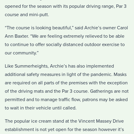
opened for the season with its popular driving range, Par 3
course and mini-putt.
“The course is looking beautiful,” said Archie’s owner Carol
Ann Baxter. “We are feeling extremely relieved to be able
to continue to offer socially distanced outdoor exercise to
our community.”
Like Summerheights, Archie’s has also implemented
additional safety measures in light of the pandemic. Masks
are required on all parts of the premises with the exception
of the driving mats and the Par 3 course. Gatherings are not
permitted and to manage traffic flow, patrons may be asked
to wait in their vehicle until called.
The popular ice cream stand at the Vincent Massey Drive
establishment is not yet open for the season however it’s