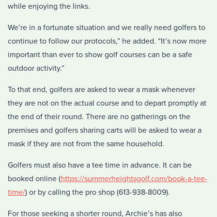
while enjoying the links.
We’re in a fortunate situation and we really need golfers to
continue to follow our protocols,” he added. “It’s now more
important than ever to show golf courses can be a safe
outdoor activity.”
To that end, golfers are asked to wear a mask whenever
they are not on the actual course and to depart promptly at
the end of their round. There are no gatherings on the
premises and golfers sharing carts will be asked to wear a
mask if they are not from the same household.
Golfers must also have a tee time in advance. It can be
booked online (
https://summerheightsgolf.com/book-a-tee-
time/
) or by calling the pro shop (613-938-8009).
For those seeking a shorter round, Archie’s has also