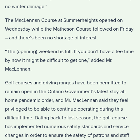
no winter damage.”
The MacLennan Course at Summerheights opened on
Wednesday while the Matheson Course followed on Friday
– and there’s been no shortage of interest.
“The (opening) weekend is full. If you don’t have a tee time
by now it might be difficult to get one,” added Mr.
MacLennan.
Golf courses and driving ranges have been permitted to
remain open in the Ontario Government’s latest stay-at-
home pandemic order, and Mr. MacLennan said they feel
privileged to be able to continue operating during this
difficult time. Dating back to last season, the golf course
has implemented numerous safety standards and service
changes in order to ensure the safety of patrons and staff