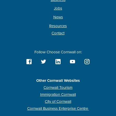
Jobs
News
Resources
Contact
Follow Choose Cornwall on:
Other Cornwall Websites
Cornwall Tourism
Immigration Cornwall
City of Cornwall
Cornwall Business Enterprise Centre