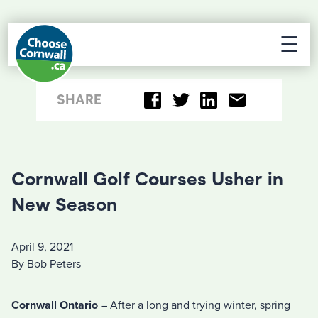
☰
SHARE
Cornwall Golf Courses Usher in
New Season
April 9, 2021
By Bob Peters
Cornwall Ontario
– After a long and trying winter, spring