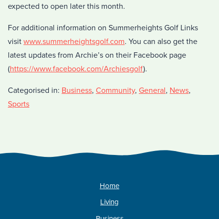
expected to open later this month.
For additional information on Summerheights Golf Links
visit
www.summerheightsgolf.com
. You can also get the
latest updates from Archie’s on their Facebook page
(
https://www.facebook.com/Archiesgolf
).
Categorised in:
Business
,
Community
,
General
,
News
,
Sports
Home
Living
Business