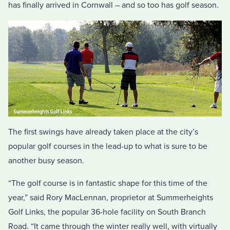
has finally arrived in Cornwall – and so too has golf season.
The first swings have already taken place at the city’s
popular golf courses in the lead-up to what is sure to be
another busy season.
“The golf course is in fantastic shape for this time of the
year,” said Rory MacLennan, proprietor at Summerheights
Golf Links, the popular 36-hole facility on South Branch
Road. “It came through the winter really well, with virtually