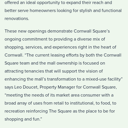
offered an ideal opportunity to expand their reach and
better serve homeowners looking for stylish and functional
renovations.
These new openings demonstrate Cornwall Square’s
ongoing commitment to providing a diverse mix of
shopping, services, and experiences right in the heart of
Cornwall. “The current leasing efforts by both the Cornwall
Square team and the mall ownership is focused on
attracting tenancies that will support the vision of
enhancing the mall’s transformation to a mixed-use facility”
says Leo Doucet, Property Manager for Cornwall Square,
“meeting the needs of its market area consumer with a
broad array of uses from retail to institutional, to food, to
recreation reinforcing The Square as the place to be for
shopping and fun.”