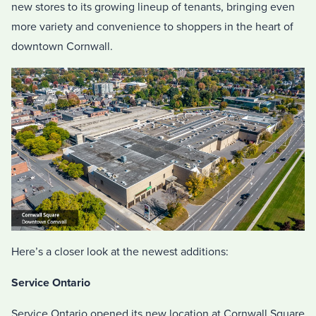
new stores to its growing lineup of tenants, bringing even
more variety and convenience to shoppers in the heart of
downtown Cornwall.
Here’s a closer look at the newest additions:
Service Ontario
Service Ontario opened its new location at Cornwall Square