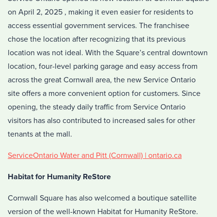
on April 2, 2025 , making it even easier for residents to
access essential government services. The franchisee
chose the location after recognizing that its previous
location was not ideal. With the Square’s central downtown
location, four-level parking garage and easy access from
across the great Cornwall area, the new Service Ontario
site offers a more convenient option for customers. Since
opening, the steady daily traffic from Service Ontario
visitors has also contributed to increased sales for other
tenants at the mall.
ServiceOntario Water and Pitt (Cornwall) | ontario.ca
Habitat for Humanity ReStore
Cornwall Square has also welcomed a boutique satellite
version of the well-known Habitat for Humanity ReStore.