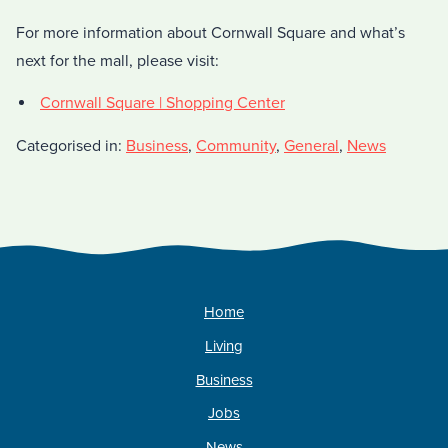
For more information about Cornwall Square and what’s
next for the mall, please visit:
Cornwall Square | Shopping Center
Categorised in:
Business
,
Community
,
General
,
News
Home
Living
Business
Jobs
News