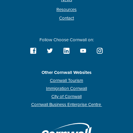
Resources
Contact
Follow Choose Cornwall on:
Other Cornwall Websites
Cornwall Tourism
Immigration Cornwall
City of Cornwall
Cornwall Business Enterprise Centre