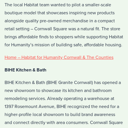
The local Habitat team wanted to pilot a smaller-scale
boutique model that showcases inspiring new products
alongside quality pre-owned merchandise in a compact
retail setting – Cornwall Square was a natural fit. The store
brings affordable finds to shoppers while supporting Habitat
for Humanity’s mission of building safe, affordable housing.
Home – Habitat for Humanity Cornwall & The Counties
BIHE Kitchen & Bath
BIHE Kitchen & Bath (BIHE Granite Cornwall) has opened a
new showroom to showcase its kitchen and bathroom
remodeling services. Already operating a warehouse at
1397 Rosemount Avenue, BIHE recognized the need for a
higher-profile local showroom to build brand awareness
and connect directly with area consumers. Cornwall Square