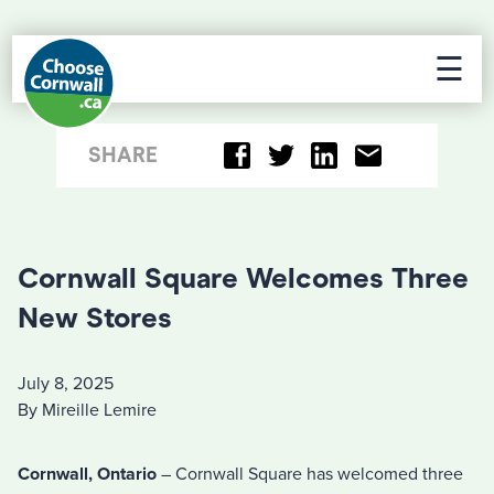
☰
SHARE
Cornwall Square Welcomes Three
New Stores
July 8, 2025
By Mireille Lemire
Cornwall, Ontario
– Cornwall Square has welcomed three