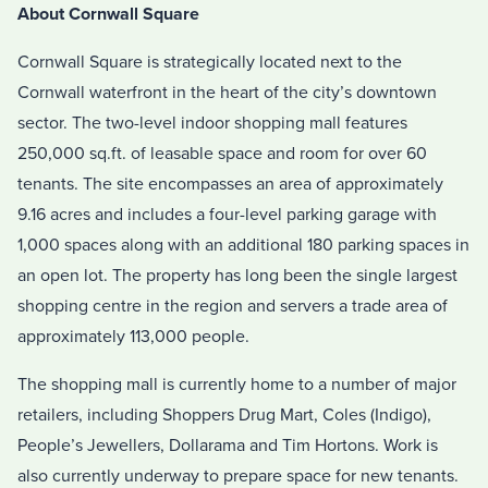
About Cornwall Square
Cornwall Square is strategically located next to the
Cornwall waterfront in the heart of the city’s downtown
sector. The two-level indoor shopping mall features
250,000 sq.ft. of leasable space and room for over 60
tenants. The site encompasses an area of approximately
9.16 acres and includes a four-level parking garage with
1,000 spaces along with an additional 180 parking spaces in
an open lot. The property has long been the single largest
shopping centre in the region and servers a trade area of
approximately 113,000 people.
The shopping mall is currently home to a number of major
retailers, including Shoppers Drug Mart, Coles (Indigo),
People’s Jewellers, Dollarama and Tim Hortons. Work is
also currently underway to prepare space for new tenants.