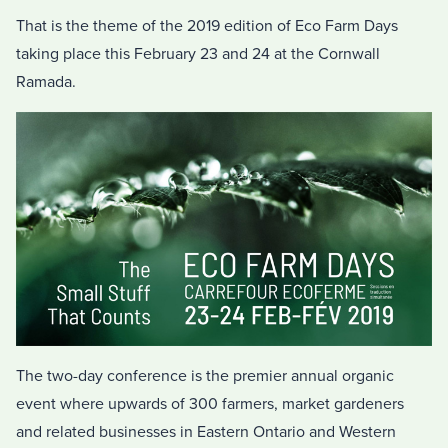
That is the theme of the 2019 edition of Eco Farm Days
taking place this February 23 and 24 at the Cornwall
Ramada.
The two-day conference is the premier annual organic
event where upwards of 300 farmers, market gardeners
and related businesses in Eastern Ontario and Western