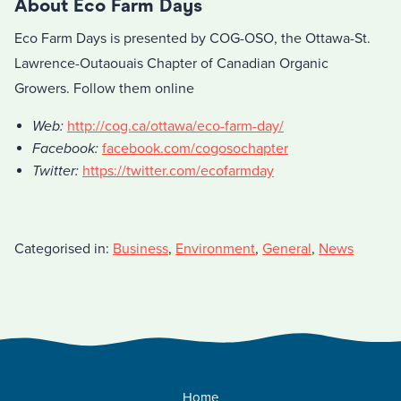
About Eco Farm Days
Eco Farm Days is presented by COG-OSO, the Ottawa-St.
Lawrence-Outaouais Chapter of Canadian Organic
Growers. Follow them online
Web:
http://cog.ca/ottawa/eco-farm-day/
Facebook:
facebook.com/cogosochapter
Twitter:
https://twitter.com/ecofarmday
Categorised in:
Business
,
Environment
,
General
,
News
Home