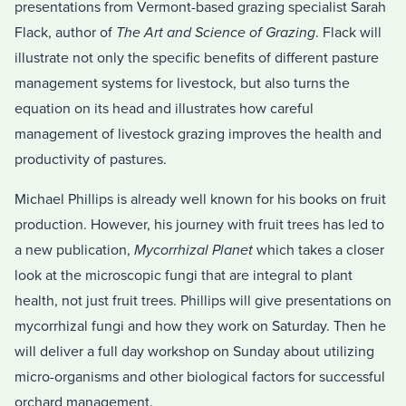
presentations from Vermont-based grazing specialist Sarah
Flack, author of
The Art and Science of Grazing
. Flack will
illustrate not only the specific benefits of different pasture
management systems for livestock, but also turns the
equation on its head and illustrates how careful
management of livestock grazing improves the health and
productivity of pastures.
Michael Phillips is already well known for his books on fruit
production. However, his journey with fruit trees has led to
a new publication,
Mycorrhizal Planet
which takes a closer
look at the microscopic fungi that are integral to plant
health, not just fruit trees. Phillips will give presentations on
mycorrhizal fungi and how they work on Saturday. Then he
will deliver a full day workshop on Sunday about utilizing
micro-organisms and other biological factors for successful
orchard management.