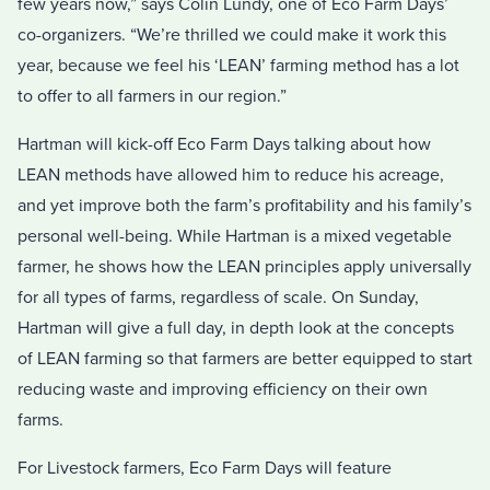
few years now,” says Colin Lundy, one of Eco Farm Days’
co-organizers. “We’re thrilled we could make it work this
year, because we feel his ‘LEAN’ farming method has a lot
to offer to all farmers in our region.”
Hartman will kick-off Eco Farm Days talking about how
LEAN methods have allowed him to reduce his acreage,
and yet improve both the farm’s profitability and his family’s
personal well-being. While Hartman is a mixed vegetable
farmer, he shows how the LEAN principles apply universally
for all types of farms, regardless of scale. On Sunday,
Hartman will give a full day, in depth look at the concepts
of LEAN farming so that farmers are better equipped to start
reducing waste and improving efficiency on their own
farms.
For Livestock farmers, Eco Farm Days will feature