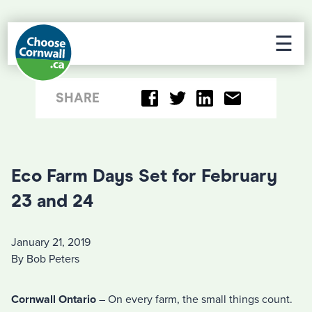
☰
SHARE
Eco Farm Days Set for February
23 and 24
January 21, 2019
By Bob Peters
Cornwall Ontario
– On every farm, the small things count.