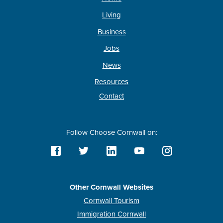
Living
Business
Jobs
News
Resources
Contact
Follow Choose Cornwall on:
Other Cornwall Websites
Cornwall Tourism
Immigration Cornwall