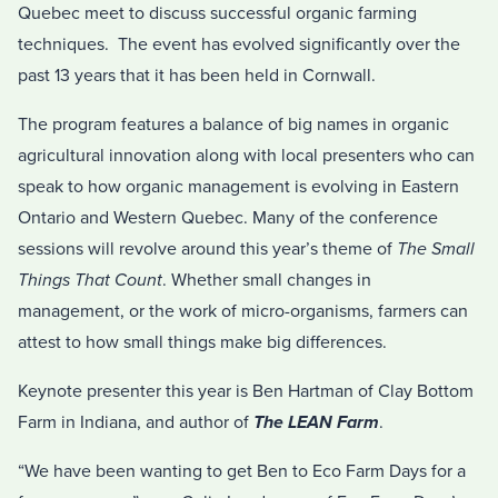
Quebec meet to discuss successful organic farming
techniques. The event has evolved significantly over the
past 13 years that it has been held in Cornwall.
The program features a balance of big names in organic
agricultural innovation along with local presenters who can
speak to how organic management is evolving in Eastern
Ontario and Western Quebec. Many of the conference
sessions will revolve around this year’s theme of
The Small
Things That Count
. Whether small changes in
management, or the work of micro-organisms, farmers can
attest to how small things make big differences.
Keynote presenter this year is Ben Hartman of Clay Bottom
Farm in Indiana, and author of
The LEAN Farm
.
“We have been wanting to get Ben to Eco Farm Days for a