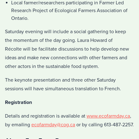
Local farmer/researchers participating in Farmer Led
Research Project of Ecological Farmers Association of
Ontario.
Saturday evening will include a social gathering to keep
the momentum of the day going. Laura Howard of
Récolte will be facilitate discussions to help develop new
ideas and make new connections with other farmers and
other actors in the sustainable food system.
The keynote presentation and three other Saturday
sessions will have simultaneous translation to French.
Registration
Details and registration is available at
www.ecofarmday.ca
,
by emailing
ecofarmday@cog.ca
or by calling 613-487-2257.