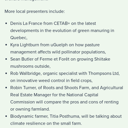
More local presenters include:
Denis La France from CETAB+ on the latest
developments in the evolution of green manuring in
Quebec,
Kyra Lightburn from uGuelph on how pasture
management affects wild pollinator populations,
Sean Butler of Ferme et Forêt on growing Shiitake
mushrooms outside,
Rob Wallbridge, organic specialist with Thompsons Ltd,
on innovative weed control in field crops,
Robin Turner, of Roots and Shoots Farm, and Agricultural
Real Estate Manager for the National Capital
Commission will compare the pros and cons of renting
or owning farmland.
Biodynamic farmer, Titia Posthuma, will be talking about
climate resilience on the small farm.