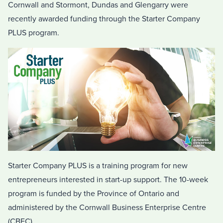
Cornwall and Stormont, Dundas and Glengarry were
recently awarded funding through the Starter Company
PLUS program.
Starter Company PLUS is a training program for new
entrepreneurs interested in start-up support. The 10-week
program is funded by the Province of Ontario and
administered by the Cornwall Business Enterprise Centre
(CBEC).