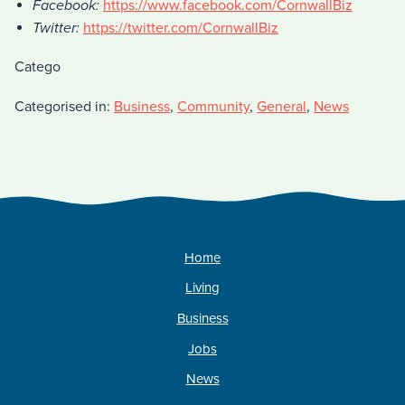
Facebook:
https://www.facebook.com/CornwallBiz
Twitter:
https://twitter.com/CornwallBiz
Catego
Categorised in:
Business
,
Community
,
General
,
News
Home
Living
Business
Jobs
News