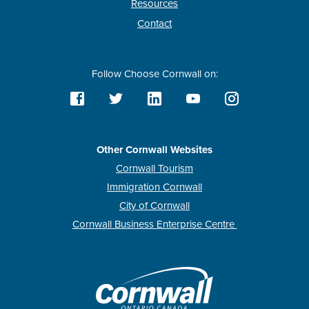
Resources
Contact
Follow Choose Cornwall on:
Other Cornwall Websites
Cornwall Tourism
Immigration Cornwall
City of Cornwall
Cornwall Business Enterprise Centre