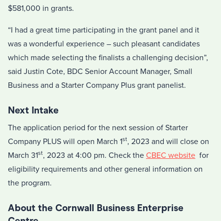
$581,000 in grants.
“I had a great time participating in the grant panel and it
was a wonderful experience – such pleasant candidates
which made selecting the finalists a challenging decision”,
said Justin Cote, BDC Senior Account Manager, Small
Business and a Starter Company Plus grant panelist.
Next Intake
The application period for the next session of Starter
st
Company PLUS will open March 1
, 2023 and will close on
st
March 31
, 2023 at 4:00 pm. Check the
CBEC website
for
eligibility requirements and other general information on
the program.
About the Cornwall Business Enterprise
Centre