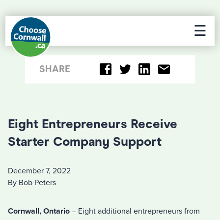
☰
SHARE
Eight Entrepreneurs Receive
Starter Company Support
December 7, 2022
By Bob Peters
Cornwall, Ontario
– Eight additional entrepreneurs from