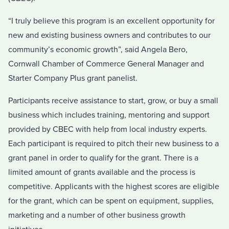
“I truly believe this program is an excellent opportunity for
new and existing business owners and contributes to our
community’s economic growth”, said Angela Bero,
Cornwall Chamber of Commerce General Manager and
Starter Company Plus grant panelist.
Participants receive assistance to start, grow, or buy a small
business which includes training, mentoring and support
provided by CBEC with help from local industry experts.
Each participant is required to pitch their new business to a
grant panel in order to qualify for the grant. There is a
limited amount of grants available and the process is
competitive. Applicants with the highest scores are eligible
for the grant, which can be spent on equipment, supplies,
marketing and a number of other business growth