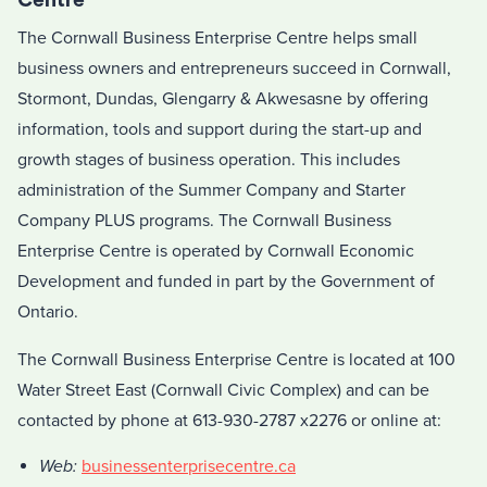
The Cornwall Business Enterprise Centre helps small
business owners and entrepreneurs succeed in Cornwall,
Stormont, Dundas, Glengarry & Akwesasne by offering
information, tools and support during the start-up and
growth stages of business operation. This includes
administration of the Summer Company and Starter
Company PLUS programs. The Cornwall Business
Enterprise Centre is operated by Cornwall Economic
Development and funded in part by the Government of
Ontario.
The Cornwall Business Enterprise Centre is located at 100
Water Street East (Cornwall Civic Complex) and can be
contacted by phone at 613-930-2787 x2276 or online at:
Web:
businessenterprisecentre.ca