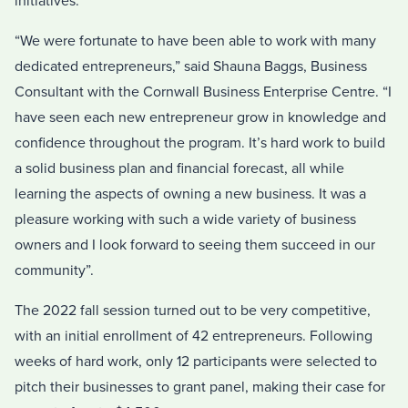
initiatives.
“We were fortunate to have been able to work with many
dedicated entrepreneurs,” said Shauna Baggs, Business
Consultant with the Cornwall Business Enterprise Centre. “I
have seen each new entrepreneur grow in knowledge and
confidence throughout the program. It’s hard work to build
a solid business plan and financial forecast, all while
learning the aspects of owning a new business. It was a
pleasure working with such a wide variety of business
owners and I look forward to seeing them succeed in our
community”.
The 2022 fall session turned out to be very competitive,
with an initial enrollment of 42 entrepreneurs. Following
weeks of hard work, only 12 participants were selected to
pitch their businesses to grant panel, making their case for