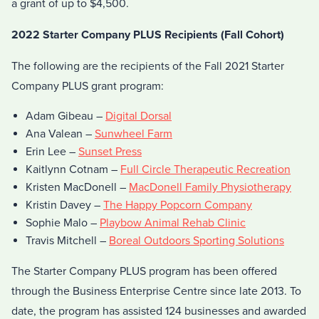
a grant of up to $4,500.
2022 Starter Company PLUS Recipients (Fall Cohort)
The following are the recipients of the Fall 2021 Starter
Company PLUS grant program:
Adam Gibeau –
Digital Dorsal
Ana Valean –
Sunwheel Farm
Erin Lee –
Sunset Press
Kaitlynn Cotnam –
Full Circle Therapeutic Recreation
Kristen MacDonell –
MacDonell Family Physiotherapy
Kristin Davey –
The Happy Popcorn Company
Sophie Malo –
Playbow Animal Rehab Clinic
Travis Mitchell –
Boreal Outdoors Sporting Solutions
The Starter Company PLUS program has been offered
through the Business Enterprise Centre since late 2013. To
date, the program has assisted 124 businesses and awarded