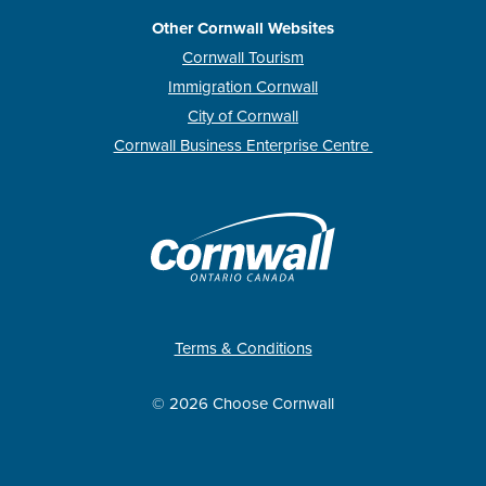
Other Cornwall Websites
Cornwall Tourism
Immigration Cornwall
City of Cornwall
Cornwall Business Enterprise Centre
Terms & Conditions
© 2026 Choose Cornwall