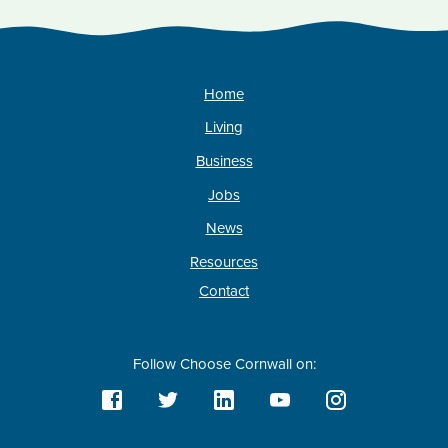
Home
Living
Business
Jobs
News
Resources
Contact
Follow Choose Cornwall on: