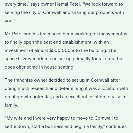
every time,” says owner Hemal Patel. “We look forward to
serving the city of Cornwall and sharing our products with
you.”
Mr. Patel and his team have been working for many months
to finally open the east end establishment, with an
investment of almost $500,000 into the building. The
space is very modern and set up primarily for take-out but
does offer some in house seating.
The franchise owner decided to set up in Cornwall after
doing much research and determining it was a location with
great growth potential, and an excellent location to raise a
family.
“My wife and I were very happy to move to Cornwall to
settle down, start a business and begin a family,” continues