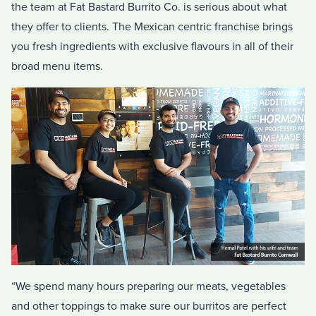
the team at Fat Bastard Burrito Co. is serious about what
they offer to clients. The Mexican centric franchise brings
you fresh ingredients with exclusive flavours in all of their
broad menu items.
“We spend many hours preparing our meats, vegetables
and other toppings to make sure our burritos are perfect