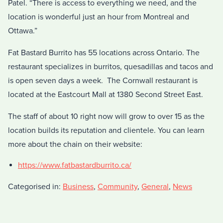
Patel. “There is access to everything we need, and the
location is wonderful just an hour from Montreal and
Ottawa.”
Fat Bastard Burrito has 55 locations across Ontario. The
restaurant specializes in burritos, quesadillas and tacos and
is open seven days a week. The Cornwall restaurant is
located at the Eastcourt Mall at 1380 Second Street East.
The staff of about 10 right now will grow to over 15 as the
location builds its reputation and clientele. You can learn
more about the chain on their website:
https://www.fatbastardburrito.ca/
Categorised in:
Business
,
Community
,
General
,
News