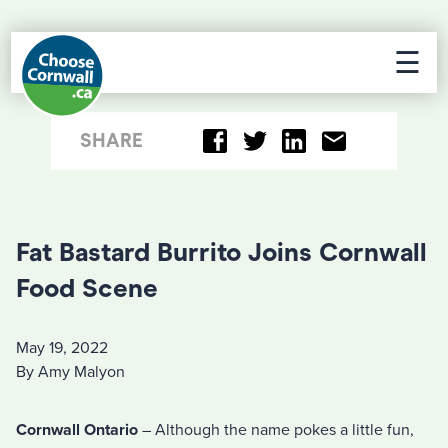
☰
SHARE
Fat Bastard Burrito Joins Cornwall
Food Scene
May 19, 2022
By Amy Malyon
Cornwall Ontario
– Although the name pokes a little fun,