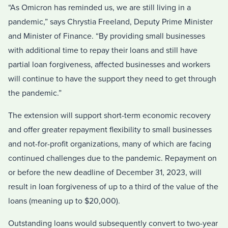
“As Omicron has reminded us, we are still living in a
pandemic,” says Chrystia Freeland, Deputy Prime Minister
and Minister of Finance. “By providing small businesses
with additional time to repay their loans and still have
partial loan forgiveness, affected businesses and workers
will continue to have the support they need to get through
the pandemic.”
The extension will support short-term economic recovery
and offer greater repayment flexibility to small businesses
and not-for-profit organizations, many of which are facing
continued challenges due to the pandemic. Repayment on
or before the new deadline of December 31, 2023, will
result in loan forgiveness of up to a third of the value of the
loans (meaning up to $20,000).
Outstanding loans would subsequently convert to two-year