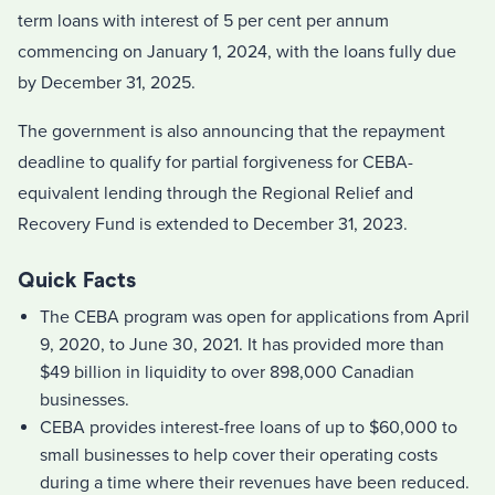
term loans with interest of 5 per cent per annum
commencing on January 1, 2024, with the loans fully due
by December 31, 2025.
The government is also announcing that the repayment
deadline to qualify for partial forgiveness for CEBA-
equivalent lending through the Regional Relief and
Recovery Fund is extended to December 31, 2023.
Quick Facts
The CEBA program was open for applications from April
9, 2020, to June 30, 2021. It has provided more than
$49 billion in liquidity to over 898,000 Canadian
businesses.
CEBA provides interest-free loans of up to $60,000 to
small businesses to help cover their operating costs
during a time where their revenues have been reduced.