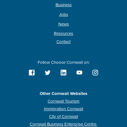
Business
Jobs
News
Resources
Contact
Follow Choose Cornwall on:
Other Cornwall Websites
Cornwall Tourism
Immigration Cornwall
City of Cornwall
Cornwall Business Enterprise Centre