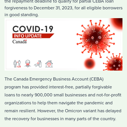
the repayment deadline to qualify for partial CEBA loan
forgiveness to December 31, 2023, for all eligible borrowers
in good standing.
The Canada Emergency Business Account (CEBA)
program has provided interest-free, partially forgivable
loans to nearly 900,000 small businesses and not-for-profit
organizations to help them navigate the pandemic and
remain resilient. However, the Omicron variant has delayed
the recovery for businesses in many parts of the country.