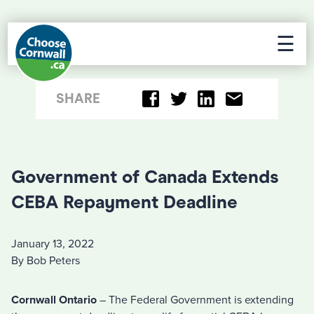
☰
SHARE
Government of Canada Extends
CEBA Repayment Deadline
January 13, 2022
By Bob Peters
Cornwall Ontario
– The Federal Government is extending