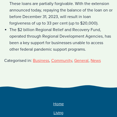
These loans are partially forgivable. With the extension
announced today, repaying the balance of the loan on or
before December 31, 2023, will result in loan
forgiveness of up to 33 per cent (up to $20,000).
The $2 billion Regional Relief and Recovery Fund,
operated through Regional Development Agencies, has
been a key support for businesses unable to access
other federal pandemic support programs.
Categorised in:
Business
,
Community
,
General
,
News
Home
Living