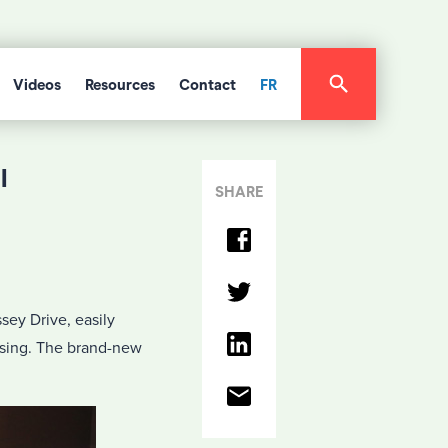
Videos
Resources
Contact
FR
l
SHARE
sey Drive, easily
ossing. The brand-new