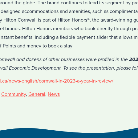
 around the globe. The brand continues to lead its segment by pr
ly designed accommodations and amenities, such as complimentar
y Hilton Cornwall is part of Hilton Honors®, the award-winning g
hotel brands. Hilton Honors members who book directly through pr
nstant benefits, including a flexible payment slider that allows
f Points and money to book a stay
rnwall and dozens of other businesses were profiled in the
202
all Economic Development. To see the presentation, please foll
l.ca/news-english/cornwall-in-2023-a-year-in-review/
,
Community
,
General
,
News