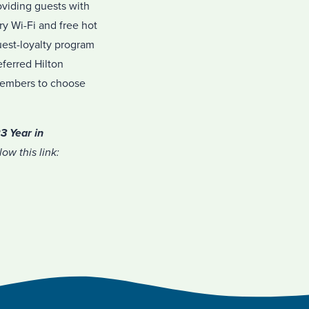
oviding guests with
y Wi-Fi and free hot
uest-loyalty program
eferred Hilton
 members to choose
3 Year in
ow this link: