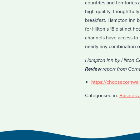
countries and territories
high quality, thoughtful
breakfast. Hampton Inn b
for Hilton’s 18 distinct 
channels have access to i
nearly any combination o
Hampton Inn by Hilton Co
Review
report from Cornw
https://choosecornwal
Categorised in:
Business