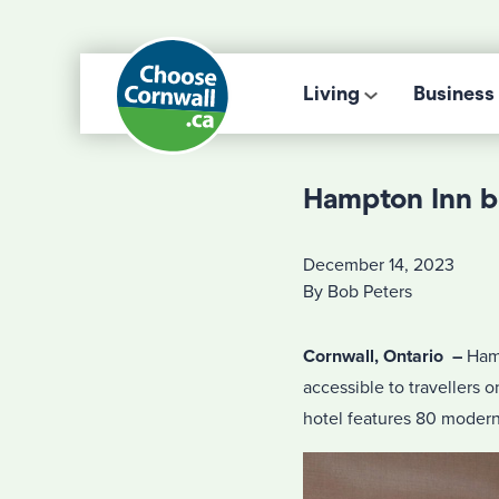
Living
Business
Hampton Inn b
December 14, 2023
By Bob Peters
Cornwall, Ontario
–
Hamp
accessible to travellers 
hotel features 80 moder