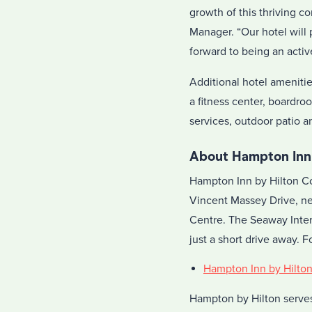
growth of this thriving c
Manager. “Our hotel will 
forward to being an acti
Additional hotel ameniti
a fitness center, boardr
services, outdoor patio 
About Hampton Inn
Hampton Inn by Hilton Cor
Vincent Massey Drive, ne
Centre. The Seaway Inter
just a short drive away. 
Hampton Inn by Hilto
Hampton by Hilton serves