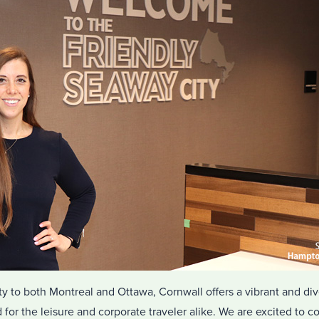
mity to both Montreal and Ottawa, Cornwall offers a vibrant and 
 for the leisure and corporate traveler alike. We are excited to c