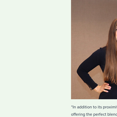
“In addition to its proxi
offering the perfect blend