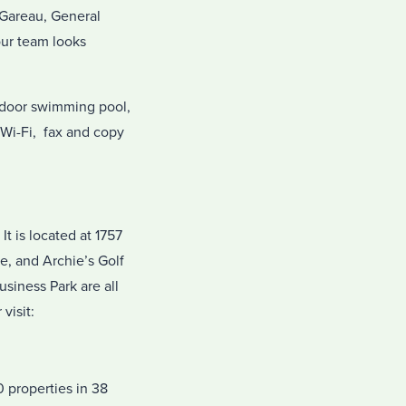
n Gareau, General
our team looks
indoor swimming pool,
 Wi-Fi, fax and copy
t is located at 1757
e, and Archie’s Golf
siness Park are all
 visit:
 properties in 38