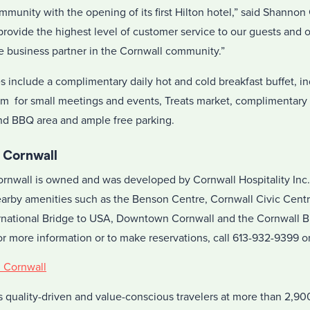
ommunity with the opening of its first Hilton hotel,” said Shanno
provide the highest level of customer service to our guests and 
ve business partner in the Cornwall community.”
es include a complimentary daily hot and cold breakfast buffet, 
oom for small meetings and events, Treats market, complimentary
and BBQ area and ample free parking.
 Cornwall
nwall is owned and was developed by Cornwall Hospitality Inc. I
arby amenities such as the Benson Centre, Cornwall Civic Centr
national Bridge to USA, Downtown Cornwall and the Cornwall Bu
For more information or to make reservations, call
613-932-9399
or
n Cornwall
 quality-driven and value-conscious travelers at more than 2,900