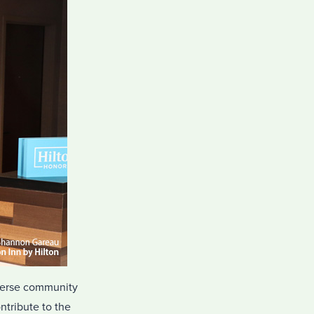
diverse community
ontribute to the