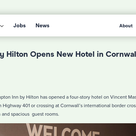
Jobs
News
About
y Hilton Opens New Hotel in Cornwal
ton Inn by Hilton has opened a four-story hotel on Vincent Mas
on Highway 401 or crossing at Cornwall’s international border cr
n and spacious guest rooms.