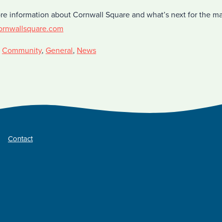
re information about Cornwall Square and what’s next for the ma
ornwallsquare.com
,
Community
,
General
,
News
Contact