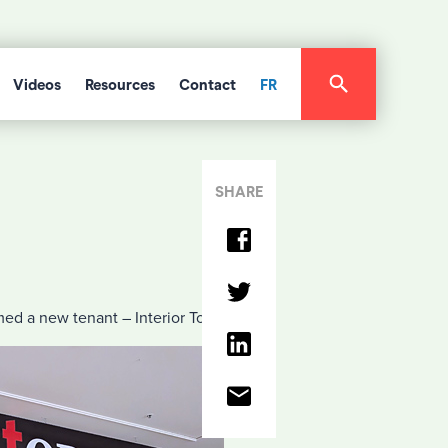
Videos
Resources
Contact
FR
SHARE
ed a new tenant – Interior Today.