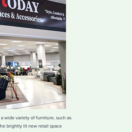
 a wide variety of furniture, such as
e brightly lit new retail space