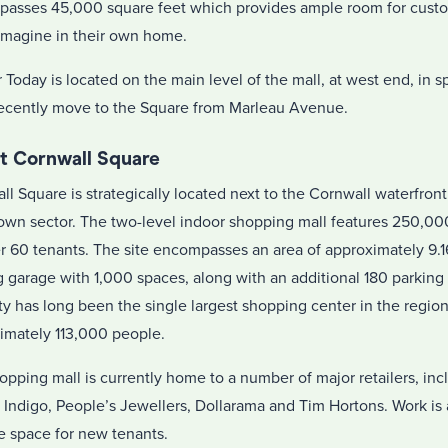
asses 45,000 square feet which provides ample room for custom
imagine in their own home.
r Today is located on the main level of the mall, at west end, in 
recently move to the Square from Marleau Avenue.
t Cornwall Square
l Square is strategically located next to the Cornwall waterfront 
wn sector. The two-level indoor shopping mall features 250,000
er 60 tenants. The site encompasses an area of approximately 9.16
g garage with 1,000 spaces, along with an additional 180 parking
ty has long been the single largest shopping center in the region
imately 113,000 people.
opping mall is currently home to a number of major retailers, in
, Indigo, People’s Jewellers, Dollarama and Tim Hortons. Work is
e space for new tenants.