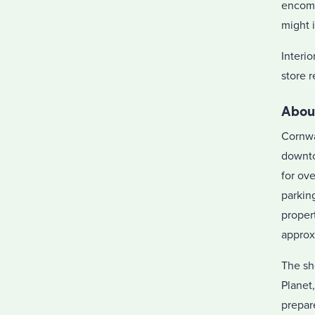
encomp
might 
Interio
store 
Abou
Cornwal
downto
for ov
parkin
proper
approx
The sh
Planet
prepar