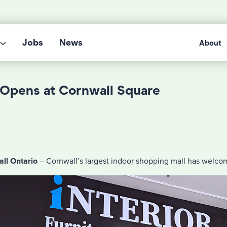
Jobs
News
About
y Opens at Cornwall Square
ll Ontario
– Cornwall’s largest indoor shopping mall has welcom