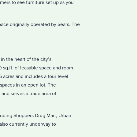
ers to see furniture set up as you
space originally operated by Sears. The
in the heart of the city’s
 sq.ft. of leasable space and room
 acres and includes a four-level
 spaces in an open lot. The
 and serves a trade area of
cluding Shoppers Drug Mart, Urban
 also currently underway to