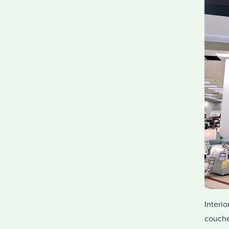
Interio
couche