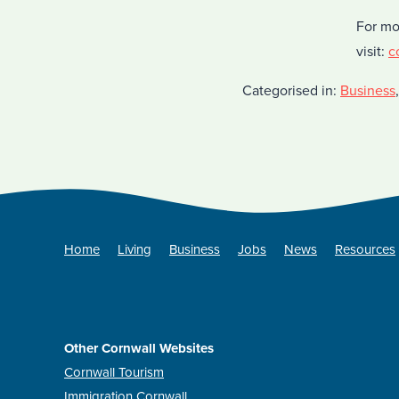
For mo
visit:
c
Categorised in:
Business
Home
Living
Business
Jobs
News
Resources
Other Cornwall Websites
Cornwall Tourism
Immigration Cornwall