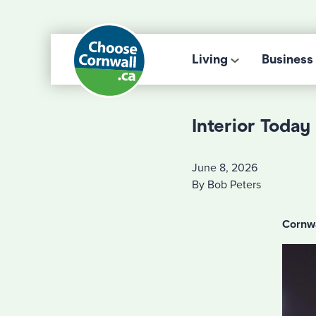
Living
Business
Interior Toda
June 8, 2026
By Bob Peters
Cornwa