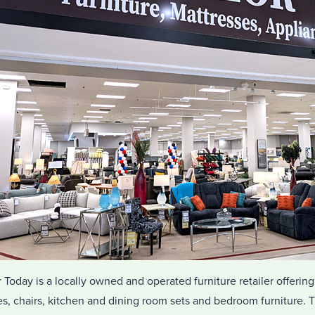
r Today is a locally owned and operated furniture retailer offering
s, chairs, kitchen and dining room sets and bedroom furniture. Th