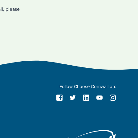
ll, please
Follow Choose Cornwall on: