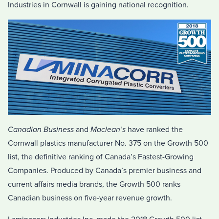
Industries in Cornwall is gaining national recognition.
Canadian Business
and
Maclean’s
have ranked the
Cornwall plastics manufacturer No. 375 on the Growth 500
list, the definitive ranking of Canada’s Fastest-Growing
Companies. Produced by Canada’s premier business and
current affairs media brands, the Growth 500 ranks
Canadian business on five-year revenue growth.