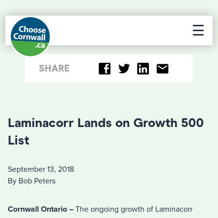
☰
SHARE
Laminacorr Lands on Growth 500
List
September 13, 2018
By Bob Peters
Cornwall Ontario –
The ongoing growth of Laminacorr