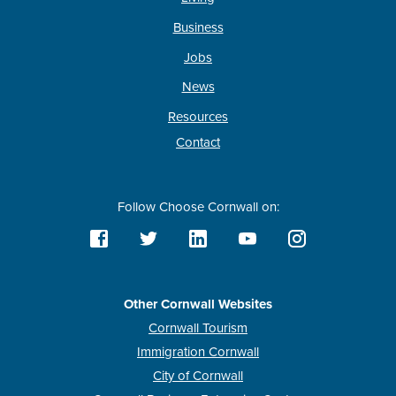
Business
Jobs
News
Resources
Contact
Follow Choose Cornwall on:
Other Cornwall Websites
Cornwall Tourism
Immigration Cornwall
City of Cornwall