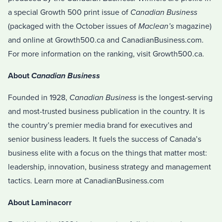
a special Growth 500 print issue of
Canadian Business
(packaged with the October issues of
Maclean’s
magazine)
and online at Growth500.ca and CanadianBusiness.com.
For more information on the ranking, visit Growth500.ca.
About
Canadian Business
Founded in 1928,
Canadian Business
is the longest-serving
and most-trusted business publication in the country. It is
the country’s premier media brand for executives and
senior business leaders. It fuels the success of Canada’s
business elite with a focus on the things that matter most:
leadership, innovation, business strategy and management
tactics. Learn more at CanadianBusiness.com
About Laminacorr