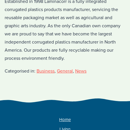
Established in 1998 Laminacorr is a fully integrated
corrugated plastics products manufacturer, servicing the
reusable packaging market as well as agricultural and
graphic arts industry. As the only Canadian own company
we are proud to say that we have become the largest
independent corrugated plastics manufacturer in North
America. Our products are fully recyclable making our
process environment friendly.
Categorised in:
Business
,
General
,
News
Home
Living