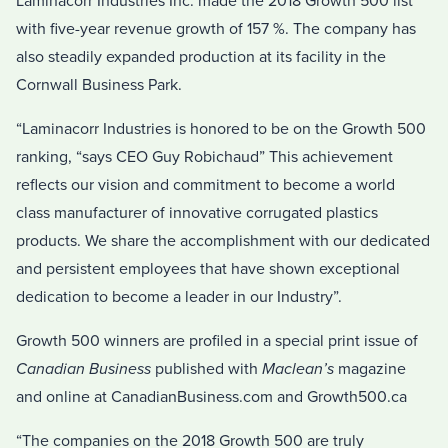
Laminacorr Industries Inc. made the 2018 Growth 500 list
with five-year revenue growth of 157 %. The company has
also steadily expanded production at its facility in the
Cornwall Business Park.
“Laminacorr Industries is honored to be on the Growth 500
ranking, “says CEO Guy Robichaud” This achievement
reflects our vision and commitment to become a world
class manufacturer of innovative corrugated plastics
products. We share the accomplishment with our dedicated
and persistent employees that have shown exceptional
dedication to become a leader in our Industry”.
Growth 500 winners are profiled in a special print issue of
Canadian Business
published with
Maclean’s
magazine
and online at CanadianBusiness.com and Growth500.ca
“The companies on the 2018 Growth 500 are truly