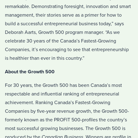
remarkable. Demonstrating foresight, innovation and smart
management, their stories serve as a primer for how to
build a successful entrepreneurial business today,” says
Deborah Aarts, Growth 500 program manager. “As we
celebrate 30 years of the Canada’s Fastest-Growing
Companies, it’s encouraging to see that entrepreneurship
is healthier than ever in this country.”
About the Growth 500
For 30 years, the Growth 500 has been Canada’s most
respectable and influential ranking of entrepreneurial
achievement. Ranking Canada’s Fastest-Growing
Companies by five-year revenue growth, the Growth 500-
formerly known as the PROFIT 500-profiles the country’s
most successful growing businesses. The Growth 500 is
produced by the
Canadian Business.
Winners are profile in