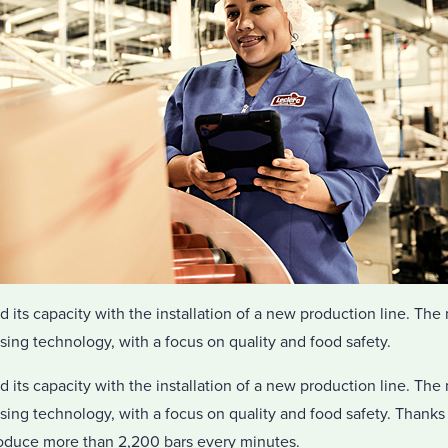
ts capacity with the installation of a new production line. The n
ssing technology, with a focus on quality and food safety.
ts capacity with the installation of a new production line. The n
ssing technology, with a focus on quality and food safety. Thanks 
produce more than 2,200 bars every minutes.