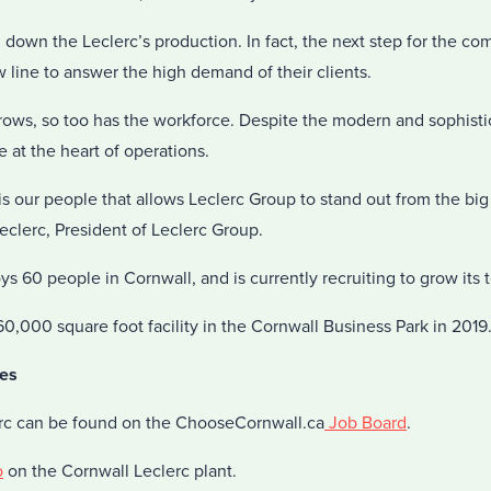
own the Leclerc’s production. In fact, the next step for the com
ew line to answer the high demand of their clients.
rows, so too has the workforce. Despite the modern and sophist
 at the heart of operations.
t is our people that allows Leclerc Group to stand out from the bi
eclerc, President of Leclerc Group.
60 people in Cornwall, and is currently recruiting to grow its 
60,000 square foot facility in the Cornwall Business Park in 2019
es
erc can be found on the ChooseCornwall.ca
Job Board
.
o
on the Cornwall Leclerc plant.