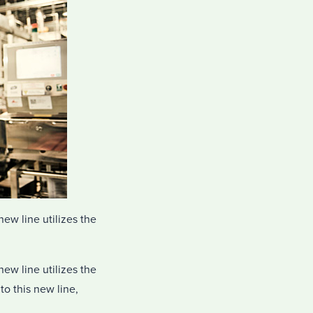
ew line utilizes the
ew line utilizes the
to this new line,