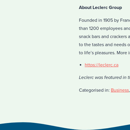
About Leclerc Group
Founded in 1905 by Franç
than 1200 employees and 
snack bars and crackers 
to the tastes and needs 
to life’s pleasures. More
https://leclerc.ca
Leclerc was featured in 
Categorised in:
Business