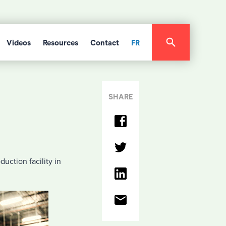
Videos
Resources
Contact
FR
SHARE
uction facility in