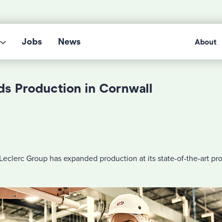
Jobs
News
About
ds Production in Cornwall
eclerc Group has expanded production at its state-of-the-art prod