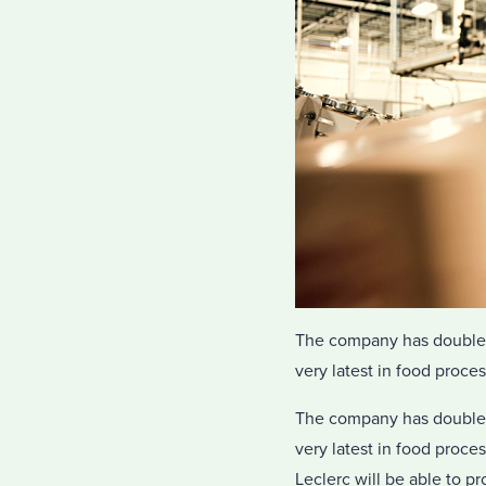
The company has doubled i
very latest in food proce
The company has doubled i
very latest in food proce
Leclerc will be able to 