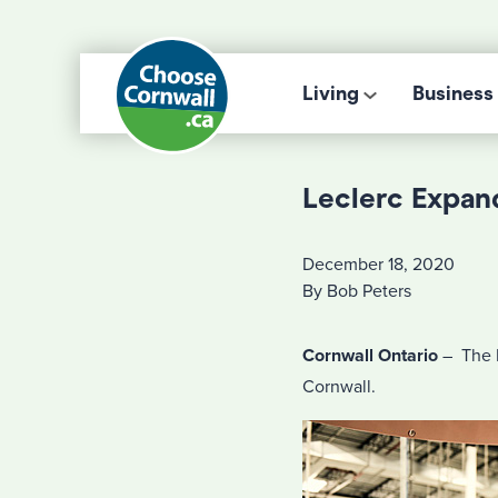
Living
Business
Leclerc Expan
December 18, 2020
By Bob Peters
Cornwall Ontario
– The L
Cornwall.