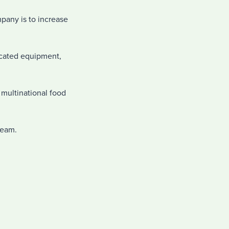
pany is to increase
icated equipment,
g multinational food
team.
.