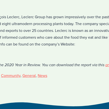
ois Leclerc, Leclerc Group has grown impressively over the past
eight ultramodern processing plants today. The company special
and exports to over 25 countries. Leclerc is known as an innova
of informed customers who care about the food they eat and like 
 info can be found on the company’s Website:
the 2020 Year in Review. You can download the report via this
ar
,
Community
,
General
,
News