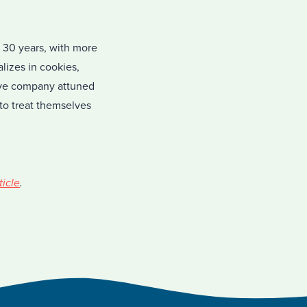
 30 years, with more
izes in cookies,
tive company attuned
to treat themselves
ticle
.