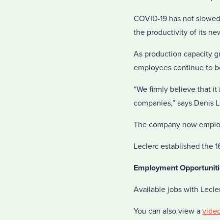
COVID-19 has not slowed d
the productivity of its n
As production capacity g
employees continue to be
“We firmly believe that i
companies,” says Denis L
The company now employs 
Leclerc established the 1
Employment Opportuniti
Available jobs with Lecl
You can also view a
vide