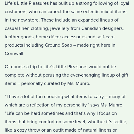
Life’s Little Pleasures has built up a strong following of loyal
customers, who can expect the same eclectic mix of items
in the new store. These include an expanded lineup of
casual linen clothing, jewellery from Canadian designers,
leather goods, home décor accessories and self-care
products including Ground Soap – made right here in
Cornwall.
Of course a trip to Life’s Little Pleasures would not be
complete without perusing the ever-changing lineup of gift
items – personally curated by Ms. Munro.
“I have a lot of fun choosing what items to carry – many of
which are a reflection of my personality,” says Ms. Munro.
“Life can be hard sometimes and that’s why I focus on
items that bring comfort on some level, whether it’s tactile,
like a cozy throw or an outfit made of natural linens or