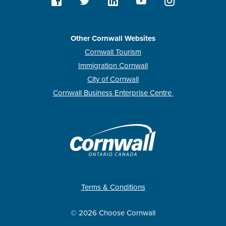
Other Cornwall Websites
Cornwall Tourism
Immigration Cornwall
City of Cornwall
Cornwall Business Enterprise Centre
Terms & Conditions
© 2026 Choose Cornwall