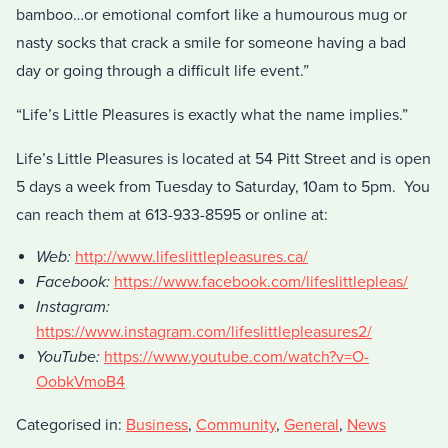
bamboo…or emotional comfort like a humourous mug or
nasty socks that crack a smile for someone having a bad
day or going through a difficult life event.”
“Life’s Little Pleasures is exactly what the name implies.”
Life’s Little Pleasures is located at 54 Pitt Street and is open
5 days a week from Tuesday to Saturday, 10am to 5pm. You
can reach them at 613-933-8595 or online at:
Web:
http://www.lifeslittlepleasures.ca/
Facebook:
https://www.facebook.com/lifeslittlepleas/
Instagram:
https://www.instagram.com/lifeslittlepleasures2/
YouTube:
https://www.youtube.com/watch?v=O-
OobkVmoB4
Categorised in:
Business
,
Community
,
General
,
News