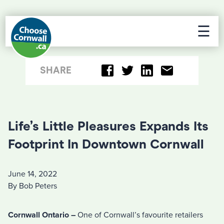
☰
SHARE
Life’s Little Pleasures Expands Its
Footprint In Downtown Cornwall
June 14, 2022
By Bob Peters
Cornwall Ontario –
One of Cornwall’s favourite retailers