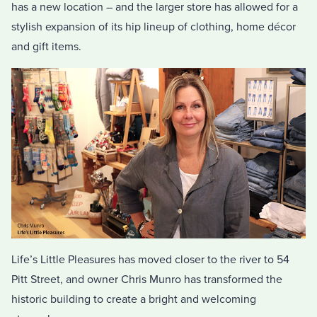
has a new location – and the larger store has allowed for a
stylish expansion of its hip lineup of clothing, home décor
and gift items.
Life’s Little Pleasures has moved closer to the river to 54
Pitt Street, and owner Chris Munro has transformed the
historic building to create a bright and welcoming