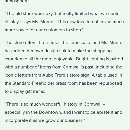
atmosphere.
“The old store was cozy, but really limited what we could
display,” says Ms. Munro. “This new location offers so much
more space for our customers to shop.”
The store offers three times the floor space and Ms. Munro
has added her own design flair to make the shopping
experience all the more enjoyable. Bright lighting is paired
with a number of items from Cornwall’s past, including the
iconic letters from Aube Frere’s store sign. A table used in
the Standard-Freeholder press room has been repurposed
to display gift items.
“There is so much wonderful history in Cornwall –
especially in the Downtown, and I want to celebrate it and
incorporate it as we grow our business.”