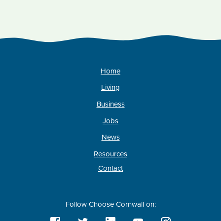
Home
Living
Business
Jobs
News
Resources
Contact
Follow Choose Cornwall on: