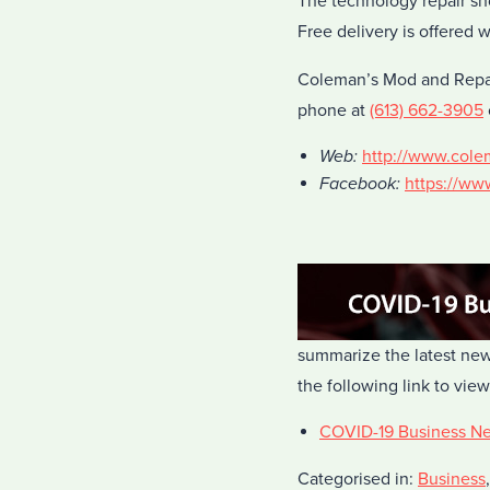
The technology repair sh
Free delivery is offered 
Coleman’s Mod and Repair
phone at
(613) 662-3905
Web:
http://www.col
Facebook:
https://w
summarize the latest new
the following link to view
COVID-19 Business N
Categorised in:
Business