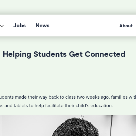
Jobs
News
About
s Helping Students Get Connected
udents made their way back to class two weeks ago, families w
s and tablets to help facilitate their child’s education.