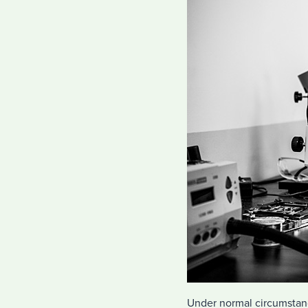
Under normal circumstanc