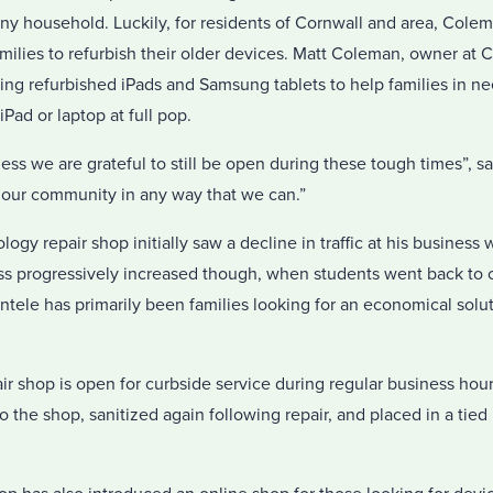
any household. Luckily, for residents of Cornwall and area, Col
milies to refurbish their older devices. Matt Coleman, owner at
ling refurbished iPads and Samsung tablets to help families in n
Pad or laptop at full pop.
ess we are grateful to still be open during these tough times”, 
 our community in any way that we can.”
ogy repair shop initially saw a decline in traffic at his busines
 progressively increased though, when students went back to cl
ntele has primarily been families looking for an economical soluti
 shop is open for curbside service during regular business hours
o the shop, sanitized again following repair, and placed in a tied