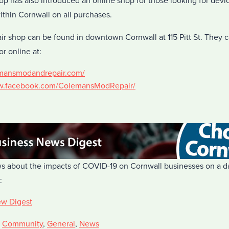
op has also introduced an online shop for those looking for devi
within Cornwall on all purchases.
 shop can be found in downtown Cornwall at 115 Pitt St. They 
or online at:
emansmodandrepair.com/
ww.facebook.com/ColemansModRepair/
s about the impacts of COVID-19 on Cornwall businesses on a dai
:
ew Digest
,
Community
,
General
,
News