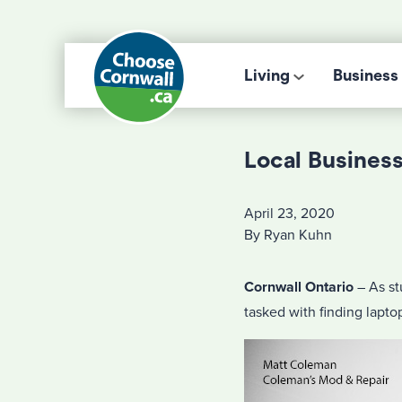
Living
Business
Local Busines
April 23, 2020
By Ryan Kuhn
Cornwall Ontario
– As st
tasked with finding laptop