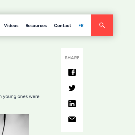
Videos
Resources
Contact
FR
SHARE
ith young ones were