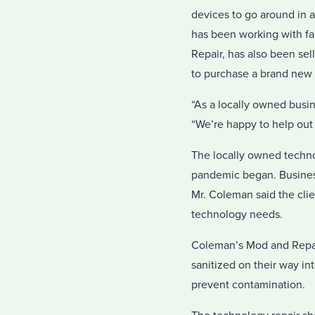
devices to go around in 
has been working with fa
Repair, has also been sel
to purchase a brand new i
“As a locally owned busin
“We’re happy to help out
The locally owned technol
pandemic began. Business
Mr. Coleman said the clie
technology needs.
Coleman’s Mod and Repair
sanitized on their way int
prevent contamination.