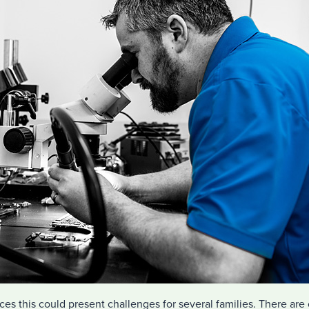
es this could present challenges for several families. There are