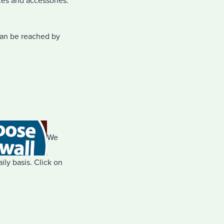
ces and accessories.
can be reached by
We
ly basis. Click on