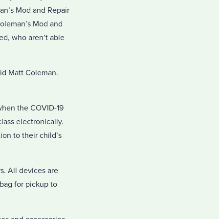
eman’s Mod and Repair
 Coleman’s Mod and
eed, who aren’t able
said Matt Coleman.
s when the COVID-19
ass electronically.
on to their child’s
. All devices are
 bag for pickup to