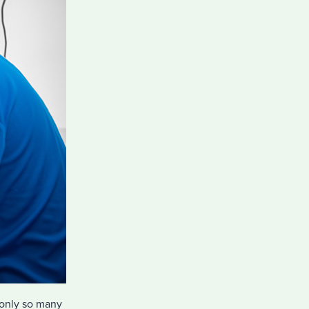
 only so many