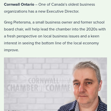
Cornwall Ontario
– One of Canada’s oldest business
organizations has a new Executive Director.
Greg Pietersma, a small business owner and former school
board chair, will help lead the chamber into the 2020s with
a fresh perspective on local business issues and a keen
interest in seeing the bottom line of the local economy
improve.