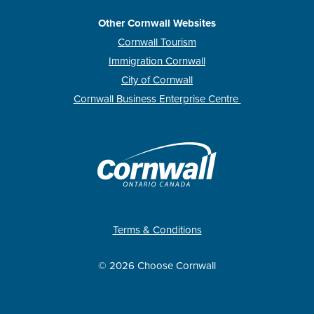
Other Cornwall Websites
Cornwall Tourism
Immigration Cornwall
City of Cornwall
Cornwall Business Enterprise Centre
Terms & Conditions
© 2026 Choose Cornwall