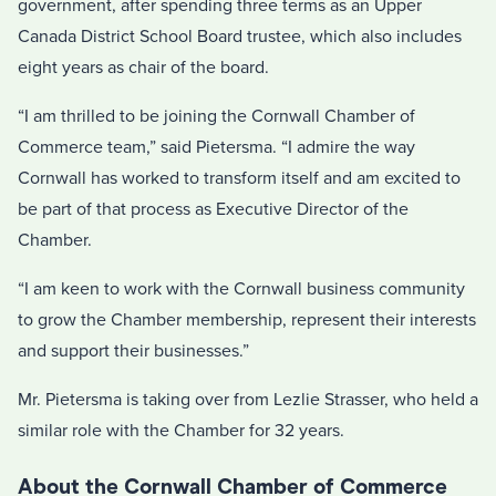
government, after spending three terms as an Upper
Canada District School Board trustee, which also includes
eight years as chair of the board.
“I am thrilled to be joining the Cornwall Chamber of
Commerce team,” said Pietersma. “I admire the way
Cornwall has worked to transform itself and am excited to
be part of that process as Executive Director of the
Chamber.
“I am keen to work with the Cornwall business community
to grow the Chamber membership, represent their interests
and support their businesses.”
Mr. Pietersma is taking over from Lezlie Strasser, who held a
similar role with the Chamber for 32 years.
About the Cornwall Chamber of Commerce