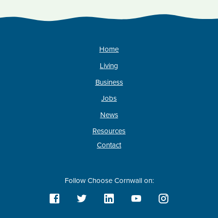
Home
Living
Business
Jobs
News
Resources
Contact
Follow Choose Cornwall on: