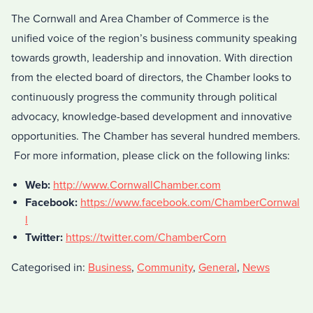
The Cornwall and Area Chamber of Commerce is the
unified voice of the region’s business community speaking
towards growth, leadership and innovation. With direction
from the elected board of directors, the Chamber looks to
continuously progress the community through political
advocacy, knowledge-based development and innovative
opportunities. The Chamber has several hundred members.
For more information, please click on the following links:
Web:
http://www.CornwallChamber.com
Facebook:
https://www.facebook.com/ChamberCornwal
l
Twitter:
https://twitter.com/ChamberCorn
Categorised in:
Business
,
Community
,
General
,
News