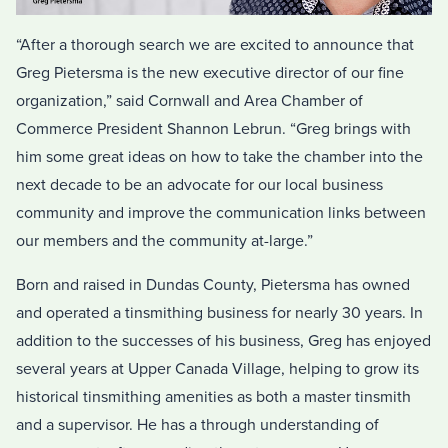
“After a thorough search we are excited to announce that
Greg Pietersma is the new executive director of our fine
organization,” said Cornwall and Area Chamber of
Commerce President Shannon Lebrun. “Greg brings with
him some great ideas on how to take the chamber into the
next decade to be an advocate for our local business
community and improve the communication links between
our members and the community at-large.”
Born and raised in Dundas County, Pietersma has owned
and operated a tinsmithing business for nearly 30 years. In
addition to the successes of his business, Greg has enjoyed
several years at Upper Canada Village, helping to grow its
historical tinsmithing amenities as both a master tinsmith
and a supervisor. He has a through understanding of