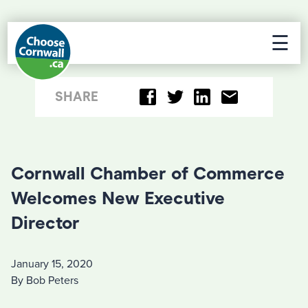
☰
SHARE
Cornwall Chamber of Commerce
Welcomes New Executive
Director
January 15, 2020
By Bob Peters