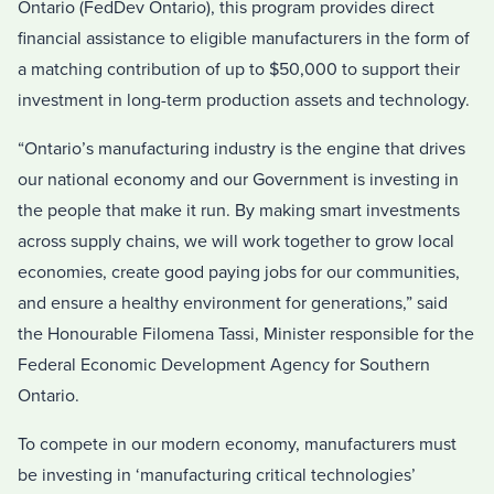
Ontario
(FedDev Ontario), this program provides direct
financial assistance to eligible manufacturers in the form of
a matching contribution of up to
$50,000
to support their
investment in long-term production assets and technology.
“
Ontario’s
manufacturing industry is the engine that drives
our national economy and our Government is investing in
the people that make it run. By making smart investments
across supply chains, we will work together to grow local
economies, create good paying jobs for our communities,
and ensure a healthy environment for generations,” said
the Honourable Filomena Tassi, Minister responsible for the
Federal Economic Development Agency for
Southern
Ontario
.
To compete in our modern economy, manufacturers must
be investing in ‘manufacturing critical technologies’