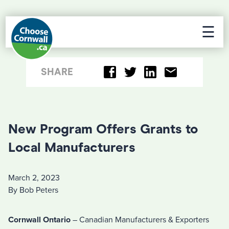
☰
SHARE
New Program Offers Grants to
Local Manufacturers
March 2, 2023
By Bob Peters
Cornwall Ontario
– Canadian Manufacturers & Exporters