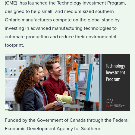
(CME) has launched the Technology Investment Program,
designed to help small- and medium-sized southern
Ontario
manufacturers compete on the global stage by
investing in advanced manufacturing technologies to
automate production and reduce their environmental
footprint.
Funded by the Government of
Canada
through the Federal
Economic Development Agency for
Southern