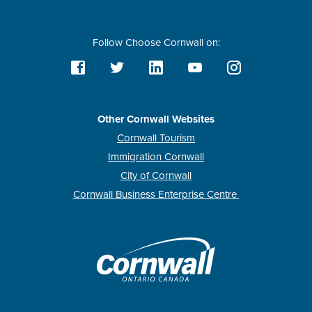
Follow Choose Cornwall on:
Other Cornwall Websites
Cornwall Tourism
Immigration Cornwall
City of Cornwall
Cornwall Business Enterprise Centre