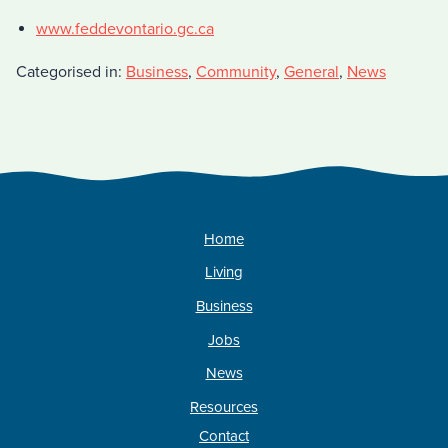
www.feddevontario.gc.ca
Categorised in:
Business
,
Community
,
General
,
News
Home
Living
Business
Jobs
News
Resources
Contact