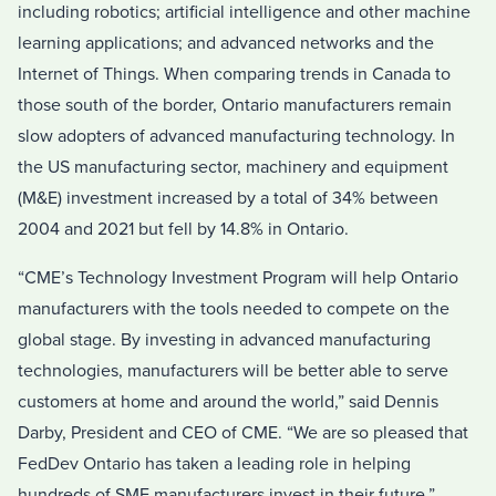
including robotics; artificial intelligence and other machine
learning applications; and advanced networks and the
Internet of Things. When comparing trends in
Canada
to
those south of the border,
Ontario
manufacturers remain
slow adopters of advanced manufacturing technology. In
the US manufacturing sector, machinery and equipment
(M&E) investment increased by a total of 34% between
2004 and 2021 but fell by 14.8% in
Ontario
.
“CME’s Technology Investment Program will help
Ontario
manufacturers with the tools needed to compete on the
global stage. By investing in advanced manufacturing
technologies, manufacturers will be better able to serve
customers at home and around the world,” said
Dennis
Darby
, President and CEO of CME. “We are so pleased that
FedDev Ontario has taken a leading role in helping
hundreds of SME manufacturers invest in their future.”