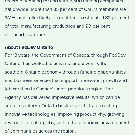
record of working for and with 2,500 leading companies
nationwide. More than 85 per cent of CME’s members are
SMEs and collectively account for an estimated 82 per cent
of total manufacturing production and 90 per cent
of
Canada’s
exports.
About FedDev Ontario
For 13 years, the Government of
Canada
, through FedDev
Ontario
,
has worked to advance and diversify the
southern
Ontario
economy through funding opportunities
and business services that support innovation, growth and
job creation in
Canada’s
most populous region. The
Agency has delivered impressive results, which can be
seen in southern
Ontario
businesses that are creating
innovative technologies, improving productivity, growing
revenues, creating jobs, and in the economic advancement
of communities across the region.