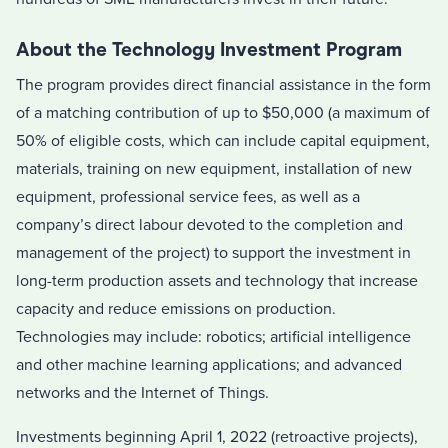
About the Technology Investment Program
The program provides direct financial assistance in the form
of a matching contribution of up to $50,000 (a maximum of
50% of eligible costs, which can include capital equipment,
materials, training on new equipment, installation of new
equipment, professional service fees, as well as a
company’s direct labour devoted to the completion and
management of the project) to support the investment in
long-term production assets and technology that increase
capacity and reduce emissions on production.
Technologies may include: robotics; artificial intelligence
and other machine learning applications; and advanced
networks and the Internet of Things.
Investments beginning April 1, 2022 (retroactive projects),