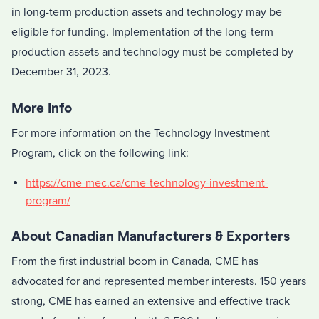
in long-term production assets and technology may be
eligible for funding. Implementation of the long-term
production assets and technology must be completed by
December 31, 2023.
More Info
For more information on the Technology Investment
Program, click on the following link:
https://cme-mec.ca/cme-technology-investment-
program/
About Canadian Manufacturers & Exporters
From the first industrial boom in
Canada
, CME has
advocated for and represented member interests. 150 years
strong, CME has earned an extensive and effective track