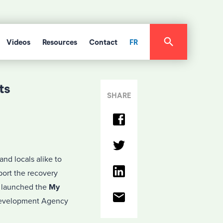
Videos
Resources
Contact
FR
ts
SHARE
nd locals alike to
port the recovery
s launched the
My
 Development Agency