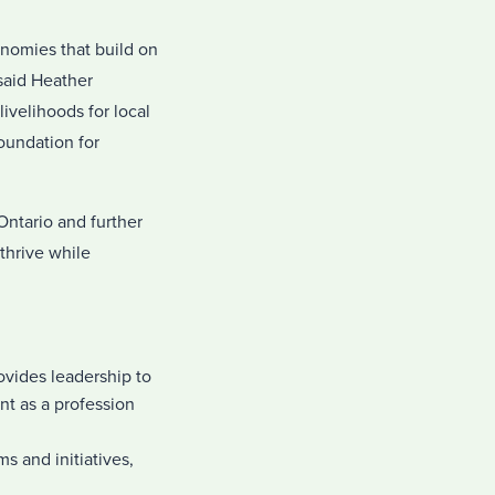
onomies that build on
said Heather
ivelihoods for local
oundation for
ntario and further
thrive while
vides leadership to
t as a profession
s and initiatives,