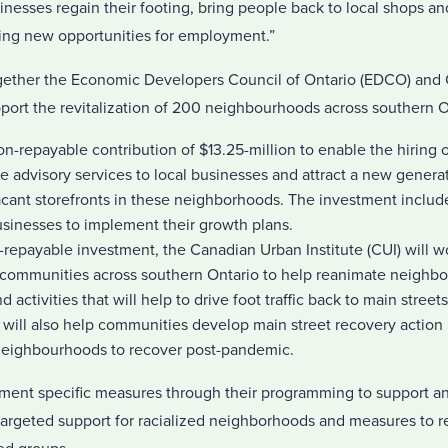
sinesses regain their footing, bring people back to local shops an
ting new opportunities for employment.”
ogether the Economic Developers Council of Ontario (EDCO) and
upport the revitalization of 200 neighbourhoods across southern O
n-repayable contribution of $13.25-million to enable the hiring o
 advisory services to local businesses and attract a new generat
vacant storefronts in these neighborhoods. The investment includ
usinesses to implement their growth plans.
-repayable investment, the Canadian Urban Institute (CUI) will wo
in communities across southern Ontario to help reanimate neighb
nd activities that will help to drive foot traffic back to main stree
will also help communities develop main street recovery action p
neighbourhoods to recover post-pandemic.
ent specific measures through their programming to support an
targeted support for racialized neighborhoods and measures to r