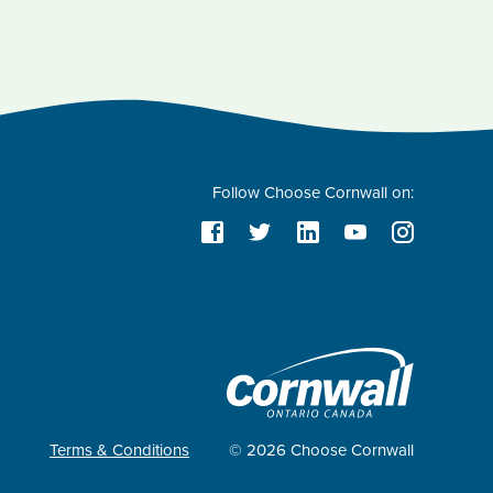
Follow Choose Cornwall on:
Terms & Conditions
© 2026 Choose Cornwall