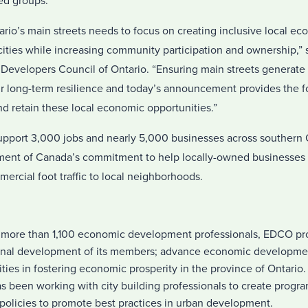
ed groups.
tario’s main streets needs to focus on creating inclusive local ec
cities while increasing community participation and ownership,” 
evelopers Council of Ontario. “Ensuring main streets generate l
eir long-term resilience and today’s announcement provides the f
d retain these local economic opportunities.”
upport 3,000 jobs and nearly 5,000 businesses across southern O
ent of Canada’s commitment to help locally-owned businesses 
mercial foot traffic to local neighborhoods.
more than 1,100 economic development professionals, EDCO pro
onal development of its members; advance economic developmen
ties in fostering economic prosperity in the province of Ontario.
s been working with city building professionals to create program
policies to promote best practices in urban development.