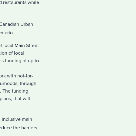
d restaurants while
 Canadian Urban
ntario.
f local Main Street
ion of local
es funding of up to
rk with not-for-
ourhoods, through
ts. The funding
lans, that will
 inclusive main
educe the barriers