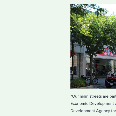
“Our main streets are par
Economic Development an
Development Agency for 