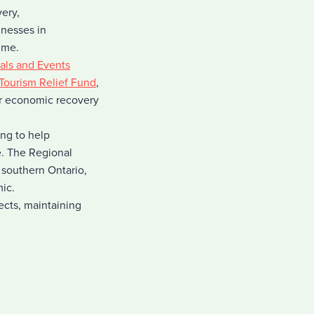
ery,
nesses in
ime.
vals and Events
Tourism Relief Fund
,
or economic recovery
ng to help
e. The Regional
 southern Ontario,
mic.
ects, maintaining