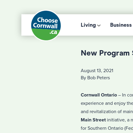
Living
Business
New Program S
August 13, 2021
By Bob Peters
Cornwall Ontario
– In co
experience and enjoy the 
and revitalization of ma
Main Street
initiative, 
for Southern Ontario (Fe