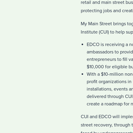
retail and main street bu
protecting jobs and crea
My Main Street brings t
Institute (CUI) to help s
EDCO is receiving a no
ambassadors to provide
entrepreneurs to fill 
$10,000 for eligible b
With a $10-million non
profit organizations 
installations, events a
delivered through CUI 
create a roadmap for 
CUI and EDCO will implem
street recovery, through 