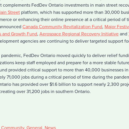
 complements FedDev Ontario investments in main street recov
Main Street
platform, which has supported more than 30,000 busi
merce or enhancing their online presence at a critical period of t
 announced
Canada Community Revitalization Fund
,
Major Festi
s and Growth Fund
,
Aerospace Regional Recovery Initiative
and
elopment agencies are continuing to deliver targeted support f
e pandemic, FedDev Ontario moved quickly to deliver relief fundi
zations keep staff employed and prepare for a more stable futur
und provided critical support to more than 40,000 businesses in
ly 71,000 jobs during a critical period of time during the pande
ario has provided over $1.6 billion to support nearly 2,300 proj
reating over 31,200 jobs in southern Ontario.
,
Community
,
General
,
News