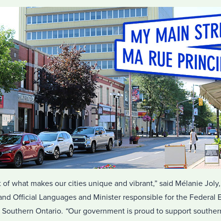
t of what makes our cities unique and vibrant,” said Mélanie Joly,
d Official Languages and Minister responsible for the Federal
Southern Ontario.
“
Our government is proud to support southern