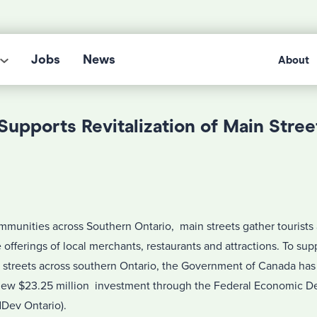
Jobs
News
About
upports Revitalization of Main Stree
mmunities across Southern Ontario, main streets gather tourists a
offerings of local merchants, restaurants and attractions. To sup
in streets across southern Ontario, the Government of Canada ha
a new $23.25 million investment through the Federal Economic
dDev Ontario).