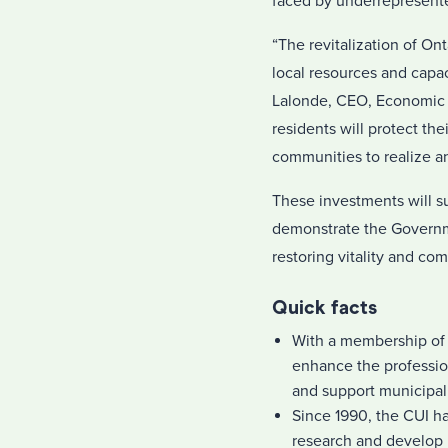
faced by underrepresent
“The revitalization of On
local resources and capa
Lalonde, CEO, Economic D
residents will protect th
communities to realize an
These investments will s
demonstrate the Governm
restoring vitality and com
Quick facts
With a membership of 
enhance the professi
and support municipali
Since 1990, the CUI ha
research and develop 