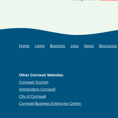
Home
Living
Business
Jobs
News
Resources
Other Cornwall Websites
Cornwall Tourism
Immigration Cornwall
City of Cornwall
Cornwall Business Enterprise Centre