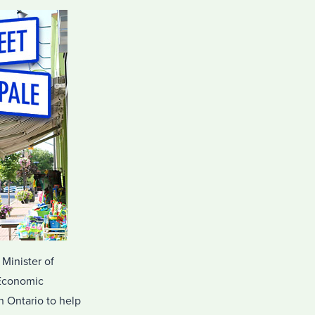
 Minister of
 Economic
 Ontario to help