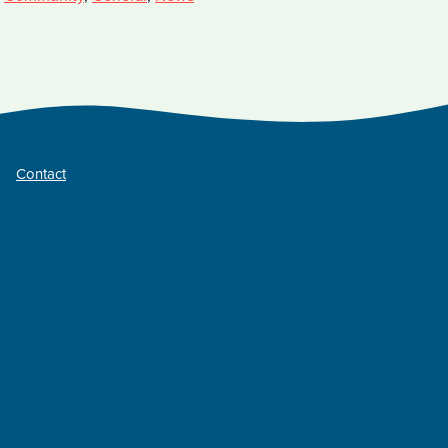
Contact