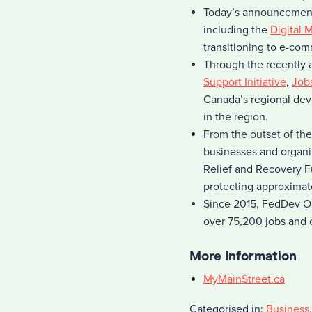
Today’s announcement
including the
Digital 
transitioning to e-com
Through the recently
Support Initiative
,
Job
Canada’s regional dev
in the region.
From the outset of th
businesses and organi
Relief and Recovery F
protecting approximate
Since 2015, FedDev Ont
over 75,200 jobs and c
More Information
MyMainStreet.ca
Categorised in:
Business