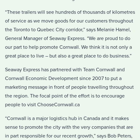
“These trailers will see hundreds of thousands of kilometres
of service as we move goods for our customers throughout
the Toronto to Quebec City corridor,” says Melanie Hamel,
General Manager of Seaway Express. “We are proud to do
our part to help promote Cornwall. We think it is not only a
great place to live – but also a great place to do business.”
Seaway Express has partnered with Team Cornwall and
Cornwall Economic Development since 2007 to put a
marketing message in front of people travelling throughout
the region. The focal point of the effort is to encourage
people to visit ChooseCornwall.ca
“Cornwall is a major logistics hub in Canada and it makes
sense to promote the city with the very companies that are
in part responsible for our recent growth,” says Bob Peters,