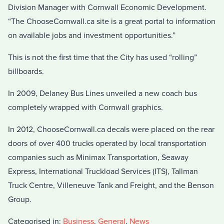
Division Manager with Cornwall Economic Development.
“The ChooseCornwall.ca site is a great portal to information
on available jobs and investment opportunities.”
This is not the first time that the City has used “rolling”
billboards.
In 2009, Delaney Bus Lines unveiled a new coach bus
completely wrapped with Cornwall graphics.
In 2012, ChooseCornwall.ca decals were placed on the rear
doors of over 400 trucks operated by local transportation
companies such as Minimax Transportation, Seaway
Express, International Truckload Services (ITS), Tallman
Truck Centre, Villeneuve Tank and Freight, and the Benson
Group.
Categorised in:
Business
,
General
,
News