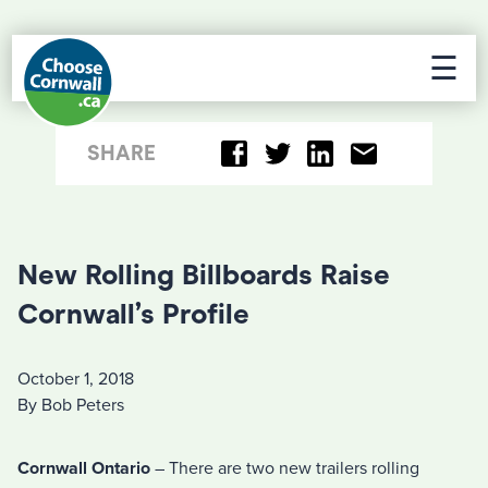
☰
SHARE
New Rolling Billboards Raise
Cornwall’s Profile
October 1, 2018
By Bob Peters
Cornwall Ontario
– There are two new trailers rolling