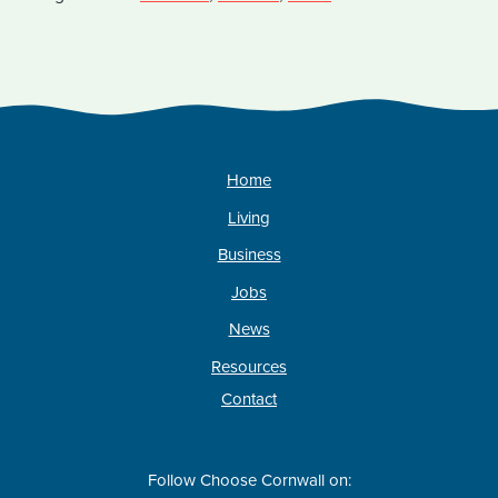
Home
Living
Business
Jobs
News
Resources
Contact
Follow Choose Cornwall on: