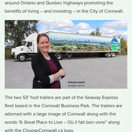
around Ontario and Quebec highways promoting the
benefits of living – and investing – in the City of Cornwall.
The two 53’ foot trailers are part of the Seaway Express
fleet based in the Cornwall Business Park. The trailers are
adorned with a large image of Cornwall along with the
words “A Great Place to Live – Où il fait bon vivre” along
with the ChooseCornwall.ca logo.