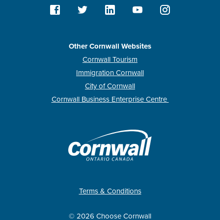
Other Cornwall Websites
Cornwall Tourism
Immigration Cornwall
City of Cornwall
Cornwall Business Enterprise Centre
Terms & Conditions
© 2026 Choose Cornwall