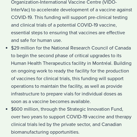
Organization-International Vaccine Centre (VIDO-
InterVac) to accelerate development of a vaccine against
COVID-19. This funding will support pre-clinical testing
and clinical trials of a potential COVID-19 vaccine,
essential steps to ensuring that vaccines are effective
and safe for human use.
$29 million for the National Research Council of Canada
to begin the second phase of critical upgrades to its
Human Health Therapeutics facility in Montréal. Building
on ongoing work to ready the facility for the production
of vaccines for clinical trials, this funding will support
operations to maintain the facility, as well as provide
infrastructure to prepare vials for individual doses as
soon as a vaccine becomes available.
$600 million, through the Strategic Innovation Fund,
over two years to support COVID-19 vaccine and therapy
clinical trials led by the private sector, and Canadian
biomanufacturing opportunities.