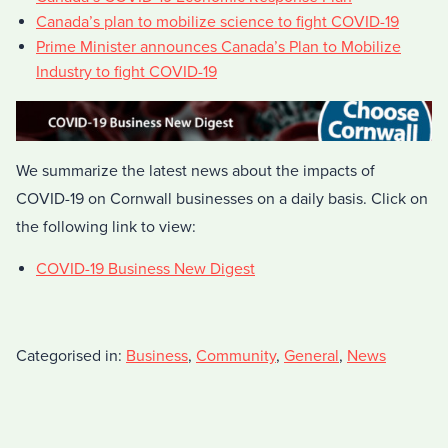
Canada’s plan to mobilize science to fight COVID-19
Prime Minister announces Canada’s Plan to Mobilize
Industry to fight COVID-19
We summarize the latest news about the impacts of
COVID-19 on Cornwall businesses on a daily basis. Click on
the following link to view:
COVID-19 Business New Digest
Categorised in:
Business
,
Community
,
General
,
News