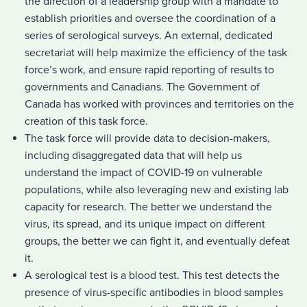
the direction of a leadership group with a mandate to
establish priorities and oversee the coordination of a
series of serological surveys. An external, dedicated
secretariat will help maximize the efficiency of the task
force’s work, and ensure rapid reporting of results to
governments and Canadians. The Government of
Canada has worked with provinces and territories on the
creation of this task force.
The task force will provide data to decision-makers,
including disaggregated data that will help us
understand the impact of COVID-19 on vulnerable
populations, while also leveraging new and existing lab
capacity for research. The better we understand the
virus, its spread, and its unique impact on different
groups, the better we can fight it, and eventually defeat
it.
A serological test is a blood test. This test detects the
presence of virus-specific antibodies in blood samples