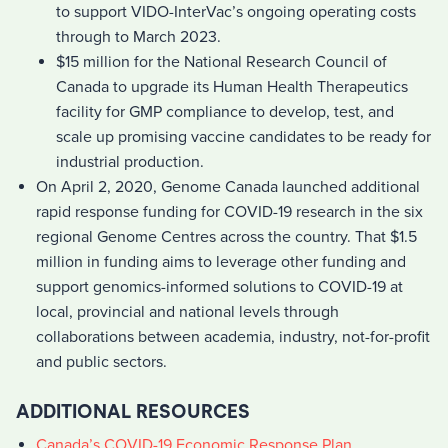
to support VIDO-InterVac’s ongoing operating costs
through to March 2023.
$15 million for the National Research Council of
Canada to upgrade its Human Health Therapeutics
facility for GMP compliance to develop, test, and
scale up promising vaccine candidates to be ready for
industrial production.
On April 2, 2020, Genome Canada launched additional
rapid response funding for COVID-19 research in the six
regional Genome Centres across the country. That $1.5
million in funding aims to leverage other funding and
support genomics-informed solutions to COVID-19 at
local, provincial and national levels through
collaborations between academia, industry, not-for-profit
and public sectors.
ADDITIONAL RESOURCES
Canada’s COVID-19 Economic Response Plan