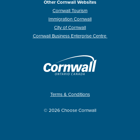
Other Cornwall Websites
Cornwall Tourism
Immigration Cornwall
City of Cornwall
Cornwall Business Enterprise Centre
Terms & Conditions
© 2026 Choose Cornwall