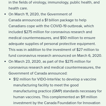
in the fields of virology, immunology, public health, and
health care.
On March 11, 2020, the Government of
Canada announced a $1 billion package to help
Canadians cope with the COVID-19 outbreak, which
included $275 million for coronavirus research and
medical countermeasures, and $50 million to ensure
adequate supplies of personal protective equipment.
This was in addition to the investment of $27 million to
fund coronavirus research announced on March 6, 2020.
On March 23, 2020, as part of the $275 million for
coronavirus research and medical countermeasures, the
Government of Canada announced:
$12 million for VIDO-InterVac to develop a vaccine
manufacturing facility to meet the good
manufacturing practice (GMP) standards necessary for
human vaccines. This complemented an $11 million
investment by the Canada Foundation for Innovation