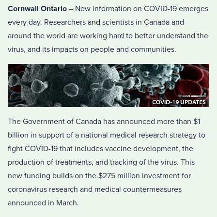
Cornwall Ontario
– New information on COVID-19 emerges
every day. Researchers and scientists in Canada and
around the world are working hard to better understand the
virus, and its impacts on people and communities.
The Government of Canada has announced more than $1
billion in support of a national medical research strategy to
fight COVID-19 that includes vaccine development, the
production of treatments, and tracking of the virus. This
new funding builds on the $275 million investment for
coronavirus research and medical countermeasures
announced in March.