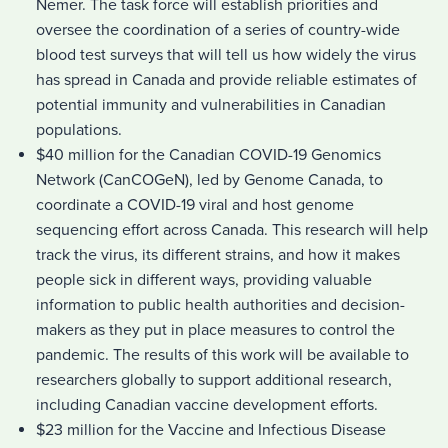
Nemer. The task force will establish priorities and
oversee the coordination of a series of country-wide
blood test surveys that will tell us how widely the virus
has spread in Canada and provide reliable estimates of
potential immunity and vulnerabilities in Canadian
populations.
$40 million for the Canadian COVID-19 Genomics
Network (CanCOGeN), led by Genome Canada, to
coordinate a COVID-19 viral and host genome
sequencing effort across Canada. This research will help
track the virus, its different strains, and how it makes
people sick in different ways, providing valuable
information to public health authorities and decision-
makers as they put in place measures to control the
pandemic. The results of this work will be available to
researchers globally to support additional research,
including Canadian vaccine development efforts.
$23 million for the Vaccine and Infectious Disease