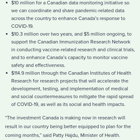
$10 million for a Canadian data monitoring initiative so
we can coordinate and share pandemic-related data
across the country to enhance Canada’s response to
COVID-19.
$10.3 million over two years, and $5 million ongoing, to
support the Canadian Immunization Research Network
in conducting vaccine-related research and clinical trials,
and to enhance Canada’s capacity to monitor vaccine
safety and effectiveness.
$114.9 million through the Canadian Institutes of Health
Research for research projects that will accelerate the
development, testing, and implementation of medical
and social countermeasures to mitigate the rapid spread
of COVID-19, as well as its social and health impacts.
“The investment Canada is making now in research will
result in our country being better equipped to plan for the
coming months,” said Patty Hajdu, Minister of Health.