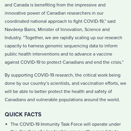
and Canada is benefiting from the impressive and
innovative power of Canadian researchers in our
coordinated national approach to fight COVID-19,” said
Navdeep Bains, Minister of Innovation, Science and
Industry. “Together, we are rapidly scaling up our research
capacity to harness genomic sequencing data to inform
public health interventions and to advance a vaccine
against COVID-19 to protect Canadians and end the crisis.”
By supporting COVID-19 research, the critical work being
done by our country’s scientists, and vaccination efforts, we
will be able to better protect the health and safety of
Canadians and vulnerable populations around the world.
QUICK FACTS
The COVID-19 Immunity Task Force will operate under