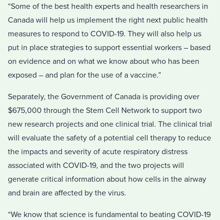
“Some of the best health experts and health researchers in
Canada will help us implement the right next public health
measures to respond to COVID-19. They will also help us
put in place strategies to support essential workers – based
on evidence and on what we know about who has been
exposed – and plan for the use of a vaccine.”
Separately, the Government of Canada is providing over
$675,000 through the Stem Cell Network to support two
new research projects and one clinical trial. The clinical trial
will evaluate the safety of a potential cell therapy to reduce
the impacts and severity of acute respiratory distress
associated with COVID-19, and the two projects will
generate critical information about how cells in the airway
and brain are affected by the virus.
“We know that science is fundamental to beating COVID-19