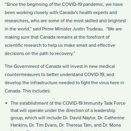
“Since the beginning of the COVID-19 pandemic, we have
been working closely with Canada’s health experts and
researchers, who are some of the most skilled and brightest
in the world,” said Prime Minister Justin Trudeau. “We are
making sure that Canada remains at the forefront of
scientific research to help us make smart and effective
decisions on the path to recovery.”
The Government of Canada will invest in new medical
countermeasures to better understand COVID-19, and
develop the infrastructure needed to fight the virus here in
Canada. This includes:
The establishment of the COVID-19 Immunity Task Force
that will operate under the direction of a leadership
group, which will include Dr. David Naylor, Dr. Catherine
Hankins, Dr. Tim Evans, Dr. Theresa Tam, and Dr. Mona