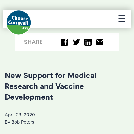
☰
SHARE
New Support for Medical
Research and Vaccine
Development
April 23, 2020
By Bob Peters