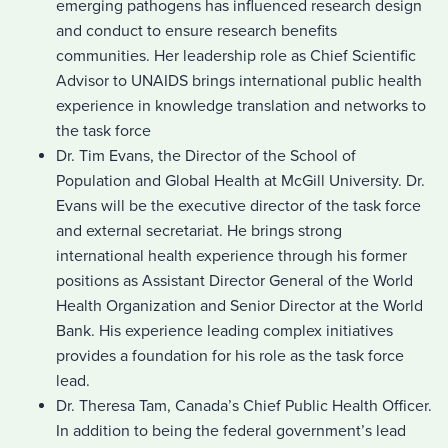
emerging pathogens has influenced research design
and conduct to ensure research benefits
communities. Her leadership role as Chief Scientific
Advisor to UNAIDS brings international public health
experience in knowledge translation and networks to
the task force
Dr. Tim Evans, the Director of the School of
Population and Global Health at McGill University. Dr.
Evans will be the executive director of the task force
and external secretariat. He brings strong
international health experience through his former
positions as Assistant Director General of the World
Health Organization and Senior Director at the World
Bank. His experience leading complex initiatives
provides a foundation for his role as the task force
lead.
Dr. Theresa Tam, Canada’s Chief Public Health Officer.
In addition to being the federal government’s lead