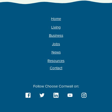
Home
Living
Business
Jobs
News
Resources
Contact
Follow Choose Cornwall on: