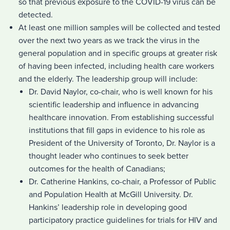
so that previous exposure to the COVID-19 virus can be
detected.
At least one million samples will be collected and tested
over the next two years as we track the virus in the
general population and in specific groups at greater risk
of having been infected, including health care workers
and the elderly. The leadership group will include:
Dr. David Naylor, co-chair, who is well known for his
scientific leadership and influence in advancing
healthcare innovation. From establishing successful
institutions that fill gaps in evidence to his role as
President of the University of Toronto, Dr. Naylor is a
thought leader who continues to seek better
outcomes for the health of Canadians;
Dr. Catherine Hankins, co-chair, a Professor of Public
and Population Health at McGill University. Dr.
Hankins’ leadership role in developing good
participatory practice guidelines for trials for HIV and