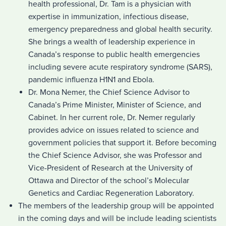
health professional, Dr. Tam is a physician with
expertise in immunization, infectious disease,
emergency preparedness and global health security.
She brings a wealth of leadership experience in
Canada’s response to public health emergencies
including severe acute respiratory syndrome (SARS),
pandemic influenza H1N1 and Ebola.
Dr. Mona Nemer, the Chief Science Advisor to
Canada’s Prime Minister, Minister of Science, and
Cabinet. In her current role, Dr. Nemer regularly
provides advice on issues related to science and
government policies that support it. Before becoming
the Chief Science Advisor, she was Professor and
Vice-President of Research at the University of
Ottawa and Director of the school’s Molecular
Genetics and Cardiac Regeneration Laboratory.
The members of the leadership group will be appointed
in the coming days and will be include leading scientists