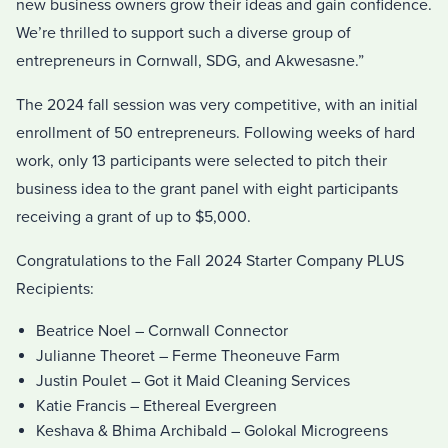
new business owners grow their ideas and gain confidence.
We’re thrilled to support such a diverse group of
entrepreneurs in Cornwall, SDG, and Akwesasne.”
The 2024 fall session was very competitive, with an initial
enrollment of 50 entrepreneurs. Following weeks of hard
work, only 13 participants were selected to pitch their
business idea to the grant panel with eight participants
receiving a grant of up to $5,000.
Congratulations to the Fall 2024 Starter Company PLUS
Recipients:
Beatrice Noel – Cornwall Connector
Julianne Theoret – Ferme Theoneuve Farm
Justin Poulet – Got it Maid Cleaning Services
Katie Francis – Ethereal Evergreen
Keshava & Bhima Archibald – Golokal Microgreens