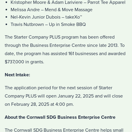
Kristopher Moore & Adam Lariviere – Parrot Tee Apparel
Melissa Andre – Mend & Move Massage
Nel-Kevin Junior Dubois – takeXo™
Travis Nutbrown – Up in Smoke BBQ
The Starter Company PLUS program has been offered
through the Business Enterprise Centre since late 2013. To
date, the program has assisted 161 businesses and awarded
$737,000 in grants.
Next Intake:
The application period for the next session of Starter
Company PLUS will open January 22, 2025 and will close
on February 28, 2025 at 4:00 pm.
About the Cornwall SDG Business Enterprise Centre
The Cornwall SDG Business Enterprise Centre helps small