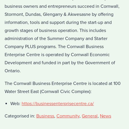
business owners and entrepreneurs succeed in Cornwall,
Stormont, Dundas, Glengarry & Akwesasne by offering
information, tools and support during the start-up and
growth stages of business operation. This includes
administration of the Summer Company and Starter
Company PLUS programs. The Cornwall Business
Enterprise Centre is operated by Cornwall Economic
Development and funded in part by the Government of
Ontario.
The Cornwall Business Enterprise Centre is located at 100
Water Street East (Cornwall Civic Complex):
Web:
https://businessenterprisecentre.ca/
Categorised in:
Business
,
Community
,
General
,
News