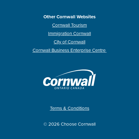
Other Cornwall Websites
Cornwall Tourism
Immigration Cornwall
City of Cornwall
Cornwall Business Enterprise Centre
Terms & Conditions
© 2026 Choose Cornwall