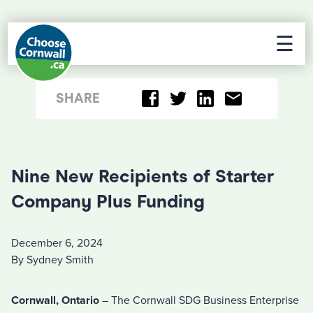
☰
SHARE
Nine New Recipients of Starter
Company Plus Funding
December 6, 2024
By Sydney Smith
Cornwall, Ontario
– The Cornwall SDG Business Enterprise