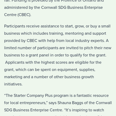
fall. Funding is provided by the Province of Ontario and
administered by the Cornwall SDG Business Enterprise
Centre (CBEC).
Participants receive assistance to start, grow, or buy a small
business which includes training, mentoring and support
provided by CBEC with help from local industry experts. A
limited number of participants are invited to pitch their new
business to a grant panel in order to qualify for the grant.
Applicants with the highest scores are eligible for the
grant, which can be spent on equipment, supplies,
marketing and a number of other business growth
initiatives.
“The Starter Company Plus program is a fantastic resource
for local entrepreneurs,” says Shauna Baggs of the Cornwall
SDG Business Enterprise Centre. “It’s inspiring to watch