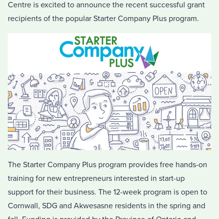
Centre is excited to announce the recent successful grant
recipients of the popular Starter Company Plus program.
The Starter Company Plus program provides free hands-on
training for new entrepreneurs interested in start-up
support for their business. The 12-week program is open to
Cornwall, SDG and Akwesasne residents in the spring and