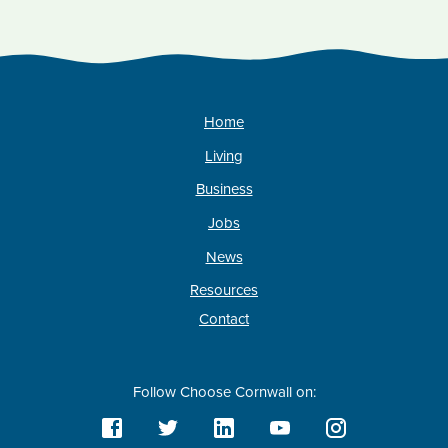
Home
Living
Business
Jobs
News
Resources
Contact
Follow Choose Cornwall on: