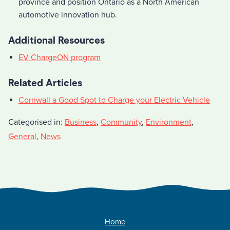
province and position Ontario as a North American
automotive innovation hub.
Additional Resources
EV ChargeON program
Related Articles
Cornwall a Good Spot to Charge your Electric Vehicle
Categorised in:
Business
,
Community
,
Environment
,
General
,
News
Home