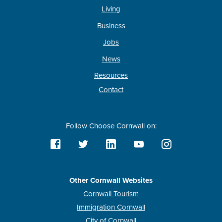
Living
Business
Jobs
News
Resources
Contact
Follow Choose Cornwall on:
Other Cornwall Websites
Cornwall Tourism
Immigration Cornwall
City of Cornwall