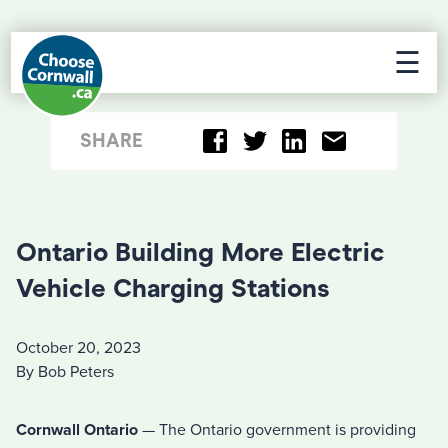
☰
SHARE
Ontario Building More Electric
Vehicle Charging Stations
October 20, 2023
By Bob Peters
Cornwall Ontario
— The Ontario government is providing