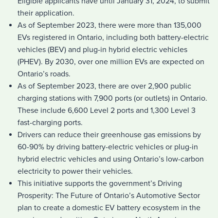
Eligible applicants have until January 31, 2024, to submit
their application.
As of September 2023, there were more than 135,000
EVs registered in Ontario, including both battery-electric
vehicles (BEV) and plug-in hybrid electric vehicles
(PHEV). By 2030, over one million EVs are expected on
Ontario’s roads.
As of September 2023, there are over 2,900 public
charging stations with 7,900 ports (or outlets) in Ontario.
These include 6,600 Level 2 ports and 1,300 Level 3
fast-charging ports.
Drivers can reduce their greenhouse gas emissions by
60-90% by driving battery-electric vehicles or plug-in
hybrid electric vehicles and using Ontario’s low-carbon
electricity to power their vehicles.
This initiative supports the government’s Driving
Prosperity: The Future of Ontario’s Automotive Sector
plan to create a domestic EV battery ecosystem in the