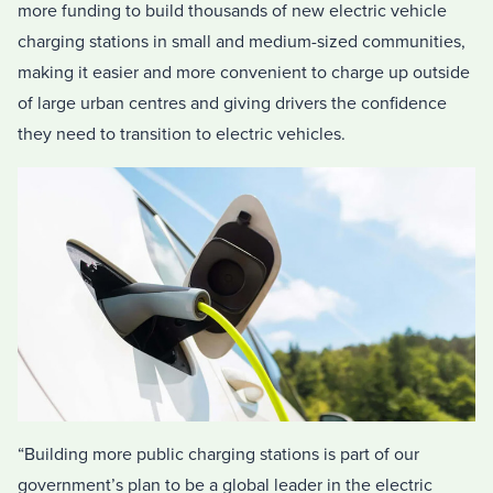
more funding to build thousands of new electric vehicle
charging stations in small and medium-sized communities,
making it easier and more convenient to charge up outside
of large urban centres and giving drivers the confidence
they need to transition to electric vehicles.
“Building more public charging stations is part of our
government’s plan to be a global leader in the electric