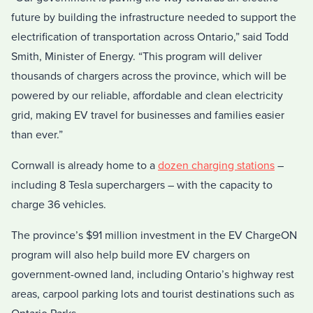
future by building the infrastructure needed to support the
electrification of transportation across Ontario,” said Todd
Smith, Minister of Energy. “This program will deliver
thousands of chargers across the province, which will be
powered by our reliable, affordable and clean electricity
grid, making EV travel for businesses and families easier
than ever.”
Cornwall is already home to a
dozen charging stations
–
including 8 Tesla superchargers – with the capacity to
charge 36 vehicles.
The province’s $91 million investment in the EV ChargeON
program will also help build more EV chargers on
government-owned land, including Ontario’s highway rest
areas, carpool parking lots and tourist destinations such as