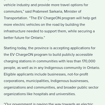
vehicle industry and provide more travel options for
commuters,” said Prabmeet Sarkaria, Minister of
Transportation. “The EV ChargeON program will help get
more electric vehicles on the road by building the
infrastructure needed to support them, while securing a
better future for Ontario.”
Starting today, the province is accepting applications for
the EV ChargeON program to build publicly accessible
charging stations in communities with less than 170,000
people, as well as in any Indigenous community in Ontario.
Eligible applicants include businesses, not-for-profit
corporations, municipalities, Indigenous businesses,
organizations and communities, and broader public sector
organizations like hospitals and universities.
“Our government is paving the way towards an electric