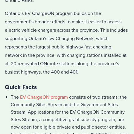
Ontario Parks.
Ontario’s EV ChargeON program builds on the
government’s broader efforts to make it easier to access
electric vehicle chargers across the province. This includes
supporting Ontario’s Ivy Charging Network, which
represents the largest public highway fast charging
network in the province, with charging stations installed at
all 20 renovated ONroute stations along the province’s
busiest highways, the 400 and 401.
Quick Facts
The
EV ChargeON program
consists of two streams: the
Community Sites Stream and the Government Sites
Stream. Applications for the EV ChargeON Community
Sites Stream, a competitive grant subsidy program, are
now open for eligible private and public sector entities.