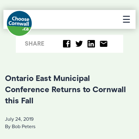
☰
SHARE
Ontario East Municipal
Conference Returns to Cornwall
this Fall
July 24, 2019
By Bob Peters