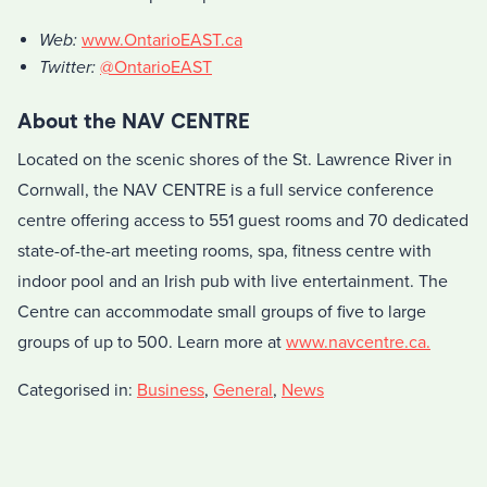
Web:
www.OntarioEAST.ca
Twitter:
@OntarioEAST
About the NAV CENTRE
Located on the scenic shores of the St. Lawrence River in
Cornwall, the NAV CENTRE is a full service conference
centre offering access to 551 guest rooms and 70 dedicated
state-of-the-art meeting rooms, spa, fitness centre with
indoor pool and an Irish pub with live entertainment. The
Centre can accommodate small groups of five to large
groups of up to 500. Learn more at
www.navcentre.ca.
Categorised in:
Business
,
General
,
News