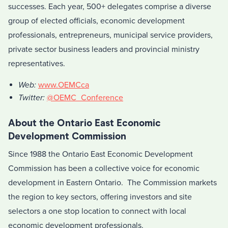
successes. Each year, 500+ delegates comprise a diverse
group of elected officials, economic development
professionals, entrepreneurs, municipal service providers,
private sector business leaders and provincial ministry
representatives.
Web:
www.OEMCca
Twitter:
@OEMC_Conference
About the Ontario East Economic
Development Commission
Since 1988 the Ontario East Economic Development
Commission has been a collective voice for economic
development in Eastern Ontario. The Commission markets
the region to key sectors, offering investors and site
selectors a one stop location to connect with local
economic development professionals.