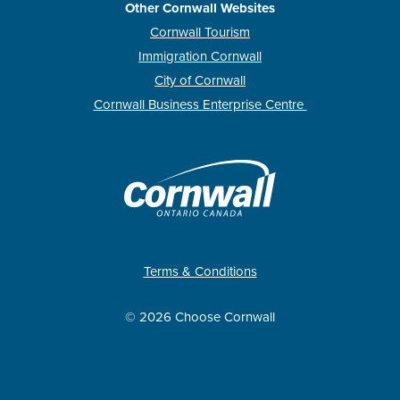
Other Cornwall Websites
Cornwall Tourism
Immigration Cornwall
City of Cornwall
Cornwall Business Enterprise Centre
Terms & Conditions
© 2026 Choose Cornwall