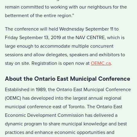
remain committed to working with our neighbours for the
betterment of the entire region.”
The conference will held Wednesday September 11 to
Friday September 13, 2019 at the NAV CENTRE, which is
large enough to accommodate multiple concurrent
sessions and allow delegates, speakers and exhibitors to
stay on site. Registration is open now at
OEMC.ca
.
About the Ontario East Municipal Conference
Established in 1989, the Ontario East Municipal Conference
(OEMC) has developed into the largest annual regional
municipal conference east of Toronto. The Ontario East
Economic Development Commission has delivered a
dynamic program to share municipal knowledge and best
practices and enhance economic opportunities and