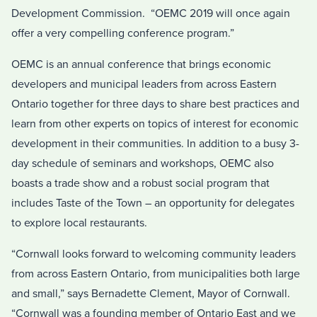
Development Commission. “OEMC 2019 will once again
offer a very compelling conference program.”
OEMC is an annual conference that brings economic
developers and municipal leaders from across Eastern
Ontario together for three days to share best practices and
learn from other experts on topics of interest for economic
development in their communities. In addition to a busy 3-
day schedule of seminars and workshops, OEMC also
boasts a trade show and a robust social program that
includes Taste of the Town – an opportunity for delegates
to explore local restaurants.
“Cornwall looks forward to welcoming community leaders
from across Eastern Ontario, from municipalities both large
and small,” says Bernadette Clement, Mayor of Cornwall.
“Cornwall was a founding member of Ontario East and we