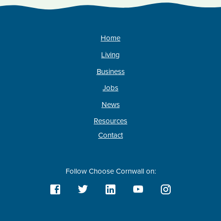
Home
Living
Business
Jobs
News
Resources
Contact
Follow Choose Cornwall on: