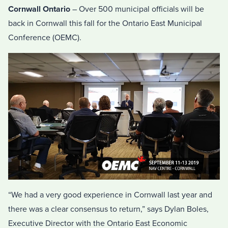
Cornwall Ontario
– Over 500 municipal officials will be
back in Cornwall this fall for the Ontario East Municipal
Conference (OEMC).
“We had a very good experience in Cornwall last year and
there was a clear consensus to return,” says Dylan Boles,
Executive Director with the Ontario East Economic