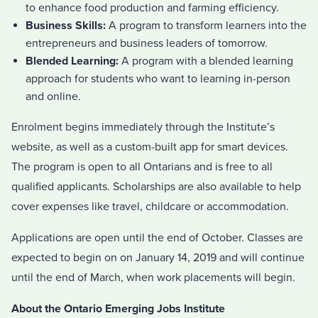
to enhance food production and farming efficiency.
Business Skills:
A program to transform learners into the
entrepreneurs and business leaders of tomorrow.
Blended Learning:
A program with a blended learning
approach for students who want to learning in-person
and online.
Enrolment begins immediately through the Institute’s
website, as well as a custom-built app for smart devices.
The program is open to all Ontarians and is free to all
qualified applicants. Scholarships are also available to help
cover expenses like travel, childcare or accommodation.
Applications are open until the end of October. Classes are
expected to begin on on January 14, 2019 and will continue
until the end of March, when work placements will begin.
About the Ontario Emerging Jobs Institute