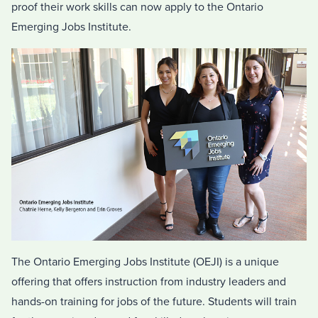
proof their work skills can now apply to the Ontario
Emerging Jobs Institute.
The Ontario Emerging Jobs Institute (OEJI) is a unique
offering that offers instruction from industry leaders and
hands-on training for jobs of the future. Students will train