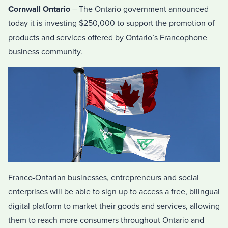
Cornwall Ontario
– The Ontario government announced
today it is investing $250,000 to support the promotion of
products and services offered by Ontario’s Francophone
business community.
Franco-Ontarian businesses, entrepreneurs and social
enterprises will be able to sign up to access a free, bilingual
digital platform to market their goods and services, allowing
them to reach more consumers throughout Ontario and