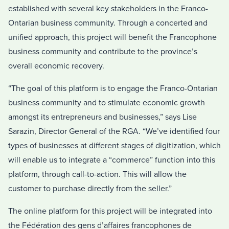
established with several key stakeholders in the Franco-
Ontarian business community. Through a concerted and
unified approach, this project will benefit the Francophone
business community and contribute to the province’s
overall economic recovery.
“The goal of this platform is to engage the Franco-Ontarian
business community and to stimulate economic growth
amongst its entrepreneurs and businesses,” says Lise
Sarazin, Director General of the RGA. “We’ve identified four
types of businesses at different stages of digitization, which
will enable us to integrate a “commerce” function into this
platform, through call-to-action. This will allow the
customer to purchase directly from the seller.”
The online platform for this project will be integrated into
the Fédération des gens d’affaires francophones de