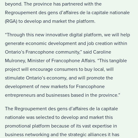
beyond. The province has partnered with the
Regroupement des gens d’affaires de la capitale nationale
(RGA) to develop and market the platform.
“Through this new innovative digital platform, we will help
generate economic development and job creation within
Ontario’s Francophone community,” said Caroline
Mulroney, Minister of Francophone Affairs. “This tangible
project will encourage consumers to buy local, will
stimulate Ontario’s economy, and will promote the
development of new markets for Francophone
entrepreneurs and businesses based in the province.”
The Regroupement des gens d’affaires de la capitale
nationale was selected to develop and market this
promotional platform because of its vast expertise in
business networking and the strategic alliances it has