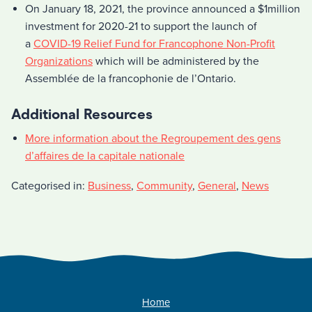
On January 18, 2021, the province announced a $1million
investment for 2020-21 to support the launch of
a
COVID-19 Relief Fund for Francophone Non-Profit
Organizations
which will be administered by the
Assemblée de la francophonie de l’Ontario.
Additional Resources
More information about the Regroupement des gens
d’affaires de la capitale nationale
Categorised in:
Business
,
Community
,
General
,
News
Home