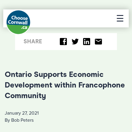
☰
SHARE
Ontario Supports Economic
Development within Francophone
Community
January 27, 2021
By Bob Peters