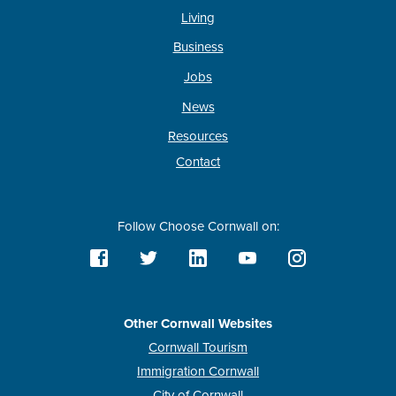
Living
Business
Jobs
News
Resources
Contact
Follow Choose Cornwall on:
Other Cornwall Websites
Cornwall Tourism
Immigration Cornwall
City of Cornwall