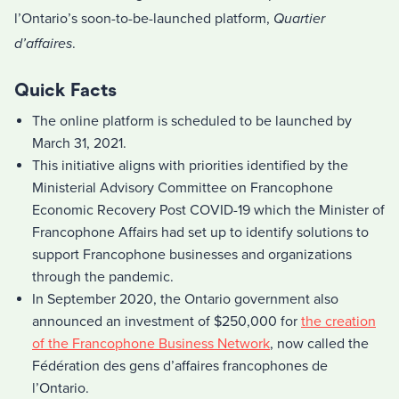
l’Ontario’s soon-to-be-launched platform,
Quartier
d’affaires
.
Quick Facts
The online platform is scheduled to be launched by
March 31, 2021.
This initiative aligns with priorities identified by the
Ministerial Advisory Committee on Francophone
Economic Recovery Post COVID-19 which the Minister of
Francophone Affairs had set up to identify solutions to
support Francophone businesses and organizations
through the pandemic.
In September 2020, the Ontario government also
announced an investment of $250,000 for
the creation
of the Francophone Business Network
, now called the
Fédération des gens d’affaires francophones de
l’Ontario.