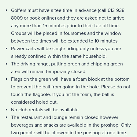
Golfers must have a tee time in advance (call 613-938-
8009 or book online) and they are asked not to arrive
any more than 15 minutes prior to their tee off time.
Groups will be placed in foursomes and the window
between tee times will be extended to 10 minutes.
Power carts will be single riding only unless you are
already confined within the same household.
The driving range, putting green and chipping green
area will remain temporarily closed.
Flags on the green will have a foam block at the bottom
to prevent the ball from going in the hole. Please do not
touch the flagpole. If you hit the foam, the ball is
considered holed out.
No club rentals will be available.
The restaurant and lounge remain closed however
beverages and snacks are available in the proshop. Only
two people will be allowed in the proshop at one time.