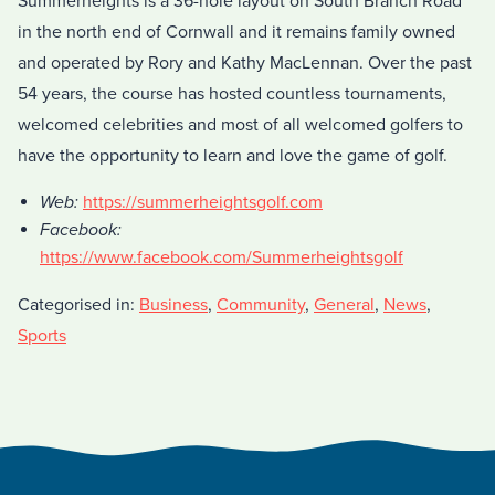
Summerheights is a 36-hole layout on South Branch Road
in the north end of Cornwall and it remains family owned
and operated by Rory and Kathy MacLennan. Over the past
54 years, the course has hosted countless tournaments,
welcomed celebrities and most of all welcomed golfers to
have the opportunity to learn and love the game of golf.
Web:
https://summerheightsgolf.com
Facebook:
https://www.facebook.com/Summerheightsgolf
Categorised in:
Business
,
Community
,
General
,
News
,
Sports