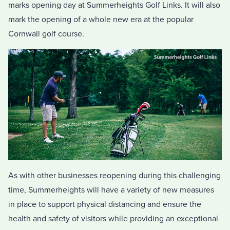
marks opening day at Summerheights Golf Links. It will also
mark the opening of a whole new era at the popular
Cornwall golf course.
As with other businesses reopening during this challenging
time, Summerheights will have a variety of new measures
in place to support physical distancing and ensure the
health and safety of visitors while providing an exceptional