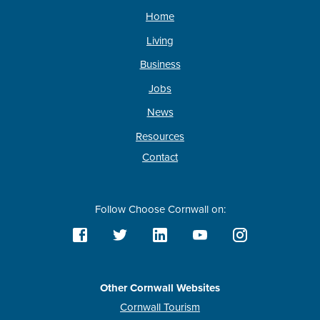
Home
Living
Business
Jobs
News
Resources
Contact
Follow Choose Cornwall on:
Other Cornwall Websites
Cornwall Tourism