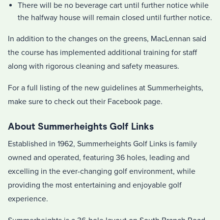
There will be no beverage cart until further notice while
the halfway house will remain closed until further notice.
In addition to the changes on the greens, MacLennan said
the course has implemented additional training for staff
along with rigorous cleaning and safety measures.
For a full listing of the new guidelines at Summerheights,
make sure to check out their Facebook page.
About Summerheights Golf Links
Established in 1962, Summerheights Golf Links is family
owned and operated, featuring 36 holes, leading and
excelling in the ever-changing golf environment, while
providing the most entertaining and enjoyable golf
experience.