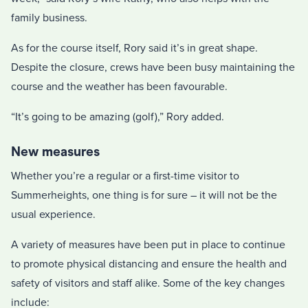
family business.
As for the course itself, Rory said it’s in great shape.
Despite the closure, crews have been busy maintaining the
course and the weather has been favourable.
“It’s going to be amazing (golf),” Rory added.
New measures
Whether you’re a regular or a first-time visitor to
Summerheights, one thing is for sure – it will not be the
usual experience.
A variety of measures have been put in place to continue
to promote physical distancing and ensure the health and
safety of visitors and staff alike. Some of the key changes
include: