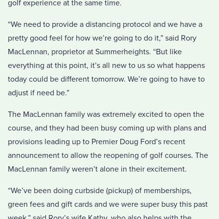
golf experience at the same time.
“We need to provide a distancing protocol and we have a
pretty good feel for how we’re going to do it,” said Rory
MacLennan, proprietor at Summerheights. “But like
everything at this point, it’s all new to us so what happens
today could be different tomorrow. We’re going to have to
adjust if need be.”
The MacLennan family was extremely excited to open the
course, and they had been busy coming up with plans and
provisions leading up to Premier Doug Ford’s recent
announcement to allow the reopening of golf courses. The
MacLennan family weren’t alone in their excitement.
“We’ve been doing curbside (pickup) of memberships,
green fees and gift cards and we were super busy this past
week,” said Rory’s wife Kathy, who also helps with the