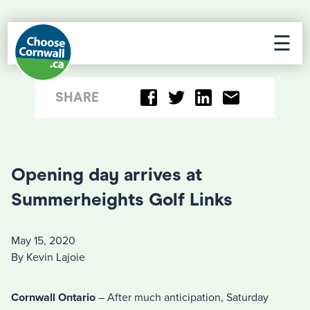
☰
SHARE
Opening day arrives at
Summerheights Golf Links
May 15, 2020
By Kevin Lajoie
Cornwall Ontario
– After much anticipation, Saturday