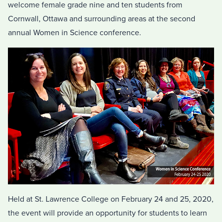
welcome female grade nine and ten students from
Cornwall, Ottawa and surrounding areas at the second
annual Women in Science conference.
Held at St. Lawrence College on February 24 and 25, 2020,
the event will provide an opportunity for students to learn