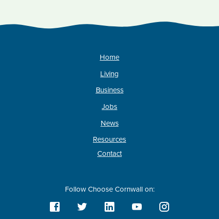
Home
Living
Business
Jobs
News
Resources
Contact
Follow Choose Cornwall on: