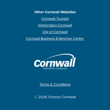
Other Cornwall Websites
Cornwall Tourism
Immigration Cornwall
City of Cornwall
Cornwall Business Enterprise Centre
Terms & Conditions
© 2026 Choose Cornwall