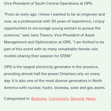
Vice-President of South Central Operations at OPG.
“From an early age, I knew I wanted to be an engineer and
now, as a professional with 30 years of experience, I enjoy
opportunities to encourage young women to pursue the
sciences,” said Jane Travers, Vice-President of Asset
Management and Optimization at OPG. “I am thrilled to be
part of this event with so many remarkable female role
models sharing their passion for STEM.”
OPG is the largest electricity generator in the province,
providing almost half the power Ontarians rely on every
day. It is also one of the most diverse generators in North
America with nuclear, hydro, biomass, solar and gas assets.
Categorised in:
Business
,
Community
,
General
,
News