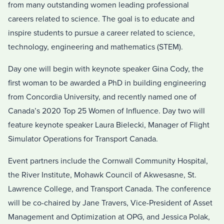
from many outstanding women leading professional
careers related to science. The goal is to educate and
inspire students to pursue a career related to science,
technology, engineering and mathematics (STEM).
Day one will begin with keynote speaker Gina Cody, the
first woman to be awarded a PhD in building engineering
from Concordia University, and recently named one of
Canada’s 2020 Top 25 Women of Influence. Day two will
feature keynote speaker Laura Bielecki, Manager of Flight
Simulator Operations for Transport Canada.
Event partners include the Cornwall Community Hospital,
the River Institute, Mohawk Council of Akwesasne, St.
Lawrence College, and Transport Canada. The conference
will be co-chaired by Jane Travers, Vice-President of Asset
Management and Optimization at OPG, and Jessica Polak,