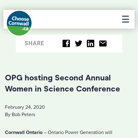
☰
SHARE
OPG hosting Second Annual
Women in Science Conference
February 24, 2020
By Bob Peters
Cornwall Ontario
– Ontario Power Generation will