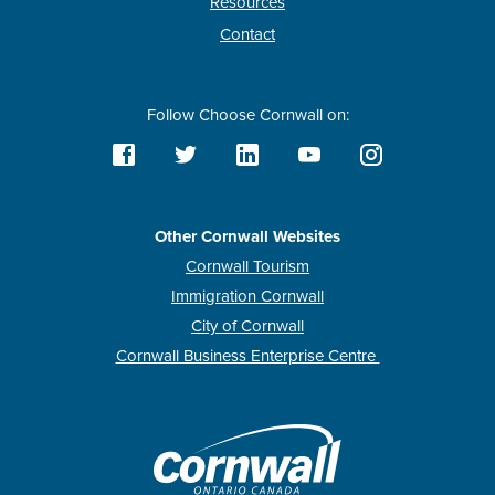
Resources
Contact
Follow Choose Cornwall on:
Other Cornwall Websites
Cornwall Tourism
Immigration Cornwall
City of Cornwall
Cornwall Business Enterprise Centre