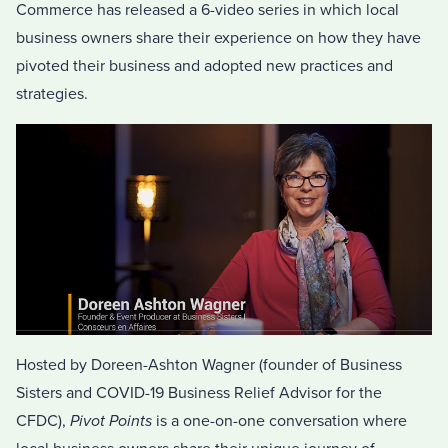
Commerce has released a 6-video series in which local
business owners share their experience on how they have
pivoted their business and adopted new practices and
strategies.
Hosted by Doreen-Ashton Wagner (founder of Business
Sisters and COVID-19 Business Relief Advisor for the
CFDC),
Pivot Points
is a one-on-one conversation where