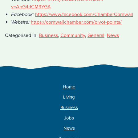
v=ApG4dCM9YGA
Facebook:
https://www.facebook.com/ChamberCornwall
Website:
https://cornwallchamber.com/pivot-points/
Categorised in:
Business
,
Community
,
General
,
News
Home
Living
Business
Jobs
News