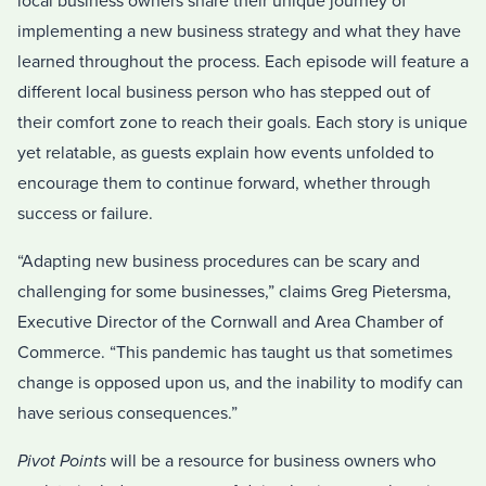
local business owners share their unique journey of
implementing a new business strategy and what they have
learned throughout the process. Each episode will feature a
different local business person who has stepped out of
their comfort zone to reach their goals. Each story is unique
yet relatable, as guests explain how events unfolded to
encourage them to continue forward, whether through
success or failure.
“Adapting new business procedures can be scary and
challenging for some businesses,” claims Greg Pietersma,
Executive Director of the Cornwall and Area Chamber of
Commerce. “This pandemic has taught us that sometimes
change is opposed upon us, and the inability to modify can
have serious consequences.”
Pivot Points
will be a resource for business owners who