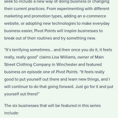
seek to include a new way of doing business or changing
their current practices. From experimenting with different
marketing and promotion types, adding an e-commerce
website, or adopting new technologies to make everyday
business easier, Pivot Points will inspire businesses to
break out of their routines and try something new.
“It’s terrifying sometimes… and then once you do it, it feels
really, really good” claims Lisa Williams, owner of Main
Street Clothing Company in Winchester and featured
business on episode one of
Pivot Points
. “It feels really
good to put yourself out there and learn new things, and I
will continue to do that going forward. Just go for it and put
yourself out there!”
The six businesses that will be featured in this series
include: