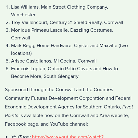
Lisa Williams, Main Street Clothing Company,
Winchester
Troy Vaillancourt, Century 21 Shield Realty, Cornwall
Monique Primeau Lascelle, Dazzling Costumes,
Cornwall
Mark Begg, Home Hardware, Crysler and Maxville (two
locations)
Arisbe Castellanos, Mi Cocina, Cornwall
Francois Lupien, Ontario Patio Covers and How to
Become More, South Glengarry
Sponsored through the Cornwall and the Counties
Community Futures Development Corporation and Federal
Economic Development Agency for Southern Ontario,
Pivot
Points
is available now on the Cornwall and Area website,
Facebook page, and YouTube channel:
YouTube:
https://www.youtube.com/watch?