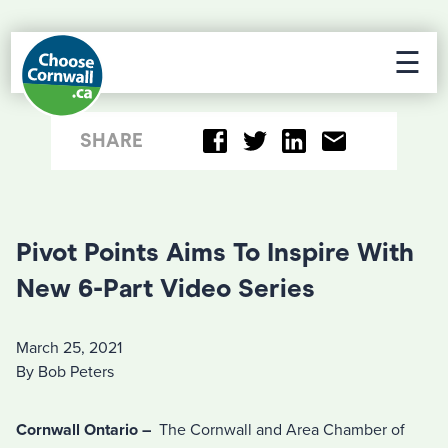
☰
SHARE
Pivot Points Aims To Inspire With
New 6-Part Video Series
March 25, 2021
By Bob Peters
Cornwall Ontario –
The Cornwall and Area Chamber of