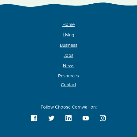
Home
Living
Business
Jobs
News
Resources
Contact
Follow Choose Cornwall on: