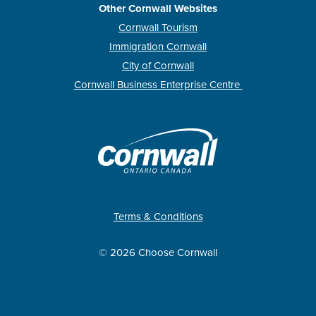
Other Cornwall Websites
Cornwall Tourism
Immigration Cornwall
City of Cornwall
Cornwall Business Enterprise Centre
Terms & Conditions
© 2026 Choose Cornwall