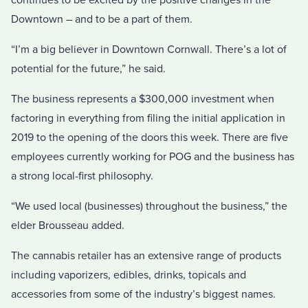
Downtown – and to be a part of them.
“I’m a big believer in Downtown Cornwall. There’s a lot of
potential for the future,” he said.
The business represents a $300,000 investment when
factoring in everything from filing the initial application in
2019 to the opening of the doors this week. There are five
employees currently working for POG and the business has
a strong local-first philosophy.
“We used local (businesses) throughout the business,” the
elder Brousseau added.
The cannabis retailer has an extensive range of products
including vaporizers, edibles, drinks, topicals and
accessories from some of the industry’s biggest names.