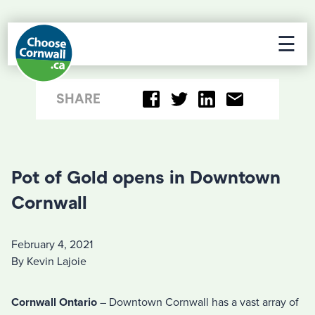
☰
SHARE
Pot of Gold opens in Downtown
Cornwall
February 4, 2021
By Kevin Lajoie
Cornwall Ontario
– Downtown Cornwall has a vast array of