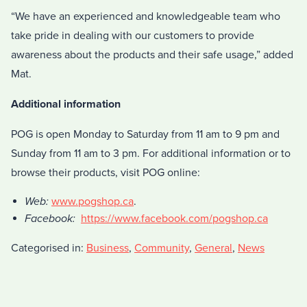
“We have an experienced and knowledgeable team who
take pride in dealing with our customers to provide
awareness about the products and their safe usage,” added
Mat.
Additional information
POG is open Monday to Saturday from 11 am to 9 pm and
Sunday from 11 am to 3 pm. For additional information or to
browse their products, visit POG online:
Web:
www.pogshop.ca
.
Facebook:
https://www.facebook.com/pogshop.ca
Categorised in:
Business
,
Community
,
General
,
News