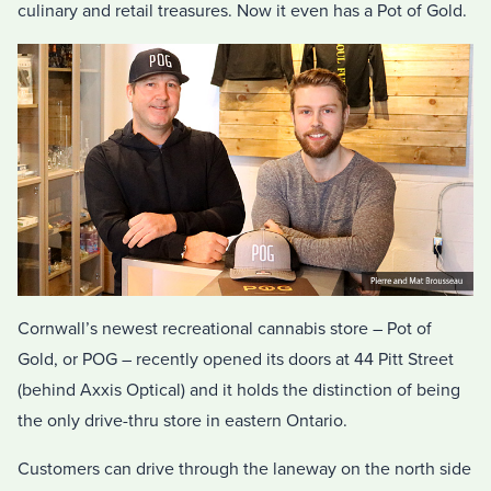
culinary and retail treasures. Now it even has a Pot of Gold.
Cornwall’s newest recreational cannabis store – Pot of
Gold, or POG – recently opened its doors at 44 Pitt Street
(behind Axxis Optical) and it holds the distinction of being
the only drive-thru store in eastern Ontario.
Customers can drive through the laneway on the north side