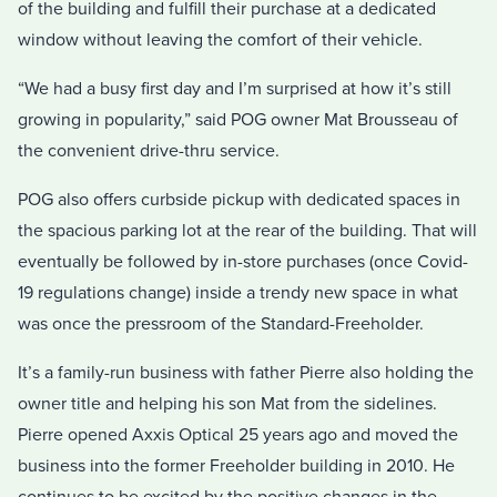
of the building and fulfill their purchase at a dedicated
window without leaving the comfort of their vehicle.
“We had a busy first day and I’m surprised at how it’s still
growing in popularity,” said POG owner Mat Brousseau of
the convenient drive-thru service.
POG also offers curbside pickup with dedicated spaces in
the spacious parking lot at the rear of the building. That will
eventually be followed by in-store purchases (once Covid-
19 regulations change) inside a trendy new space in what
was once the pressroom of the Standard-Freeholder.
It’s a family-run business with father Pierre also holding the
owner title and helping his son Mat from the sidelines.
Pierre opened Axxis Optical 25 years ago and moved the
business into the former Freeholder building in 2010. He
continues to be excited by the positive changes in the