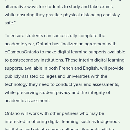
alternative ways for students to study and take exams,
while ensuring they practice physical distancing and stay
safe.”
To ensure students can successfully complete the
academic year, Ontario has finalized an agreement with
eCampusOntario to make digital learning supports available
to postsecondary institutions. These interim digital learning
supports, available in both French and English, will provide
publicly-assisted colleges and universities with the
technology they need to conduct year-end assessments,
while preserving student privacy and the integrity of
academic assessment.
Ontario will work with other partners who may be
interested in offering digital learning, such as Indigenous
Institutes and private career colleges. Supports will be