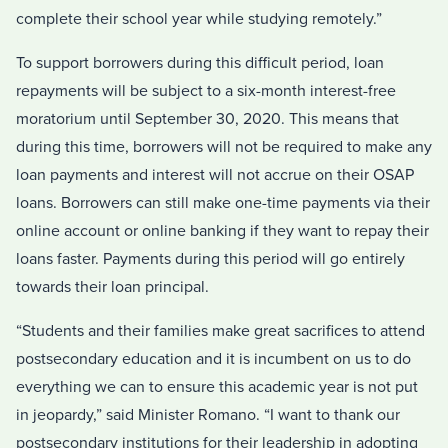
complete their school year while studying remotely.”
To support borrowers during this difficult period, loan
repayments will be subject to a six-month interest-free
moratorium until September 30, 2020. This means that
during this time, borrowers will not be required to make any
loan payments and interest will not accrue on their OSAP
loans. Borrowers can still make one-time payments via their
online account or online banking if they want to repay their
loans faster. Payments during this period will go entirely
towards their loan principal.
“Students and their families make great sacrifices to attend
postsecondary education and it is incumbent on us to do
everything we can to ensure this academic year is not put
in jeopardy,” said Minister Romano. “I want to thank our
postsecondary institutions for their leadership in adopting