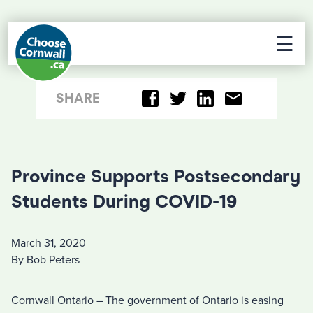
☰
SHARE
Province Supports Postsecondary
Students During COVID-19
March 31, 2020
By Bob Peters
Cornwall Ontario – The government of Ontario is easing