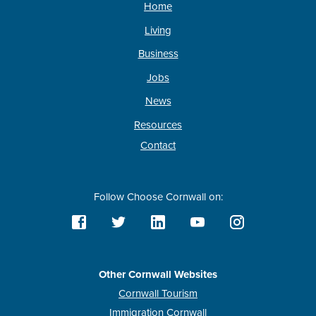
Home
Living
Business
Jobs
News
Resources
Contact
Follow Choose Cornwall on:
Other Cornwall Websites
Cornwall Tourism
Immigration Cornwall