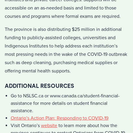
accessible on an as-needed basis and limited to those
courses and programs where formal exams are required.
The province is also distributing $25 million in additional
funding to publicly-assisted colleges, universities and
Indigenous Institutes to help address each institution’s
most pressing needs in the wake of the COVID-19 outbreak
such as deep cleaning, purchasing medical supplies or
offering mental health supports.
ADDITIONAL RESOURCES
Go to NSLSC.ca or www.canada.ca/student-financial-
assistance for more details on student financial
assistance.
Ontario’s Action Plan: Responding to COVID-19
Visit Ontario’s
website
to learn more about how the