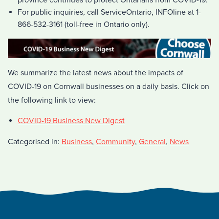
province continues to protect Ontarians from COVID-19.
For public inquiries, call ServiceOntario, INFOline at 1-
866-532-3161 (toll-free in Ontario only).
We summarize the latest news about the impacts of
COVID-19 on Cornwall businesses on a daily basis. Click on
the following link to view:
COVID-19 Business New Digest
Categorised in:
Business
,
Community
,
General
,
News