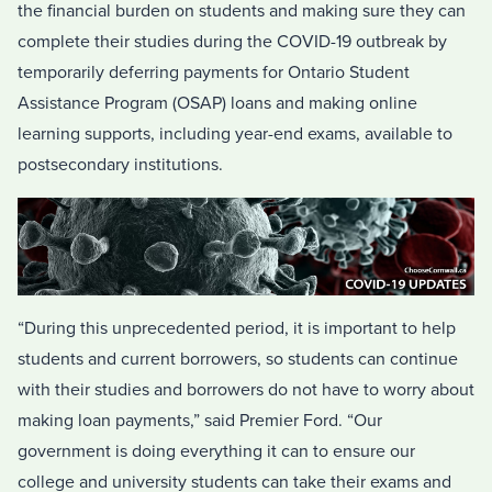
the financial burden on students and making sure they can
complete their studies during the COVID-19 outbreak by
temporarily deferring payments for Ontario Student
Assistance Program (OSAP) loans and making online
learning supports, including year-end exams, available to
postsecondary institutions.
“During this unprecedented period, it is important to help
students and current borrowers, so students can continue
with their studies and borrowers do not have to worry about
making loan payments,” said Premier Ford. “Our
government is doing everything it can to ensure our
college and university students can take their exams and