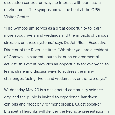
discussion centred on ways to interact with our natural
environment. The symposium will be held at the OPG
Visitor Centre.
“The Symposium serves as a great opportunity to learn
more about rivers and wetlands and the impacts of various
stressors on these systems,” says Dr. Jeff Ridal, Executive
Director of the River Institute. “Whether you are a resident
of Cornwall, a student, journalist or an environmental
activist, this event provides an opportunity for everyone to
learn, share and discuss ways to address the many
challenges facing rivers and wetlands over the two days.”
Wednesday May 29 is a designated community science
day, and the pubic is invited to experience hands-on
exhibits and meet environment groups. Guest speaker
Elizabeth Hendriks will deliver the keynote presentation in