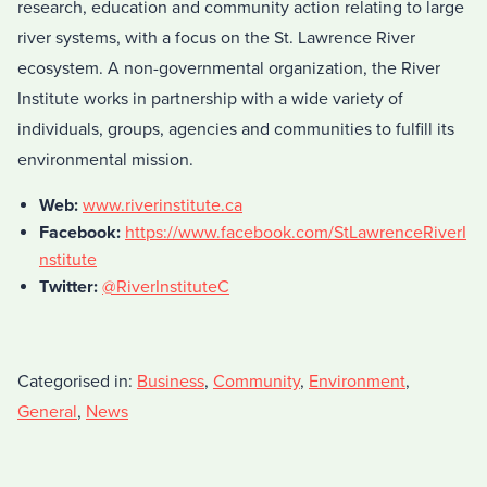
research, education and community action relating to large
river systems, with a focus on the St. Lawrence River
ecosystem. A non-governmental organization, the River
Institute works in partnership with a wide variety of
individuals, groups, agencies and communities to fulfill its
environmental mission.
Web:
www.riverinstitute.ca
Facebook:
https://www.facebook.com/StLawrenceRiverI
nstitute
Twitter:
@RiverInstituteC
Categorised in:
Business
,
Community
,
Environment
,
General
,
News