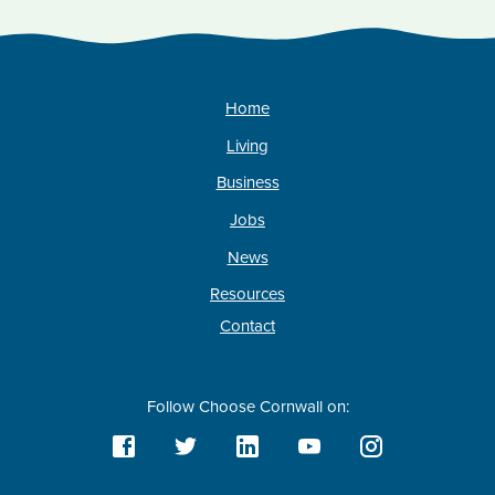
Home
Living
Business
Jobs
News
Resources
Contact
Follow Choose Cornwall on: