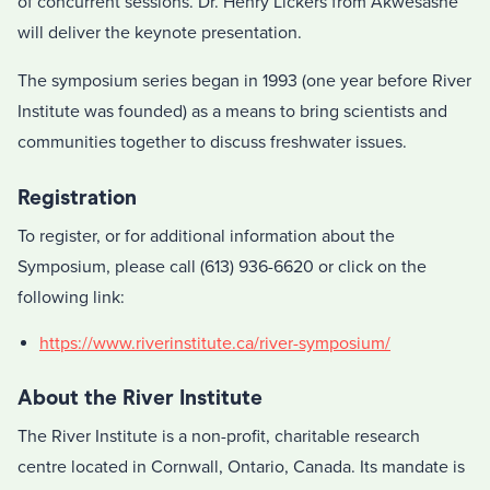
of concurrent sessions. Dr. Henry Lickers from Akwesasne
will deliver the keynote presentation.
The symposium series began in 1993 (one year before River
Institute was founded) as a means to bring scientists and
communities together to discuss freshwater issues.
Registration
To register, or for additional information about the
Symposium, please call (613) 936-6620 or click on the
following link:
https://www.riverinstitute.ca/river-symposium/
About the River Institute
The River Institute is a non-profit, charitable research
centre located in Cornwall, Ontario, Canada. Its mandate is