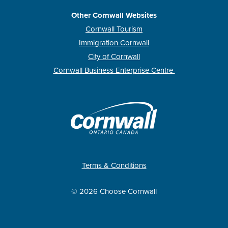
Other Cornwall Websites
Cornwall Tourism
Immigration Cornwall
City of Cornwall
Cornwall Business Enterprise Centre
Terms & Conditions
© 2026 Choose Cornwall