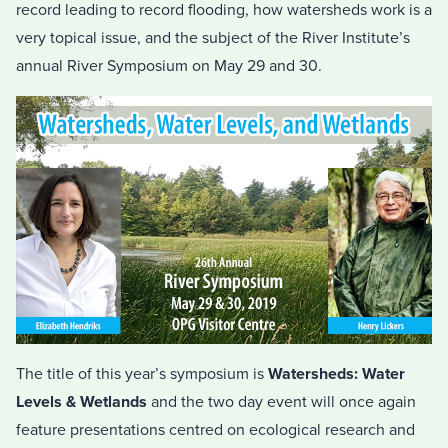
record leading to record flooding, how watersheds work is a
very topical issue, and the subject of the River Institute’s
annual River Symposium on May 29 and 30.
The title of this year’s symposium is
Watersheds: Water
Levels & Wetlands
and the two day event will once again
feature presentations centred on ecological research and