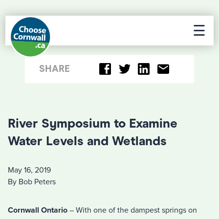
☰
SHARE
River Symposium to Examine
Water Levels and Wetlands
May 16, 2019
By Bob Peters
Cornwall Ontario
– With one of the dampest springs on