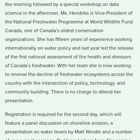
the morning followed by a special workshop on data
science in the afternoon. Ms. Hendriks is Vice-President of
the National Freshwater Programme at World Wildlife Fund
Canada, one of Canada’s oldest conservation
organizations. She has fifteen years of experience working
internationally on water policy and last year led the release
of the first national assessment of the health and stressors
of Canada’s freshwater. With her team she is now working
to reverse the decline of freshwater ecosystems across the
country with the intersection of policy, technology, and
community building. There is no charge to attend her
presentation.
Registration is required for the second day, which will
feature a panel discussion on shoreline erosion, a
presentation on water levels by Matt Windle and a number