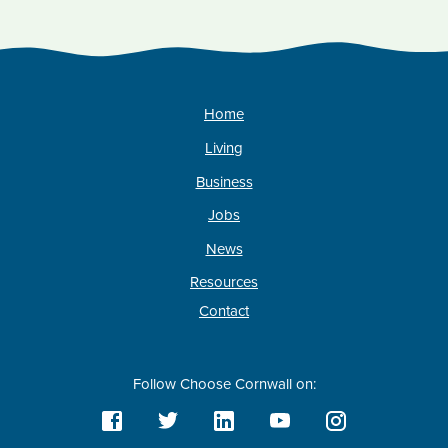
Home
Living
Business
Jobs
News
Resources
Contact
Follow Choose Cornwall on: