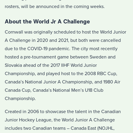
rosters, will be announced in the coming weeks.
About the World Jr A Challenge
Cornwall was originally scheduled to host the World Junior
A Challenge in 2020 and 2021, but both were cancelled
due to the COVID-19 pandemic. The city most recently
hosted a pre-tournament game between Sweden and
Slovakia ahead of the 2017 IIHF World Junior
Championship, and played host to the 2008 RBC Cup,
Canada’s National Junior A Championship, and 1980 Air
Canada Cup, Canada’s National Men’s U18 Club
Championship.
Created in 2006 to showcase the talent in the Canadian
Junior Hockey League, the World Junior A Challenge
includes two Canadian teams – Canada East (NOJHL,