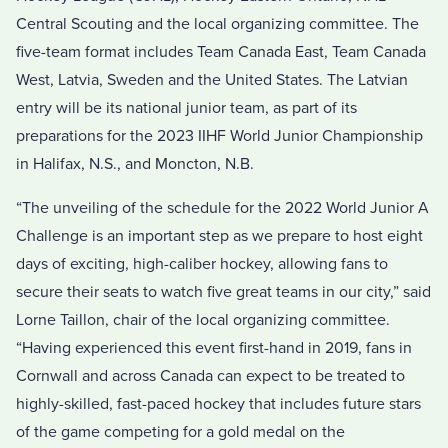
Central Scouting and the local organizing committee. The
five-team format includes Team Canada East, Team Canada
West, Latvia, Sweden and the United States. The Latvian
entry will be its national junior team, as part of its
preparations for the 2023 IIHF World Junior Championship
in Halifax, N.S., and Moncton, N.B.
“The unveiling of the schedule for the 2022 World Junior A
Challenge is an important step as we prepare to host eight
days of exciting, high-caliber hockey, allowing fans to
secure their seats to watch five great teams in our city,” said
Lorne Taillon, chair of the local organizing committee.
“Having experienced this event first-hand in 2019, fans in
Cornwall and across Canada can expect to be treated to
highly-skilled, fast-paced hockey that includes future stars
of the game competing for a gold medal on the