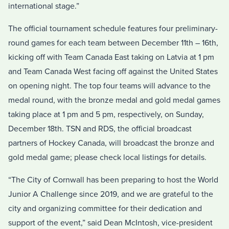
international stage.”
The official tournament schedule features four preliminary-
round games for each team between December 11th – 16th,
kicking off with Team Canada East taking on Latvia at 1 pm
and Team Canada West facing off against the United States
on opening night. The top four teams will advance to the
medal round, with the bronze medal and gold medal games
taking place at 1 pm and 5 pm, respectively, on Sunday,
December 18th. TSN and RDS, the official broadcast
partners of Hockey Canada, will broadcast the bronze and
gold medal game; please check local listings for details.
“The City of Cornwall has been preparing to host the World
Junior A Challenge since 2019, and we are grateful to the
city and organizing committee for their dedication and
support of the event,” said Dean McIntosh, vice-president