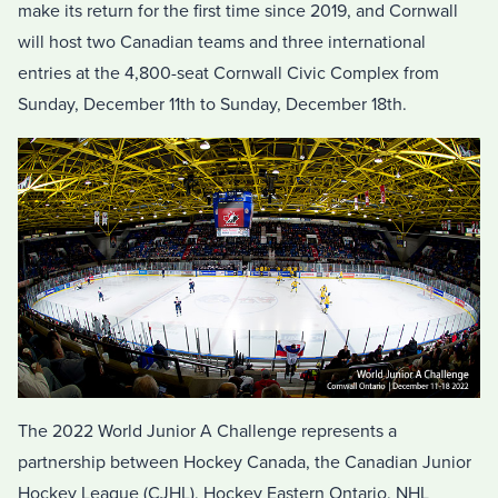
make its return for the first time since 2019, and Cornwall
will host two Canadian teams and three international
entries at the 4,800-seat Cornwall Civic Complex from
Sunday, December 11th to Sunday, December 18th.
The 2022 World Junior A Challenge represents a
partnership between Hockey Canada, the Canadian Junior
Hockey League (CJHL), Hockey Eastern Ontario, NHL