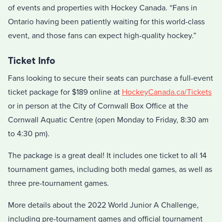
of events and properties with Hockey Canada. “Fans in
Ontario having been patiently waiting for this world-class
event, and those fans can expect high-quality hockey.”
Ticket Info
Fans looking to secure their seats can purchase a full-event
ticket package for $189 online at
HockeyCanada.ca/Tickets
or in person at the City of Cornwall Box Office at the
Cornwall Aquatic Centre (open Monday to Friday, 8:30 am
to 4:30 pm).
The package is a great deal! It includes one ticket to all 14
tournament games, including both medal games, as well as
three pre-tournament games.
More details about the 2022 World Junior A Challenge,
including pre-tournament games and official tournament