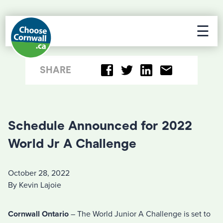
☰
SHARE
Schedule Announced for 2022
World Jr A Challenge
October 28, 2022
By Kevin Lajoie
Cornwall Ontario
– The World Junior A Challenge is set to