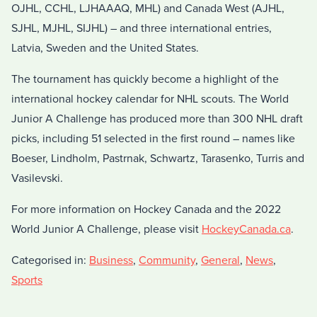
OJHL, CCHL, LJHAAAQ, MHL) and Canada West (AJHL,
SJHL, MJHL, SIJHL) – and three international entries,
Latvia, Sweden and the United States.
The tournament has quickly become a highlight of the
international hockey calendar for NHL scouts. The World
Junior A Challenge has produced more than 300 NHL draft
picks, including 51 selected in the first round – names like
Boeser, Lindholm, Pastrnak, Schwartz, Tarasenko, Turris and
Vasilevski.
For more information on Hockey Canada and the 2022
World Junior A Challenge, please visit
HockeyCanada.ca
.
Categorised in:
Business
,
Community
,
General
,
News
,
Sports