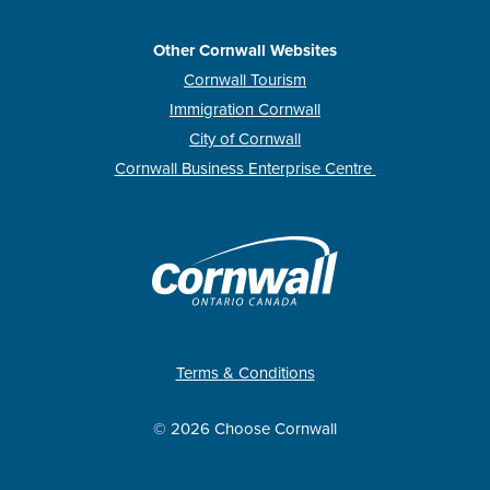
Other Cornwall Websites
Cornwall Tourism
Immigration Cornwall
City of Cornwall
Cornwall Business Enterprise Centre
Terms & Conditions
© 2026 Choose Cornwall