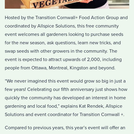
Hosted by the Transition Cornwall+ Food Action Group and
coordinated by Allspice Solutions, this free community
event welcomes all gardeners looking to purchase seeds
for the new season, ask questions, learn new tricks, and
swap seeds with other growers in the community. The
event is expected to attract upwards of 2,000, including
people from Ottawa, Montreal, Kingston and beyond.
“We never imagined this event would grow so big in just a
few years! Celebrating our fifth anniversary just shows how
quickly the community has developed an interest in home
gardening and local food,” explains Kat Rendek, Allspice
Solutions and event coordinator for Transition Cornwall +.
Compared to previous years, this year’s event will offer an