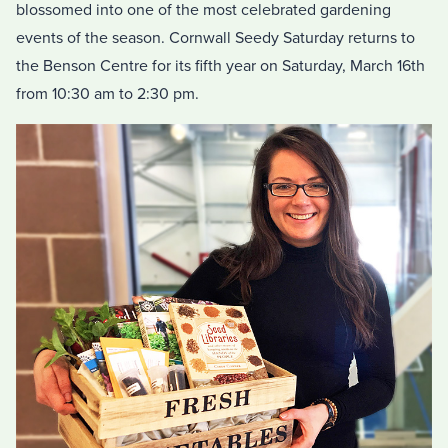
blossomed into one of the most celebrated gardening
events of the season. Cornwall Seedy Saturday returns to
the Benson Centre for its fifth year on Saturday, March 16th
from 10:30 am to 2:30 pm.