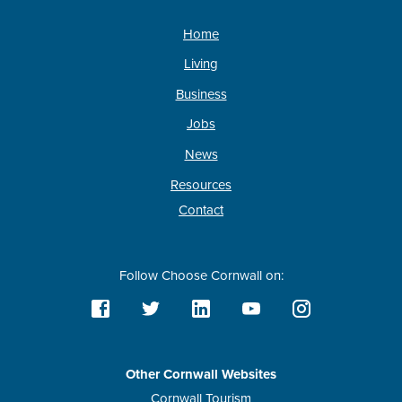
Home
Living
Business
Jobs
News
Resources
Contact
Follow Choose Cornwall on:
Other Cornwall Websites
Cornwall Tourism