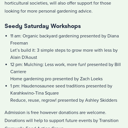
horticultural societies, will also offer support for those
looking for more personal gardening advice.
Seedy Saturday Workshops
11 am: Organic backyard gardening presented by Diana
Freeman
Let’s build it: 3 simple steps to grow more with less by
Alain D’Aoust
12 pm: Mulching: Less work, more fun! presented by Bill
Carriere
Home gardening pro presented by Zach Loeks
1 pm: Haudenosaunee seed traditions presented by
Karahkwino-Tina Square
Reduce, reuse, regrow! presented by Ashley Skidders
Admission is free however donations are welcome.
Donations will help to support future events by Transition