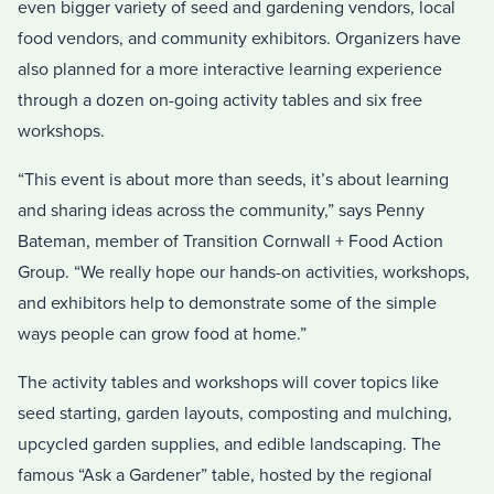
even bigger variety of seed and gardening vendors, local
food vendors, and community exhibitors. Organizers have
also planned for a more interactive learning experience
through a dozen on-going activity tables and six free
workshops.
“This event is about more than seeds, it’s about learning
and sharing ideas across the community,” says Penny
Bateman, member of Transition Cornwall + Food Action
Group. “We really hope our hands-on activities, workshops,
and exhibitors help to demonstrate some of the simple
ways people can grow food at home.”
The activity tables and workshops will cover topics like
seed starting, garden layouts, composting and mulching,
upcycled garden supplies, and edible landscaping. The
famous “Ask a Gardener” table, hosted by the regional