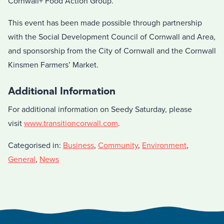
Cornwall+ Food Action Group.
This event has been made possible through partnership
with the Social Development Council of Cornwall and Area,
and sponsorship from the City of Cornwall and the Cornwall
Kinsmen Farmers’ Market.
Additional Information
For additional information on Seedy Saturday, please
visit
www.transitioncorwall.com
.
Categorised in:
Business
,
Community
,
Environment
,
General
,
News