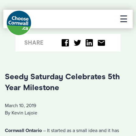
☰
SHARE
Seedy Saturday Celebrates 5th
Year Milestone
March 10, 2019
By Kevin Lajoie
Cornwall Ontario
– It started as a small idea and it has