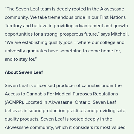
“The Seven Leaf team is deeply rooted in the Akwesasne
community. We take tremendous pride in our First Nations
Territory and believe in providing advancement and growth
opportunities for a strong, prosperous future,” says Mitchell.
“We are establishing quality jobs – where our college and
university graduates have something to come home for,
and to stay for.”
About Seven Leaf
Seven Leaf is a licensed producer of cannabis under the
Access to Cannabis For Medical Purposes Regulations
(ACMPR). Located in Akwesasne, Ontario, Seven Leaf
believes in sound production practices and providing safe,
quality products. Seven Leaf is rooted deeply in the
Akwesasne community, which it considers its most valued