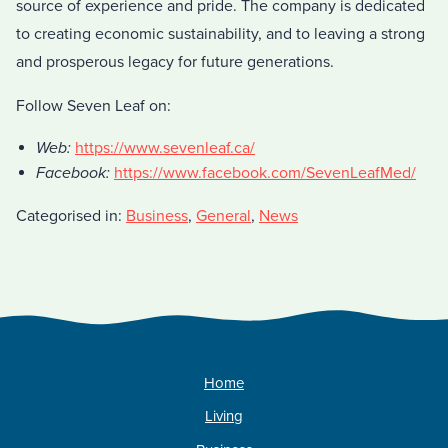
source of experience and pride. The company is dedicated
to creating economic sustainability, and to leaving a strong
and prosperous legacy for future generations.
Follow Seven Leaf on:
Web:
https://www.sevenleaf.ca/
Facebook:
https://www.facebook.com/SevenLeafMed/
Categorised in:
Business
,
General
,
News
Home
Living