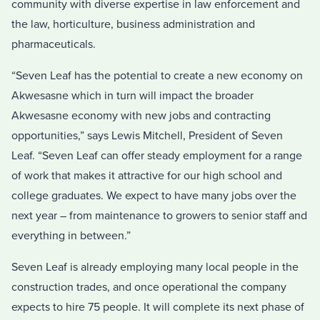
community with diverse expertise in law enforcement and
the law, horticulture, business administration and
pharmaceuticals.
“Seven Leaf has the potential to create a new economy on
Akwesasne which in turn will impact the broader
Akwesasne economy with new jobs and contracting
opportunities,” says Lewis Mitchell, President of Seven
Leaf. “Seven Leaf can offer steady employment for a range
of work that makes it attractive for our high school and
college graduates. We expect to have many jobs over the
next year – from maintenance to growers to senior staff and
everything in between.”
Seven Leaf is already employing many local people in the
construction trades, and once operational the company
expects to hire 75 people. It will complete its next phase of