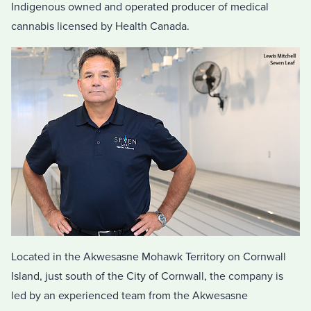
Indigenous owned and operated producer of medical
cannabis licensed by Health Canada.
Located in the Akwesasne Mohawk Territory on Cornwall
Island, just south of the City of Cornwall, the company is
led by an experienced team from the Akwesasne