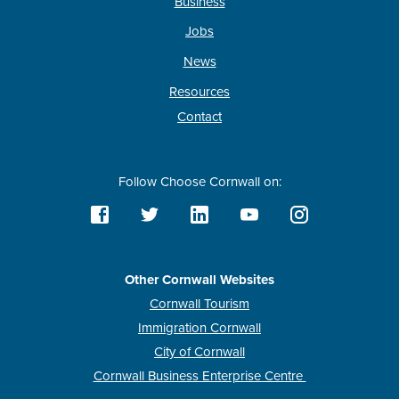
Business
Jobs
News
Resources
Contact
Follow Choose Cornwall on:
Other Cornwall Websites
Cornwall Tourism
Immigration Cornwall
City of Cornwall
Cornwall Business Enterprise Centre