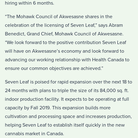
hiring within 6 months.
“The Mohawk Council of Akwesasne shares in the
celebration of the licensing of Seven Leaf,” says Abram
Benedict, Grand Chief, Mohawk Council of Akwesasne.
“We look forward to the positive contribution Seven Leaf
will have on Akwesasne’s economy and look forward to
advancing our working relationship with Health Canada to
ensure our common objectives are achieved.”
Seven Leaf is poised for rapid expansion over the next 18 to
24 months with plans to triple the size of its 84,000 sq. ft.
indoor production facility. It expects to be operating at full
capacity by Fall 2019. This expansion builds more
cultivation and processing space and increases production,
helping Seven Leaf to establish itself quickly in the new
cannabis market in Canada.