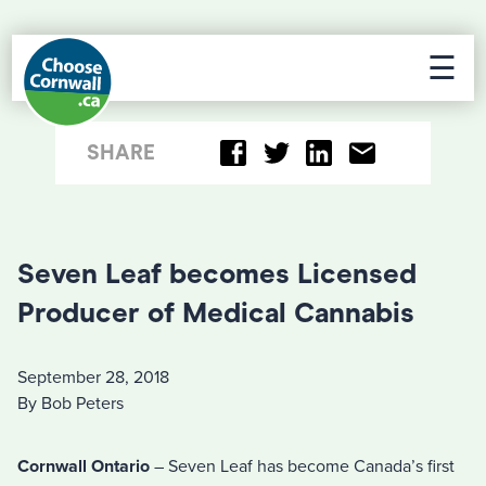
☰
SHARE
Seven Leaf becomes Licensed
Producer of Medical Cannabis
September 28, 2018
By Bob Peters
Cornwall Ontario
– Seven Leaf has become Canada’s first