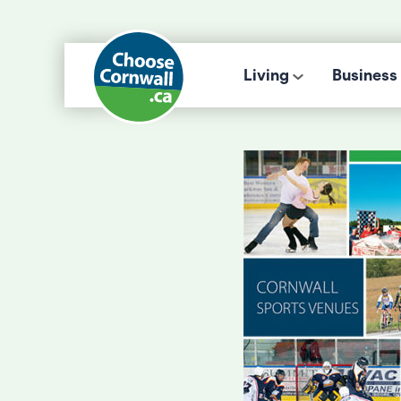
Living
Business