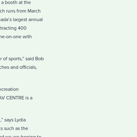
a booth at the
ich runs from March
ada’s largest annual
ttracting 400
one-on-one with
 of sports,” said Bob
hes and officials,
ecreation
NAV CENTRE is a
,” says Lydia
s such as the