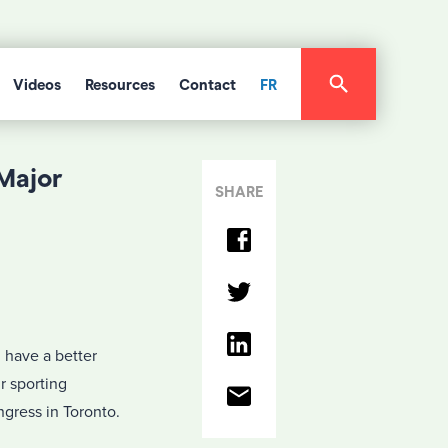
Videos
Resources
Contact
FR
Major
SHARE
l have a better
r sporting
gress in Toronto.