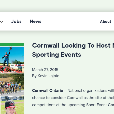
Jobs
News
About
Cornwall Looking To Host 
Sporting Events
March 27, 2015
By Kevin Lajoie
Cornwall Ontario
– National organizations wil
chance to consider Cornwall as the site of thei
competitions at the upcoming Sport Event Con