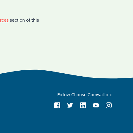
rces
section of this
Follow Choose Cornwall on: