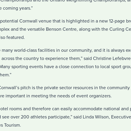
Championships and the Ontario Weightlifting Championships, a
e coming years.”
tential Cornwall venue that is highlighted in a new 12-page br
mplex and the versatile Benson Centre, along with the Curling C
lso featured.
 many world-class facilities in our community, and it is always e
 across the country to experience them,” said Christine Lefebvre,
Many sporting events have a close connection to local sport gro
them.”
rnwall’s pitch is the private sector resources in the community
 are important in meeting the needs of event organizers.
otel rooms and therefore can easily accommodate national and p
see over 200 athletes participate,” said Linda Wilson, Executive
s Tourism.