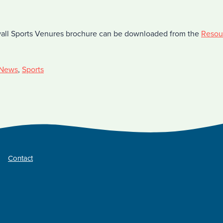
all Sports Venures brochure can be downloaded from the
Resou
News
,
Sports
Contact