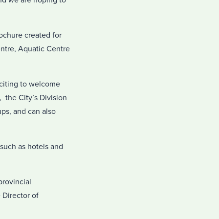
nd we are hoping to
ochure created for
entre, Aquatic Centre
xciting to welcome
 the City’s Division
ups, and can also
 such as hotels and
rovincial
 Director of