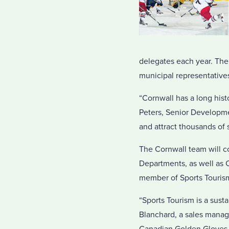
delegates each year. The
municipal representatives
“Cornwall has a long hist
Peters, Senior Developmen
and attract thousands of 
The Cornwall team will 
Departments, as well as
member of Sports Touris
“Sports Tourism is a susta
Blanchard, a sales manag