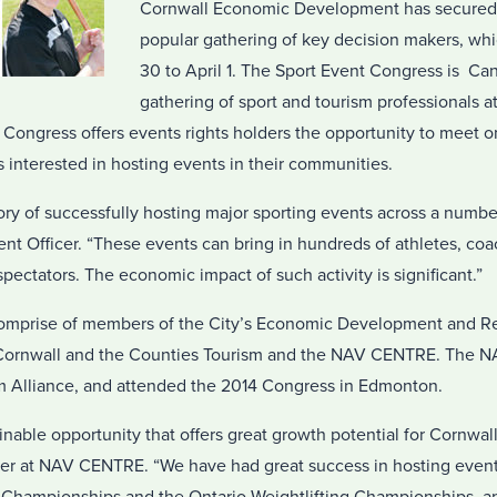
Cornwall Economic Development has secured 
popular gathering of key decision makers, wh
30 to April 1. The Sport Event Congress is Can
gathering of sport and tourism professionals a
 Congress offers events rights holders the opportunity to meet 
 interested in hosting events in their communities.
ory of successfully hosting major sporting events across a number
t Officer. “These events can bring in hundreds of athletes, coac
spectators. The economic impact of such activity is significant.”
comprise of members of the City’s Economic Development and R
 Cornwall and the Counties Tourism and the NAV CENTRE. The 
m Alliance, and attended the 2014 Congress in Edmonton.
inable opportunity that offers great growth potential for Cornwall
er at NAV CENTRE. “We have had great success in hosting event