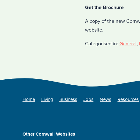
Get the Brochure
A copy of the new Cornw
website.
Categorised in:
General
,
Home
Living
Business
Jobs
News
Resources
Other Cornwall Websites