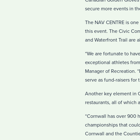
Canadian Golden Gloves 
secure more events in th
The NAV CENTRE is one po
this event. The Civic Co
and Waterfront Trail are a
“We are fortunate to have
exceptional athletes from
Manager of Recreation. “
serve as fund-raisers for 
Another key element in Co
restaurants, all of which
“Cornwall has over 900 h
championships that could 
Cornwall and the Countie